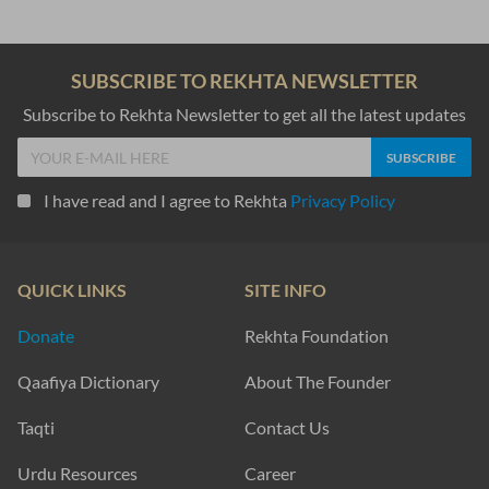
SUBSCRIBE TO REKHTA NEWSLETTER
Subscribe to Rekhta Newsletter to get all the latest updates
I have read and I agree to Rekhta
Privacy Policy
QUICK LINKS
SITE INFO
Donate
Rekhta Foundation
Qaafiya Dictionary
About The Founder
Taqti
Contact Us
Urdu Resources
Career