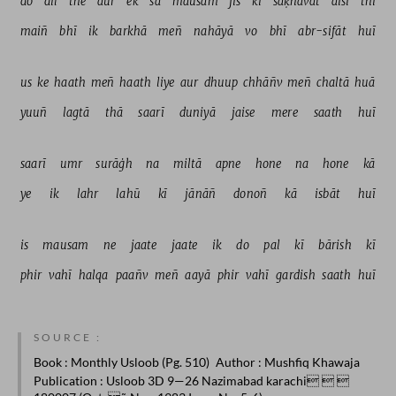
do 
dil 
the 
aur 
ek 
sā 
mausam 
jis 
kī 
saḳhāvat 
aisī 
thī 
maiñ 
bhī 
ik 
barkhā 
meñ 
nahāyā 
vo 
bhī 
abr-sifāt 
huī 
us 
ke 
haath 
meñ 
haath 
liye 
aur 
dhuup 
chhāñv 
meñ 
chaltā 
huā 
yuuñ 
lagtā 
thā 
saarī 
duniyā 
jaise 
mere 
saath 
huī 
saarī 
umr 
surāġh 
na 
miltā 
apne 
hone 
na 
hone 
kā 
ye 
ik 
lahr 
lahū 
kī 
jānāñ 
donoñ 
kā 
isbāt 
huī 
is 
mausam 
ne 
jaate 
jaate 
ik 
do 
pal 
kī 
bārish 
kī 
phir 
vahī 
halqa 
paañv 
meñ 
aayā 
phir 
vahī 
gardish 
saath 
huī 
SOURCE :
Book
: Monthly Usloob (Pg. 510)
Author
: Mushfiq Khawaja
Publication
: Usloob 3D 9—26 Nazimabad karachi  