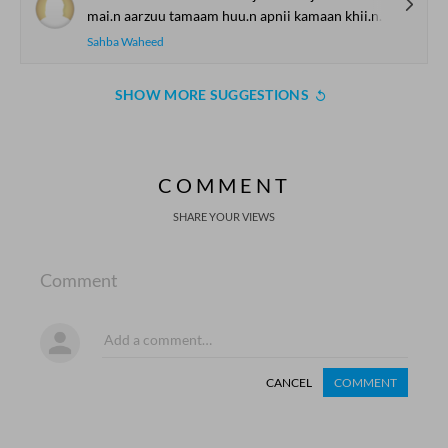
mai.n aarzuu tamaam huu.n apnii kamaan khii.nch
Sahba Waheed
SHOW MORE SUGGESTIONS
COMMENT
SHARE YOUR VIEWS
Comment
CANCEL
COMMENT