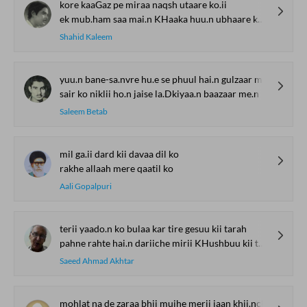
kore kaaGaz pe miraa naqsh utaare ko.ii
ek mub.ham saa mai.n KHaaka huu.n ubhaare ko.ii
Shahid Kaleem
yuu.n bane-sa.nvre hu.e se phuul hai.n gulzaar me.n
sair ko niklii ho.n jaise la.Dkiyaa.n baazaar me.n
Saleem Betab
mil ga.ii dard kii davaa dil ko
rakhe allaah mere qaatil ko
Aali Gopalpuri
terii yaado.n ko bulaa kar tire gesuu kii tarah
pahne rahte hai.n dariiche mirii KHushbuu kii tarah
Saeed Ahmad Akhtar
mohlat na de zaraa bhii mujhe merii jaan khii.nch