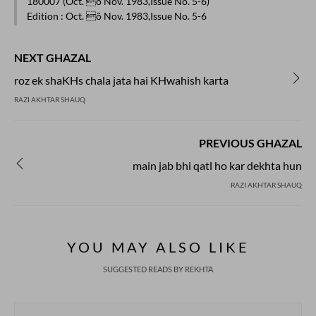
180007 (Oct. õ Nov. 1983,Issue No. 5-6)
Edition
: Oct. õ Nov. 1983,Issue No. 5-6
NEXT GHAZAL
roz ek shaKHs chala jata hai KHwahish karta
RAZI AKHTAR SHAUQ
PREVIOUS GHAZAL
main jab bhi qatl ho kar dekhta hun
RAZI AKHTAR SHAUQ
YOU MAY ALSO LIKE
SUGGESTED READS BY REKHTA