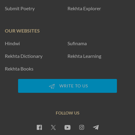
Submit Poetry
Rekhta Explorer
OUR WEBSITES
Hindwi
Sufinama
Rekhta Dictionary
Rekhta Learning
Rekhta Books
WRITE TO US
FOLLOW US