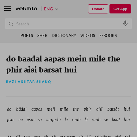
ENG
Donate
Get App
POETS
SHER
DICTIONARY
VIDEOS
E-BOOKS
do baadal aapas mein mile the
phir aisi barsat hui
RAZI AKHTAR SHAUQ
do 
bādal 
aapas 
meñ 
mile 
the 
phir 
aisī 
barsāt 
huī 
jism 
ne 
jism 
se 
sargoshī 
kī 
ruuh 
kī 
ruuh 
se 
baat 
huī 