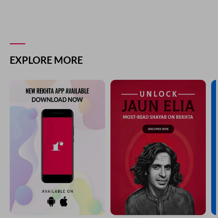
EXPLORE MORE