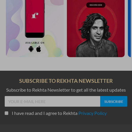
SUBSCRIBE TO REKHTA NEWSLETTER
Subscribe to Rekhta Newsletter to get all the latest updates
I have read and I agree to Rekhta
Privacy Policy