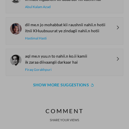
Abul Kalam Azad
dil me.n jo mohabbat kii raushnii nahii.n hotii
itnii KHuubsuurat ye zindagii nahii.n hotii
Hastimal Hasti
aql me.n yuu.n to nahii.n ko.ii kamii
ik zaraa diivaangii darkaar hai
Firaq Gorakhpuri
SHOW MORE SUGGESTIONS
COMMENT
SHARE YOUR VIEWS