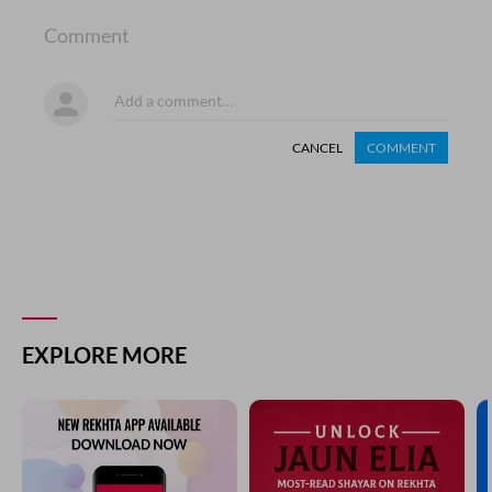
Comment
CANCEL
COMMENT
EXPLORE MORE