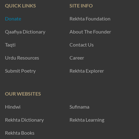
QUICK LINKS
SITE INFO
Donate
Rekhta Foundation
Qaafiya Dictionary
About The Founder
Taqti
Contact Us
Urdu Resources
Career
Submit Poetry
Rekhta Explorer
OUR WEBSITES
Hindwi
Sufinama
Rekhta Dictionary
Rekhta Learning
Rekhta Books