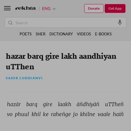
ENG
Donate
Get App
POETS
SHER
DICTIONARY
VIDEOS
E-BOOKS
hazar barq gire lakh aandhiyan
uTThen
SAHIR LUDHIANVI
hazār 
barq 
gire 
laakh 
āñdhiyāñ 
uTTheñ 
vo 
phuul 
khil 
ke 
raheñge 
jo 
khilne 
vaale 
haiñ 