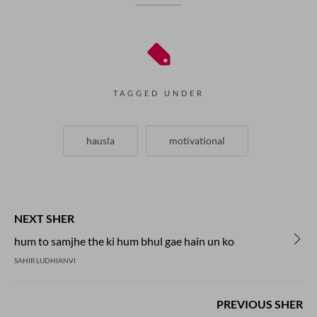
TAGGED UNDER
hausla
motivational
NEXT SHER
hum to samjhe the ki hum bhul gae hain un ko
SAHIR LUDHIANVI
PREVIOUS SHER