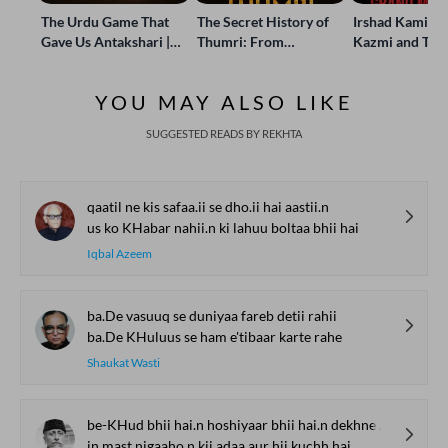
The Urdu Game That
The Secret History of
Irshad Kamil, B
Gave Us Antakshari |
Thumri: From
Kazmi and Top
Bait Bazi Explained
Lucknow’s Courts to
Poets Live at t
Global Stages
e-Rekhta Lond
YOU MAY ALSO LIKE
Mushaira
SUGGESTED READS BY REKHTA
qaatil ne kis safaa.ii se dho.ii hai aastii.n
us ko KHabar nahii.n ki lahuu boltaa bhii hai
Iqbal Azeem
ba.De vasuuq se duniyaa fareb detii rahii
ba.De KHuluus se ham e'tibaar karte rahe
Shaukat Wasti
be-KHud bhii hai.n hoshiyaar bhii hai.n dekhne vaale
in mast nigaaho.n kii adaa aur hii kuchh hai