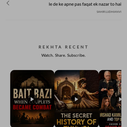
le de ke apne pas faqat ek nazar to hai
SAHIR LUDHIANVI
REKHTA RECENT
Watch. Share. Subscribe.