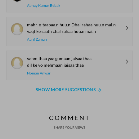
Abhay Kumar Bebak
mahr-e-taabaa.n huu.n Dhal rahaa huu.n mai.n
vaqt ke saath chal rahaa huu.n mai.n
Aarif Zaman
vahm thaa yaa gumaan jaisaa thaa
dil ke vo mehmaan jaisaa thaa
Noman Anwar
SHOW MORE SUGGESTIONS
COMMENT
SHARE YOUR VIEWS