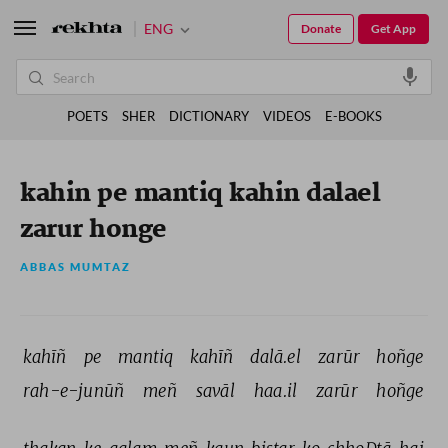
ENG
Donate
Get App
POETS
SHER
DICTIONARY
VIDEOS
E-BOOKS
kahin pe mantiq kahin dalael
zarur honge
ABBAS MUMTAZ
kahīñ 
pe 
mantiq 
kahīñ 
dalā.el 
zarūr 
hoñge 
rah-e-junūñ 
meñ 
savāl 
haa.il 
zarūr 
hoñge 