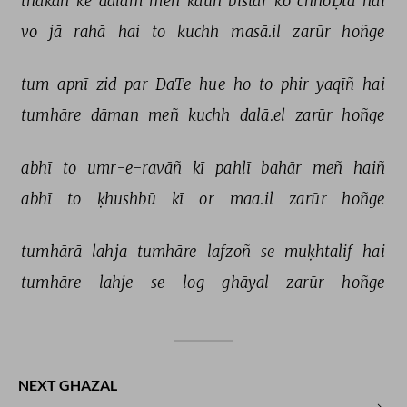
thakan 
ke 
aalam 
meñ 
kaun 
bistar 
ko 
chhoḌtā 
hai 
vo 
jā 
rahā 
hai 
to 
kuchh 
masā.il 
zarūr 
hoñge 
tum 
apnī 
zid 
par 
DaTe 
hue 
ho 
to 
phir 
yaqīñ 
hai 
tumhāre 
dāman 
meñ 
kuchh 
dalā.el 
zarūr 
hoñge 
abhī 
to 
umr-e-ravāñ 
kī 
pahlī 
bahār 
meñ 
haiñ 
abhī 
to 
ḳhushbū 
kī 
or 
maa.il 
zarūr 
hoñge 
tumhārā 
lahja 
tumhāre 
lafzoñ 
se 
muḳhtalif 
hai 
tumhāre 
lahje 
se 
log 
ghāyal 
zarūr 
hoñge 
NEXT GHAZAL