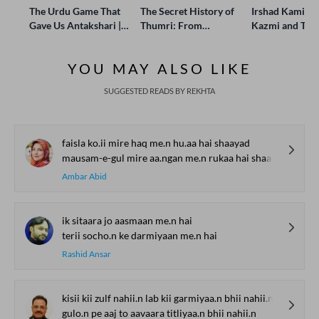
The Urdu Game That
The Secret History of
Irshad Kamil, B
Gave Us Antakshari |
Thumri: From
Kazmi and Top
Bait Bazi Explained
Lucknow’s Courts to
Poets Live at t
Global Stages
e-Rekhta Lond
YOU MAY ALSO LIKE
Mushaira
SUGGESTED READS BY REKHTA
faisla ko.ii mire haq me.n hu.aa hai shaayad
mausam-e-gul mire aa.ngan me.n rukaa hai shaayad
Ambar Abid
ik sitaara jo aasmaan me.n hai
terii socho.n ke darmiyaan me.n hai
Rashid Ansar
kisii kii zulf nahii.n lab kii garmiyaa.n bhii nahii.n
gulo.n pe aaj to aavaara titliyaa.n bhii nahii.n