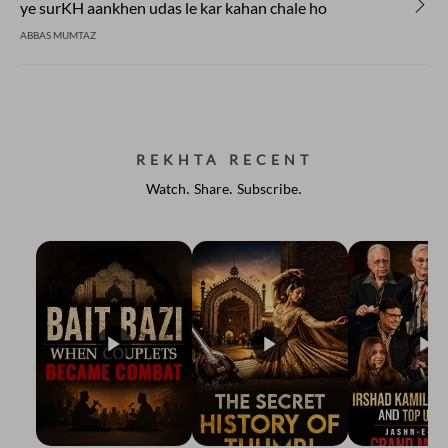
ye surKH aankhen udas le kar kahan chale ho
ABBAS MUMTAZ
REKHTA RECENT
Watch. Share. Subscribe.