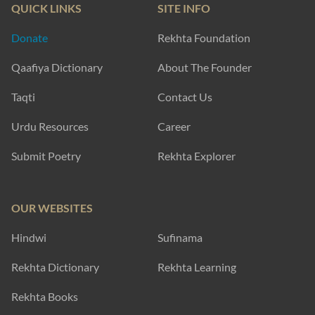
QUICK LINKS
SITE INFO
Donate
Rekhta Foundation
Qaafiya Dictionary
About The Founder
Taqti
Contact Us
Urdu Resources
Career
Submit Poetry
Rekhta Explorer
OUR WEBSITES
Hindwi
Sufinama
Rekhta Dictionary
Rekhta Learning
Rekhta Books