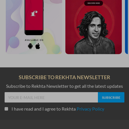
SUBSCRIBE TO REKHTA NEWSLETTER
Subscribe to Rekhta Newsletter to get all the latest updates
I have read and I agree to Rekhta
Privacy Policy