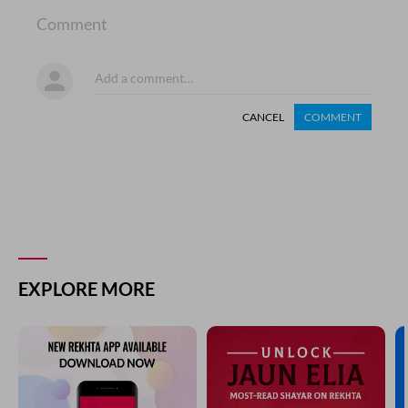
Comment
CANCEL
COMMENT
EXPLORE MORE