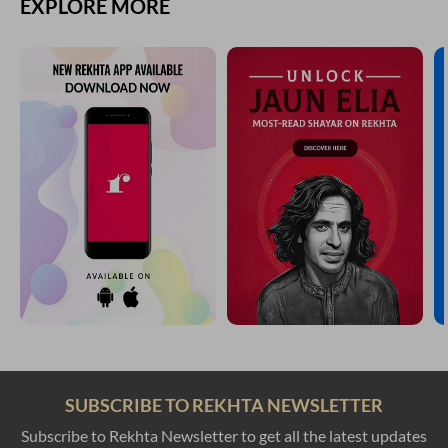
EXPLORE MORE
SUBSCRIBE TO REKHTA NEWSLETTER
Subscribe to Rekhta Newsletter to get all the latest updates