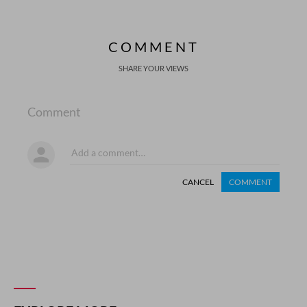
COMMENT
SHARE YOUR VIEWS
Comment
CANCEL
COMMENT