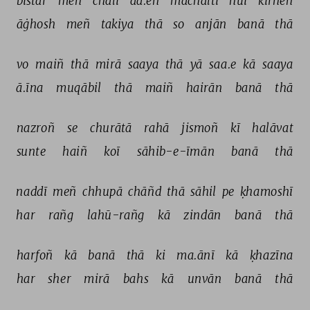
bistar 
meñ 
chalī 
aa.eñ 
machaltī 
huī 
kirneñ 
āġhosh 
meñ 
takiya 
thā 
so 
anjān 
banā 
thā 
vo 
maiñ 
thā 
mirā 
saaya 
thā 
yā 
saa.e 
kā 
saaya 
ā.īna 
muqābil 
thā 
maiñ 
hairān 
banā 
thā 
nazroñ 
se 
churātā 
rahā 
jismoñ 
kī 
halāvat 
sunte 
haiñ 
koī 
sāhib-e-īmān 
banā 
thā 
naddī 
meñ 
chhupā 
chāñd 
thā 
sāhil 
pe 
ḳhamoshī 
har 
rañg 
lahū-rañg 
kā 
zindān 
banā 
thā 
harfoñ 
kā 
banā 
thā 
ki 
ma.ānī 
kā 
ḳhazīna 
har 
sher 
mirā 
bahs 
kā 
unvān 
banā 
thā 