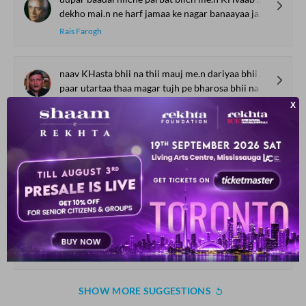
dekho mai.n ne harf jamaa ke nagar banaayaa jaanaa.n kaa
Rais Farogh
naav KHasta bhii na thii mauj me.n dariyaa bhii na thaa
paar utartaa thaa magar tujh pe bharosa bhii na thaa
Najeeb Ahmad
shaam-e-Gam kii qasam aaj Gamgii.n hai.n ham aa bhii jaa aa bhii jaa aaj mere sanam
dil pareshaan hai raat viiraan hai dekh jaa kis tarah aaj tanhaa hai.n ham
Majrooh Sultanpuri
hariif ko.ii nahii.n duusraa ba.Daa meraa
sadaa mujhii se rahaa hai muqaabla meraa
Asad Badayuni
SHOW MORE SUGGESTIONS