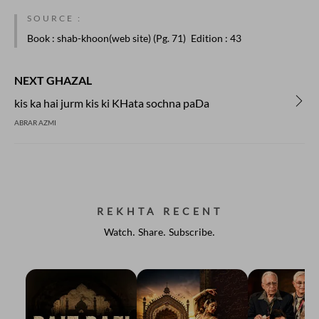
SOURCE :
Book
: shab-khoon(web site) (Pg. 71)
Edition
: 43
NEXT GHAZAL
kis ka hai jurm kis ki KHata sochna paDa
ABRAR AZMI
REKHTA RECENT
Watch. Share. Subscribe.