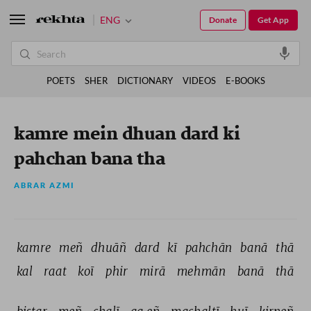
ENG
Donate
Get App
POETS
SHER
DICTIONARY
VIDEOS
E-BOOKS
kamre mein dhuan dard ki
pahchan bana tha
ABRAR AZMI
kamre 
meñ 
dhuāñ 
dard 
kī 
pahchān 
banā 
thā 
kal 
raat 
koī 
phir 
mirā 
mehmān 
banā 
thā 