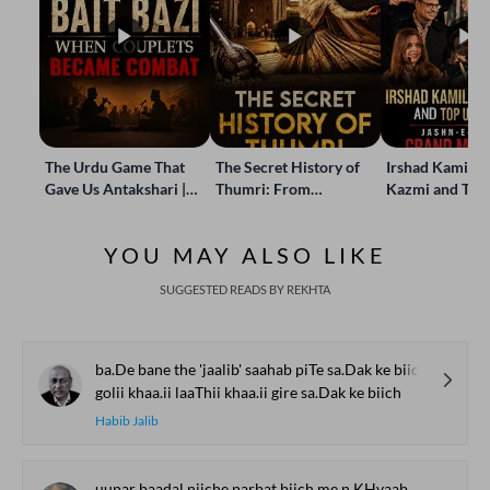
The Urdu Game That
The Secret History of
Irshad Kamil, B
Gave Us Antakshari |
Thumri: From
Kazmi and Top
Bait Bazi Explained
Lucknow’s Courts to
Poets Live at t
Global Stages
e-Rekhta Lond
YOU MAY ALSO LIKE
Mushaira
SUGGESTED READS BY REKHTA
ba.De bane the 'jaalib' saahab piTe sa.Dak ke biich
golii khaa.ii laaThii khaa.ii gire sa.Dak ke biich
Habib Jalib
uupar baadal niiche parbat biich me.n KHvaab Gazaalaa.n kaa