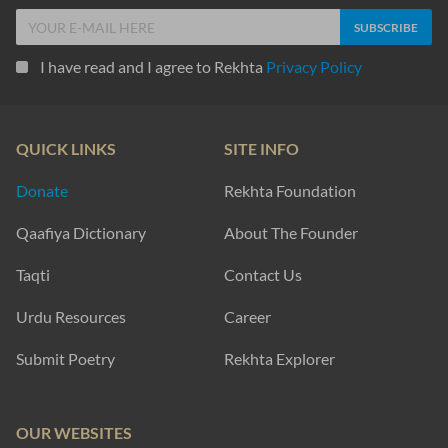
I have read and I agree to Rekhta
Privacy Policy
QUICK LINKS
SITE INFO
Donate
Rekhta Foundation
Qaafiya Dictionary
About The Founder
Taqti
Contact Us
Urdu Resources
Career
Submit Poetry
Rekhta Explorer
OUR WEBSITES