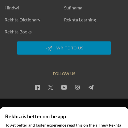
Hindwi
Sufinama
Rekhta Dictionary
Rekhta Learning
Rekhta Books
WRITE TO US
FOLLOW US
PRIVACY POLICY
TERMS OF USE
COPYRIGHT
Rekhta is better on the app
© 2026 Rekhta™ Foundation. All rights reserved.
To get better and faster experience read this on the all new Rekhta