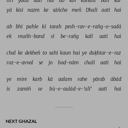
tirī 
yaad 
aatī 
hai 
ab 
koī 
kahānī 
ban 
kar 
yā 
kisī 
nazm 
ke 
sāñche 
meñ 
Dhalī 
aatī 
hai 
ab 
bhī 
pahle 
kī 
tarah 
pesh-rav-e-rañg-o-sadā 
ek 
muñh-band 
sī 
be-rañg 
kalī 
aatī 
hai 
chal 
ke 
dekheñ 
to 
sahī 
kaun 
hai 
ye 
duḳhtar-e-raz 
roz-e-avval 
se 
jo 
bad-nām 
chalī 
aatī 
hai 
ye 
mire 
karb 
kā 
aalam 
rahe 
yārab 
ābād 
is 
zamīñ 
se 
bū-e-aulād-e-'alī' 
aatī 
hai 
NEXT GHAZAL