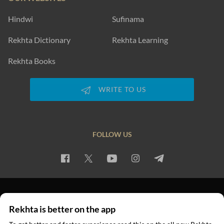
Hindwi
Sufinama
Rekhta Dictionary
Rekhta Learning
Rekhta Books
WRITE TO US
FOLLOW US
PRIVACY POLICY
TERMS OF USE
COPYRIGHT
Rekhta is better on the app
© 2026 Rekhta™ Foundation. All rights reserved.