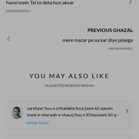
hansi mein Tal to deta hun aksar
ANJUM KHAYALI
PREVIOUS GHAZAL
mere mazar pe aa kar diye jalaega
ANJUM KHAYALI
YOU MAY ALSO LIKE
SUGGESTED READS BY REKHTA
sarshaar huu.n chhalakte hu.e jaam kii qasam
mast-e-sharaab-e-shauq huu.n KHayyaam kii qasam
Akhtar Ansari