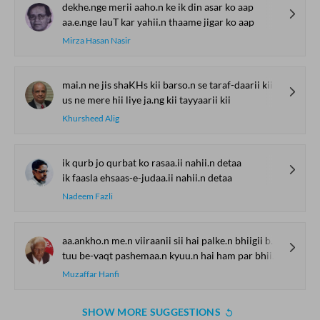
dekhe.nge merii aaho.n ke ik din asar ko aap
aa.e.nge lauT kar yahii.n thaame jigar ko aap
Mirza Hasan Nasir
mai.n ne jis shaKHs kii barso.n se taraf-daarii kii
us ne mere hii liye ja.ng kii tayyaarii kii
Khursheed Alig
ik qurb jo qurbat ko rasaa.ii nahii.n detaa
ik faasla ehsaas-e-judaa.ii nahii.n detaa
Nadeem Fazli
aa.ankho.n me.n viiraanii sii hai palke.n bhiigii baal khule
tuu be-vaqt pashemaa.n kyuu.n hai ham par bhii kuchh haal khule
Muzaffar Hanfi
SHOW MORE SUGGESTIONS