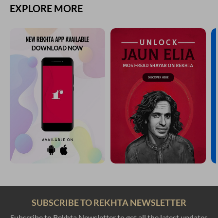
EXPLORE MORE
SUBSCRIBE TO REKHTA NEWSLETTER
Subscribe to Rekhta Newsletter to get all the latest updates