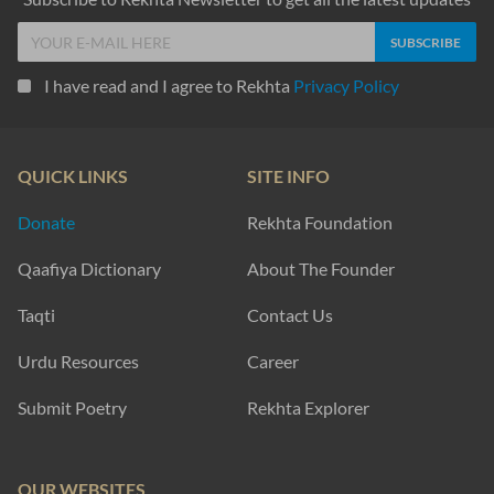
I have read and I agree to Rekhta
Privacy Policy
QUICK LINKS
SITE INFO
Donate
Rekhta Foundation
Qaafiya Dictionary
About The Founder
Taqti
Contact Us
Urdu Resources
Career
Submit Poetry
Rekhta Explorer
OUR WEBSITES