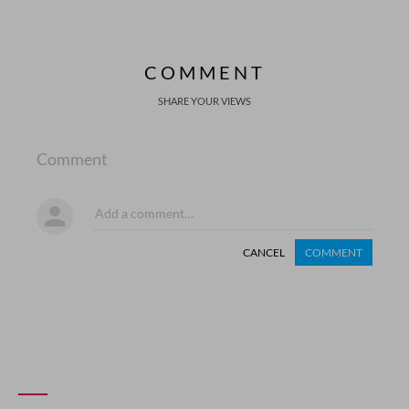
COMMENT
SHARE YOUR VIEWS
Comment
CANCEL
COMMENT