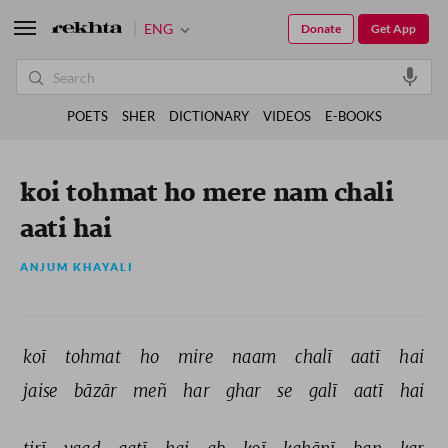
ENG
Donate
Get App
POETS
SHER
DICTIONARY
VIDEOS
E-BOOKS
koi tohmat ho mere nam chali
aati hai
ANJUM KHAYALI
koī 
tohmat 
ho 
mire 
naam 
chalī 
aatī 
hai 
jaise 
bāzār 
meñ 
har 
ghar 
se 
galī 
aatī 
hai 