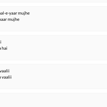
yaal-e-yaar mujhe
ahaar mujhe
i
 hai
vaalii
 vaalii