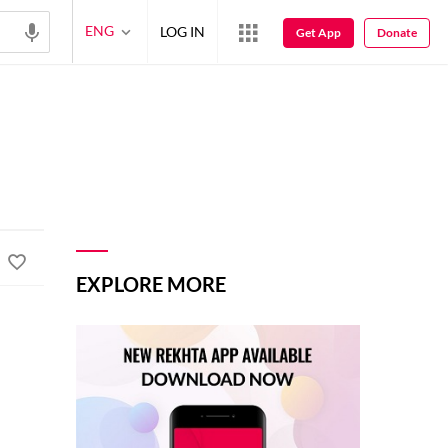
ENG
LOG IN
Get App
Donate
EXPLORE MORE