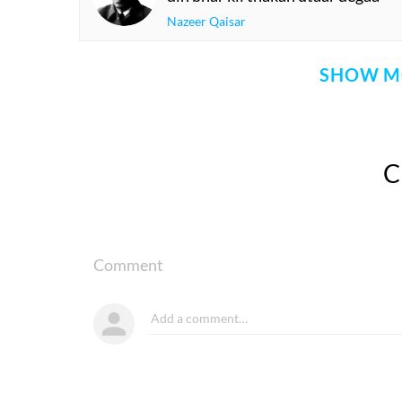
Nazeer Qaisar
SHOW M
Comment