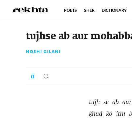
POETS
SHER
DICTIONARY
tujhse ab aur mohabba
NOSHI GILANI
tujh 
se 
ab 
aur
ḳhud 
ko 
itnī 
b