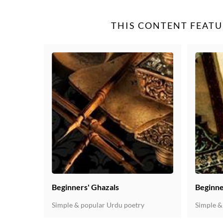
THIS CONTENT FEATU
Beginners' Ghazals
Beginne
Simple & popular Urdu poetry
Simple &