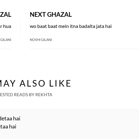
ZAL
NEXT GHAZAL
ar hua
wo baat baat mein itna badalta jata hai
 GILANI
NOSHI GILANI
AY ALSO LIKE
ESTED READS BY REKHTA
detaa hai
taa hai