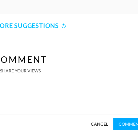
ORE SUGGESTIONS
COMMENT
SHARE YOUR VIEWS
CANCEL
COMME