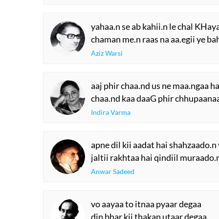
yahaa.n se ab kahii.n le chal KHa
chaman me.n raas na aa.egii ye b
Aziz Warsi
aaj phir chaa.nd us ne maa.ngaa ha
chaa.nd kaa daaG phir chhupaanaa
Indira Varma
apne dil kii aadat hai shahzaado.n 
jaltii rakhtaa hai qindiil muraado.n
Anwar Sadeed
vo aayaa to itnaa pyaar degaa
din bhar kii thakan utaar degaa