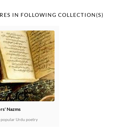
RES IN FOLLOWING COLLECTION(S)
rs' Nazms
 popular Urdu poetry