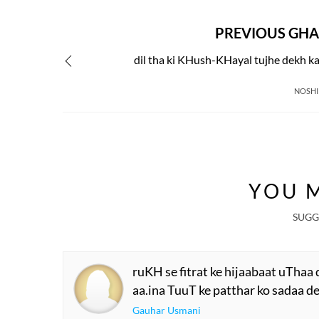
PREVIOUS GHA
dil tha ki KHush-KHayal tujhe dekh k
NOSHI
YOU M
SUGG
ruKH se fitrat ke hijaabaat uThaa 
aa.ina TuuT ke patthar ko sadaa de
Gauhar Usmani