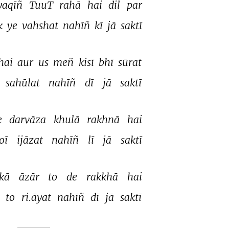
yaqīñ 
TuuT 
rahā 
hai 
dil 
par 
k 
ye 
vahshat 
nahīñ 
kī 
jā 
saktī 
hai 
aur 
us 
meñ 
kisī 
bhī 
sūrat 
sahūlat 
nahīñ 
dī 
jā 
saktī 
e 
darvāza 
khulā 
rakhnā 
hai 
oī 
ijāzat 
nahīñ 
lī 
jā 
saktī 
kā 
āzār 
to 
de 
rakkhā 
hai 
 
to 
ri.āyat 
nahīñ 
dī 
jā 
saktī 