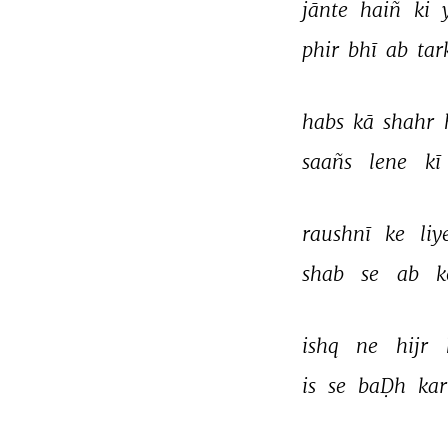
jānte 
haiñ 
ki 
phir 
bhī 
ab 
tar
habs 
kā 
shahr 
saañs 
lene 
kī 
raushnī 
ke 
liy
shab 
se 
ab 
k
ishq 
ne 
hijr 
is 
se 
baḌh 
kar