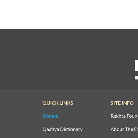
QUICK LINKS
SITE INFO
Donate
Rekhta Foun
Qaafiya Dictionary
About The F