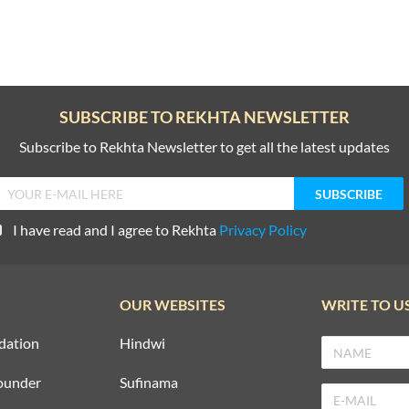
SUBSCRIBE TO REKHTA NEWSLETTER
Subscribe to Rekhta Newsletter to get all the latest updates
I have read and I agree to Rekhta
Privacy Policy
OUR WEBSITES
WRITE TO U
dation
Hindwi
ounder
Sufinama