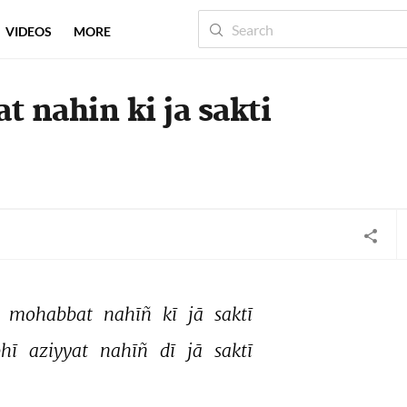
VIDEOS
MORE
t nahin ki ja sakti
 
mohabbat 
nahīñ 
kī 
jā 
saktī 
hī 
aziyyat 
nahīñ 
dī 
jā 
saktī 