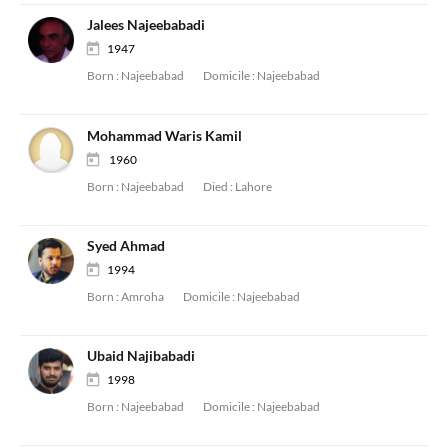
Jalees Najeebabadi
1947
Born :
Najeebabad
Domicile :
Najeebabad
Mohammad Waris Kamil
1960
Born :
Najeebabad
Died :
Lahore
Syed Ahmad
1994
Born :
Amroha
Domicile :
Najeebabad
Ubaid Najibabadi
1998
Born :
Najeebabad
Domicile :
Najeebabad