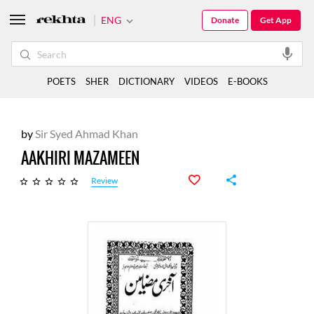
ENG
Donate
Get App
POETS
SHER
DICTIONARY
VIDEOS
E-BOOKS
by
Sir Syed Ahmad Khan
AAKHIRI MAZAMEEN
Review