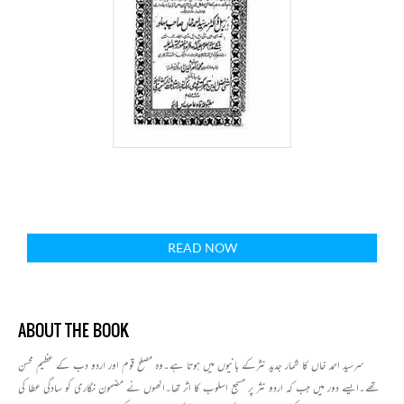
READ NOW
ABOUT THE BOOK
سرسید احمد خاں کا شمار جدید نثرکے بانیوں میں ہوتا ہے۔وہ مصلح قوم اور اردو دب کے عظیم محسن
تھے۔ایسے دور میں جب کہ اردو نثر پر مسجع اسلوب کا اثر تھا۔انھوں نے مضمون نگاری کو سادگی عطا کی