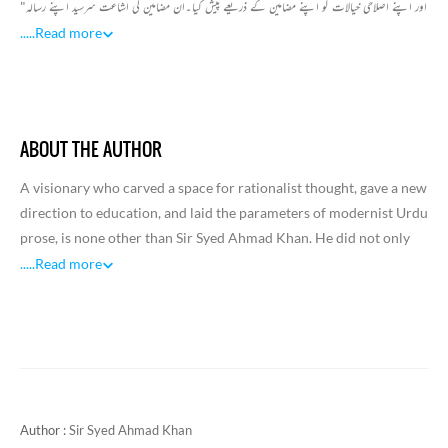
اور اپنے اصلاحی خیالات کو اپنے مضامین کے ذریعے پیش کیا۔ان مضامین کی اشاعت سرسید اپنے رسالہ"
تہذیب الخلاق" میں پابندی سے کرتے رہے۔زیر نظر کتاب "تہذیب الاخلاق "میں شائع مضامین کا مجموعہ
.....
Read more
ہے۔یہ مضامین سیاسی ،مذہبی، اصلاحی ، تاریخی اور ادبی اعتبار سے اہمیت کے حامل ہیں۔سرسید نے
مغربی تعلیم کوترقی کا وہ راستہ بتایا جس کو حاصل کر کے انسان زندگی کے اعلیٰ مقام تک پہنچ سکتا ہے۔
تہذیب الاخلاق علمی ،ادبی اور تہذیبی رسالہ ہے۔اس رسالہ کا ایک مقصد مسلمانوں میں اصلاح کرنا تھا۔
سرسید نے اپنے مضامین کے ذریعے اردو ادب کو جدید خیالات اور نئے موضوعات دئیے اور نثر کو ایک
ABOUT THE AUTHOR
ایسے اسلوب سے آشنا کرایا۔جس میں مقصدیت کو کلیدی حیثیت حاصل ہے۔زیر نظر مجمو عہ میں خاص ان
مضامین کو شامل کیا گیا ہے جو مذہبی موضوعات پر مبنی ہیں۔جیسے قرآن مجید کی قسمیں،خلافت اور
A visionary who carved a space for rationalist thought, gave a new
خلیفہ،ہندؤں اور مسلمانوں میں ارتباط، سلطان اور ہندوستان کے مسلمان وغیرہ.
direction to education, and laid the parameters of modernist Urdu
prose, is none other than Sir Syed Ahmad Khan. He did not only
evolve a new philosophy and pedagogy for public instruction and
.....
Read more
write remarkable discursive prose, but also affected a change in
the attitude of people, especially of the Muslim community,
towards social, cultural, and national identity. He was an
iconoclast who promoted a scientific view of life and found space
for pure rationalism as opposed to romantic sentimentality. As he
also influenced poets and writers, he came to be acknowledged
Author :
Sir Syed Ahmad Khan
and valued as one of the major reformers of modern India.