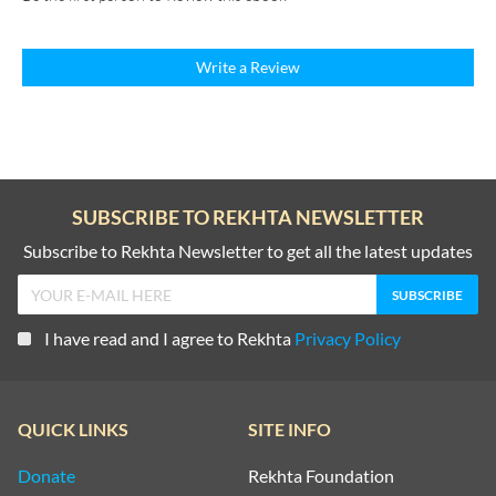
Write a Review
SUBSCRIBE TO REKHTA NEWSLETTER
Subscribe to Rekhta Newsletter to get all the latest updates
I have read and I agree to Rekhta
Privacy Policy
QUICK LINKS
SITE INFO
Donate
Rekhta Foundation