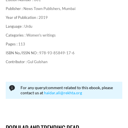
Publisher :
News Town Publishers, Mumbai
Year of Publication :
2019
Language :
Urdu
Categories :
Women's writings
Pages :
113
ISBN No./ISSN NO :
978-93-85849-17-6
Contributor :
Gul Gulshan
For any query/comment related to this ebook, please
contact us at
haidar.ali@rekhta.org