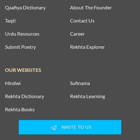
Qaafiya Dictionary
About The Founder
Taqti
Contact Us
Urdu Resources
Career
Submit Poetry
Rekhta Explorer
OUR WEBSITES
Hindwi
Sufinama
Rekhta Dictionary
Rekhta Learning
Rekhta Books
WRITE TO US