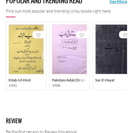
POPULAR AND TRENDING READ
See More
Find out most popular and trending Urdu books right here.
Kitab-Ul-Hind
Pakistani Adab (Drama) Part-001
Saz-E-Hayat
1941
1988
REVIEW
Be the first person to Review this ebook