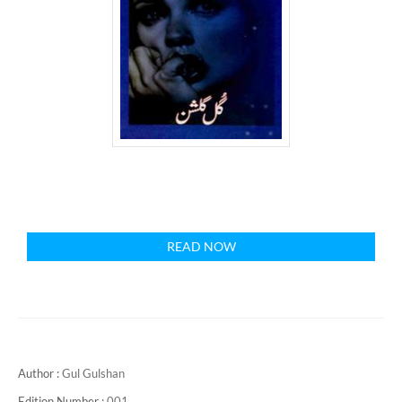
READ NOW
Author :
Gul Gulshan
Edition Number :
001