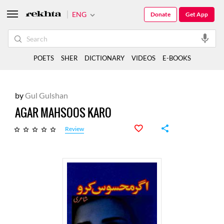
ENG
Donate
Get App
POETS
SHER
DICTIONARY
VIDEOS
E-BOOKS
by
Gul Gulshan
AGAR MAHSOOS KARO
Review