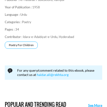
Year of Publication :
1958
Language :
Urdu
Categories :
Poetry
Pages :
34
Contributor :
Idara-e-Adabiyat-e-Urdu, Hyderabad
Poetry For Children
For any query/comment related to this ebook, please
contact us at
haidar.ali@rekhta.org
POPULAR AND TRENDING READ
See More