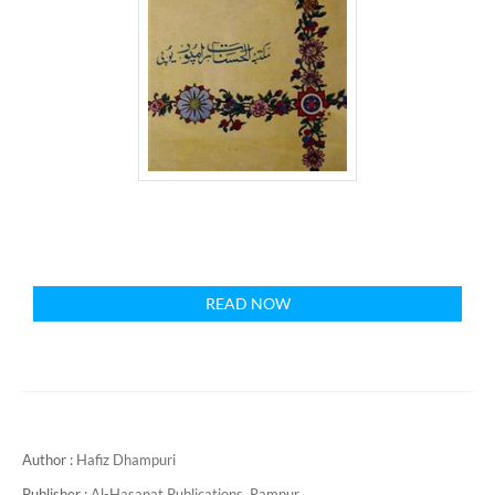
READ NOW
Author :
Hafiz Dhampuri
Publisher :
Al-Hasanat Publications, Rampur