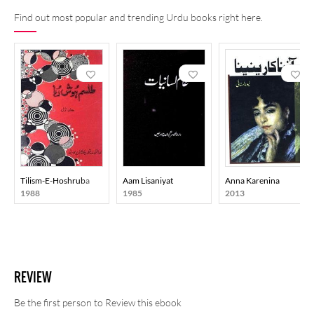
Find out most popular and trending Urdu books right here.
Tilism-E-Hoshruba
Aam Lisaniyat
Anna Karenina
1988
1985
2013
REVIEW
Be the first person to Review this ebook