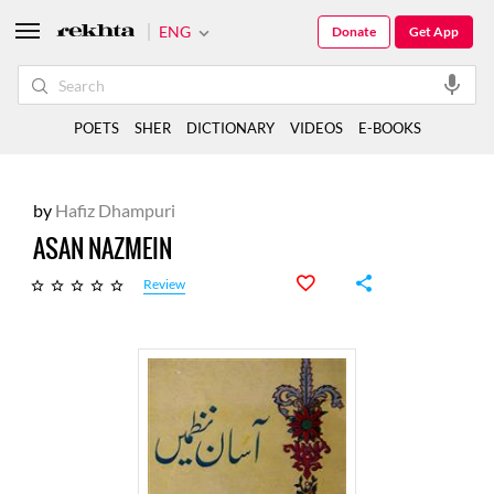
ENG
Donate
Get App
POETS
SHER
DICTIONARY
VIDEOS
E-BOOKS
by
Hafiz Dhampuri
ASAN NAZMEIN
Review