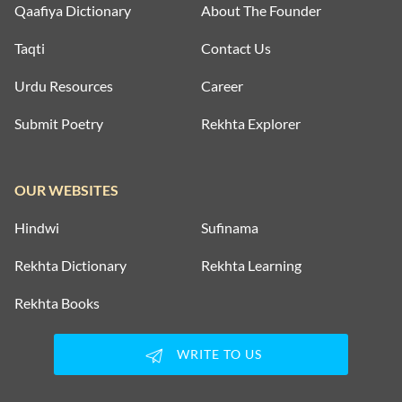
Qaafiya Dictionary
About The Founder
Taqti
Contact Us
Urdu Resources
Career
Submit Poetry
Rekhta Explorer
OUR WEBSITES
Hindwi
Sufinama
Rekhta Dictionary
Rekhta Learning
Rekhta Books
WRITE TO US