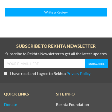
Write a Review
SUBSCRIBE TO REKHTA NEWSLETTER
Subscribe to Rekhta Newsletter to get all the latest updates
I have read and I agree to Rekhta
Privacy Policy
QUICK LINKS
SITE INFO
Donate
Rekhta Foundation