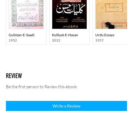
Gulistan-E-Saadi
Kulliyat-E-Hasan
Urdu Essays
1952
2012
1957
REVIEW
Be the first person to Review this ebook
Write a Review