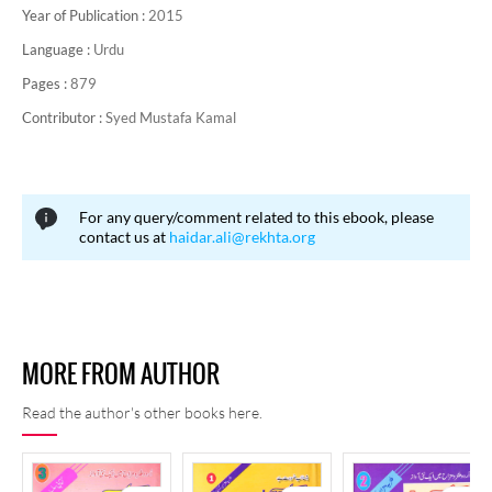
Year of Publication :
2015
Language :
Urdu
Pages :
879
Contributor :
Syed Mustafa Kamal
For any query/comment related to this ebook, please
contact us at
haidar.ali@rekhta.org
MORE FROM AUTHOR
Read the author's other books here.