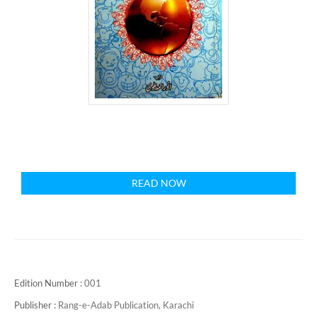
READ NOW
Edition Number :
001
Publisher :
Rang-e-Adab Publication, Karachi