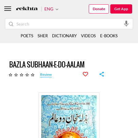
ENG
Donate
Get App
POETS
SHER
DICTIONARY
VIDEOS
E-BOOKS
BAZLA SUBHAAN-E-DO-AALAM
Review