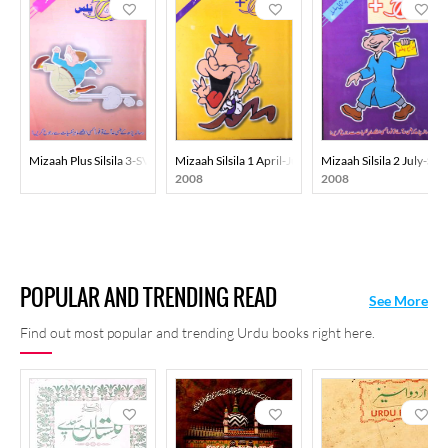
Mizaah Plus Silsila 3-SVK
Mizaah Silsila 1 April-June-Ay2k
Mizaah Silsila 2 July-S
2008
2008
POPULAR AND TRENDING READ
See More
Find out most popular and trending Urdu books right here.