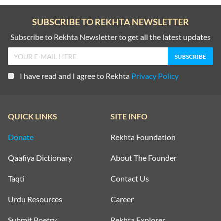
SUBSCRIBE TO REKHTA NEWSLETTER
Subscribe to Rekhta Newsletter to get all the latest updates
I have read and I agree to Rekhta
Privacy Policy
QUICK LINKS
SITE INFO
Donate
Rekhta Foundation
Qaafiya Dictionary
About The Founder
Taqti
Contact Us
Urdu Resources
Career
Submit Poetry
Rekhta Explorer