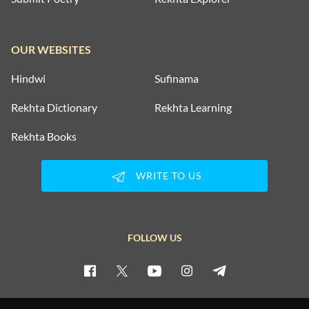
OUR WEBSITES
Hindwi
Sufinama
Rekhta Dictionary
Rekhta Learning
Rekhta Books
WRITE TO US
FOLLOW US