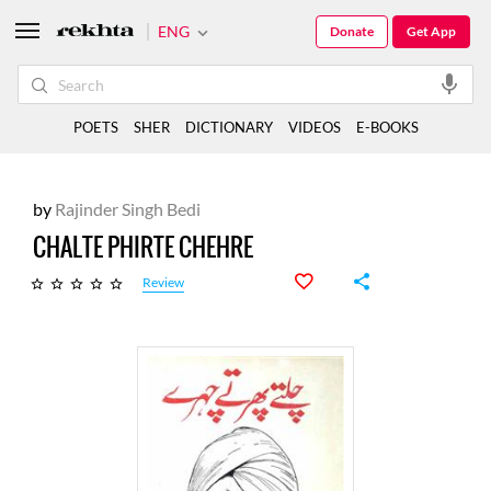
ENG
Donate
Get App
POETS
SHER
DICTIONARY
VIDEOS
E-BOOKS
by
Rajinder Singh Bedi
CHALTE PHIRTE CHEHRE
Review