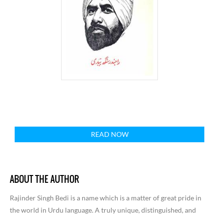
READ NOW
ABOUT THE AUTHOR
Rajinder Singh Bedi is a name which is a matter of great pride in
the world in Urdu language. A truly unique, distinguished, and