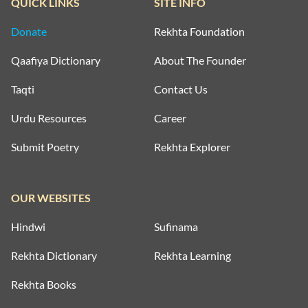
QUICK LINKS
SITE INFO
Donate
Rekhta Foundation
Qaafiya Dictionary
About The Founder
Taqti
Contact Us
Urdu Resources
Career
Submit Poetry
Rekhta Explorer
OUR WEBSITES
Hindwi
Sufinama
Rekhta Dictionary
Rekhta Learning
Rekhta Books