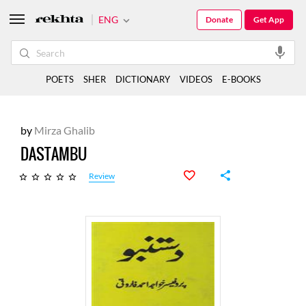
ENG
Donate
Get App
POETS
SHER
DICTIONARY
VIDEOS
E-BOOKS
by
Mirza Ghalib
DASTAMBU
Review