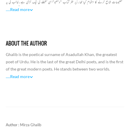
مطبوعات شائع کرنے کا اہتمام کیا تھا۔زیر نظر کتاب "دستنبو"اسی سلسلے کی ایک کڑی ہے۔غالب کی یہ
تصنیف 1857ء کے خونیں ہنگامے کا مختصر روزنامچہ ہے۔جو اس دور کے ان واقعات پر مشتمل ہے ۔
.....
Read more
جو خود غالب پر گذرے یا انھوں نے دوسروں کی زبانی سنے اور دیکھے تھے۔ کتاب مختصرہے، جس میں
غالب نے ایسا انداز بیاں اپنایا ہے۔ جس سے حکومت برطانیہ سے ان کی وفاداری کا رنگ جھلکتا ہے۔
مرزا نے ایسے دلائل جمع کئے ہیں جن کا مقصد حکومت کو اپنی وفاداری کا یقین دلانا ہے۔اس روزنامچے
میں غالب نے 1857 کے ہنگاموں کے دوران اپنی محصوری ،مالی مشکلات کا ذکر کیا ہے۔اس کے
ABOUT THE AUTHOR
علاوہ مرزا کی اس کتاب میں ایسے ٹکڑے بھی موجود ہیں ۔جس میں دہلی کی تباہی،آزادی کی امید رکھنے
والوں کا سفاکانہ قتل عام،اہل شہر بالخصوص مسلمانوں کی بے بسی اور دربدری پر مرزا نے خون کے آنسو
Ghalib is the poetical surname of Asadullah Khan, the greatest
بہائے ہیں۔ اس جدوجہد کے بعد دہلی پر انگریزی افواج کا قبضہ ہوجانے کےبعد بھی دوسرے شہروں میں
poet of Urdu. He is the last of the great Delhi poets, and is the first
مدافعانہ جدوجہد جاری تھی اس جدو جہد کی تصویر بھی مرزانے پیش کی ہے۔عام تاریخی واقعات سے قطع
of the great modern poets. He stands between two worlds.
نظر" دستنبو "میں مرزا کے سوانحی حالات پر بھی روشنی پڑتی ہے اور پھر اس ہنگامے میں مرزا کے خاندان
Trained in classical Persian and mystic philosophy, he also
.....
Read more
اور خود مرزا اور ان کے اہل خانہ کو جن مصائب کا سامنا کرنا پڑا ،اس کی تفصیلات بھی ملتی ہیں۔اس
profited from the western influences and the spirit of Indian
طرح مرزا غالب کا یہ روزنامچہ 1857 ء کی پہلی جد وجہد آزادی پر روشنی ڈالتا اہمیت کا حامل ہے۔
Renaissance. “He employed ‘heterogeneous ideas’ and ‘yoked
them together with voilence’ like the English Metaphysical poets.
He towers above the hundreds and hundreds of Urdu poets like a
‘victor’ (Ghalib), as his pseudonym means.
Ghalib’s was a life of uninterrupted affliction, suffering and grief
Author :
Mirza Ghalib
except for a brief period in his early youth. He came of a family of