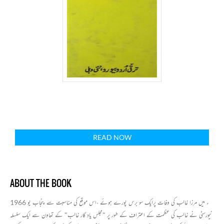
READ NOW
ABOUT THE BOOK
1966 ء میں مرزا غالب کی وفات پرایک سو برس پورے ہوئے ،اس موقع کی مناسبت سے پنجاب یو
نیورسٹی نے غالب کی عظمت کے اعتراف کے طور پر "مجلس یاد گار غالب" کے تعاون سے ایک سلسلہ