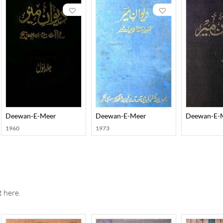
his greatness lies in how he unravelled the existential dilemmas, d
f his poetry is that he has expressed himself with complete sincer
ans of Urdu and one of Persian ghazals he has left behind, apart fro
) Zikr-e Meer (an autobiography), and Faiz-e Meer (a description o
biographer, and critic of sorts.
Deewan-E-Meer
Deewan-E-Meer
Deewan-E-
1960
1973
 here.