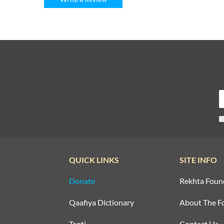
QUICK LINKS
SITE INFO
Donate
Rekhta Foun
Qaafiya Dictionary
About The F
Taqti
Contact Us