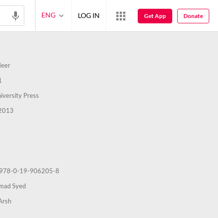
ENG
LOG IN
Get App
Donate
Meer
1
iversity Press
2013
978-0-19-906205-8
hmad Syed
Arsh