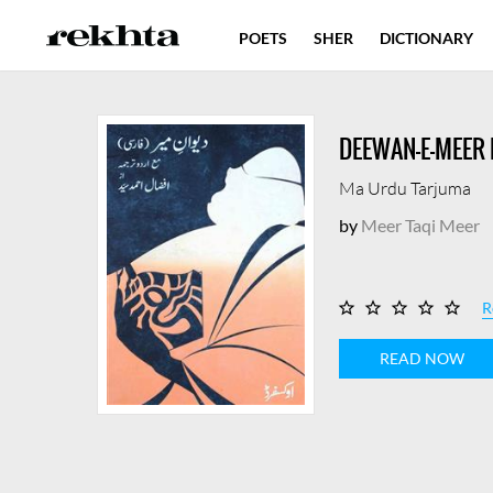
POETS
SHER
DICTIONARY
DEEWAN-E-MEER 
Ma Urdu Tarjuma
by
Meer Taqi Meer
R
READ NOW