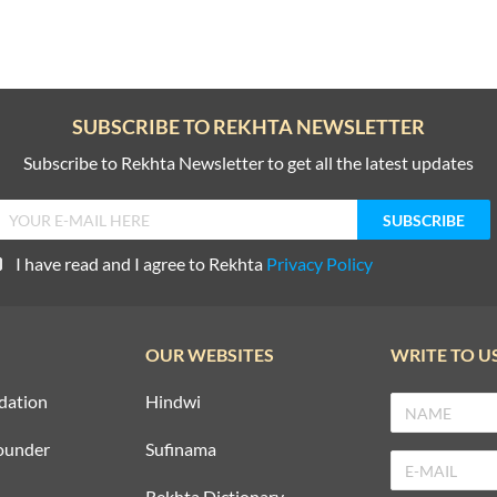
SUBSCRIBE TO REKHTA NEWSLETTER
Subscribe to Rekhta Newsletter to get all the latest updates
I have read and I agree to Rekhta
Privacy Policy
OUR WEBSITES
WRITE TO U
dation
Hindwi
ounder
Sufinama
Rekhta Dictionary