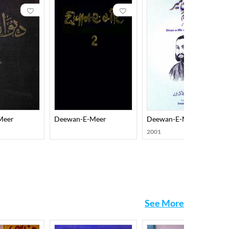
eveloped a form, evolved his diction, and brought it
ity and disarming frankness on almost every aspect of
m his mathnawi, musaddas, qasida, hajw, and wasokht.
f Sufi saints) which ensure him a place of
Meer
Deewan-E-Meer
Deewan-E-Meer Dom Aks
2001
See More