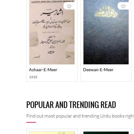
Meer is generally supposed to be a poet of angst but 
to perfection. One of the most remarkable features o
life and living. This is well testified by the six div
He also wrote Nukatusshuara (a tazkira of Urdu poets
prominence in the annals of Urdu literature as a poet, 
Ashaar-E-Meer
Deewan-E-Meer
1935
POPULAR AND TRENDING READ
Find out most popular and trending Urdu books right