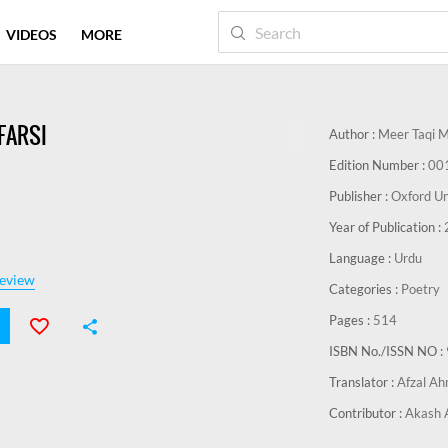
VIDEOS
MORE
FARSI
Author :
Meer Taqi 
Edition Number :
00
Publisher :
Oxford Un
Year of Publication :
Language :
Urdu
eview
Categories :
Poetry
Pages :
514
ISBN No./ISSN NO :
Translator :
Afzal A
Contributor :
Akash 