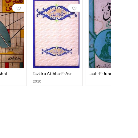
shni
Tazkira Atibba-E-Asr
Lauh-E-Junoon
2010