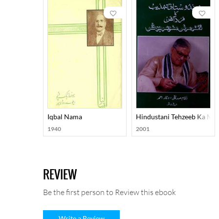
Iqbal Nama
Hindustani Tehzeeb Ka Ma
1940
2001
REVIEW
Be the first person to Review this ebook
Write a Review