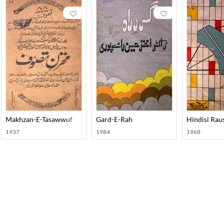
rd-E-Aahan Doctor Murli Manohar Joshi
Makhzan-E-Tasawwuf
Gard-E-Rah
Hindisi Rau
1937
1984
1968