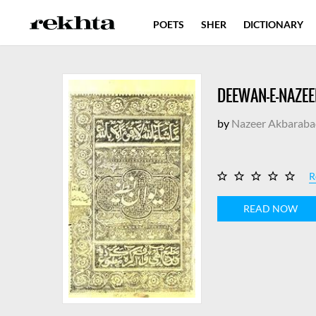
POETS
SHER
DICTIONARY
DEEWAN-E-NAZEE
by
Nazeer Akbaraba
R
READ NOW