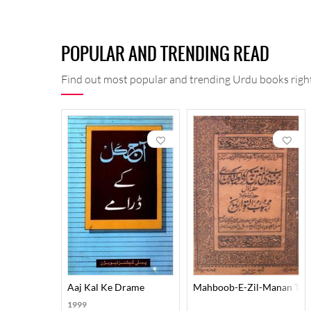
POPULAR AND TRENDING READ
Find out most popular and trending Urdu books right
Aaj Kal Ke Drame
Mahboob-E-Zil-Manan Tazk
1999