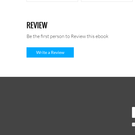
REVIEW
Be the first person to Review this ebook
Write a Review