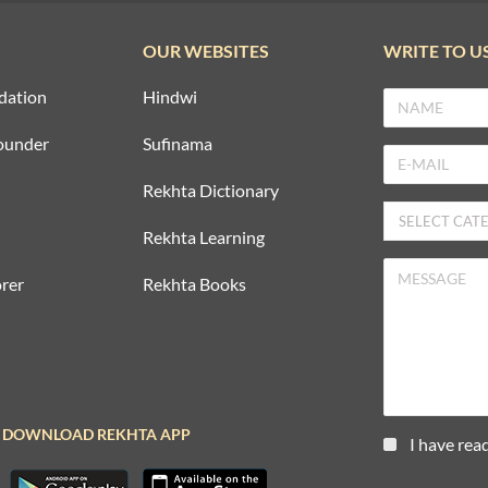
OUR WEBSITES
WRITE TO U
dation
Hindwi
ounder
Sufinama
Rekhta Dictionary
Rekhta Learning
rer
Rekhta Books
DOWNLOAD REKHTA APP
I have rea