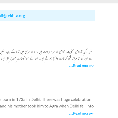
ali@rekhta.org
 چل کر نظیر کو بے پنا مقبولیت حاصل ہوئی۔ "دیوان نظیر"میں شامل ان کے کلام
ف موضوعات کا انتخاب کرتے ہیں۔عام لوگوں کے عام مسائل، میلوں ٹھیلوں عید
ں۔اپنے اطراف جو دیکھتے ہیں اسی کو شعری پیکر میں ڈھالتے ہیں۔ زیر نظر
.....
Read more
s born in 1735 in Delhi. There was huge celebration
 and his mother took him to Agra when Delhi fell into
.....
Read more