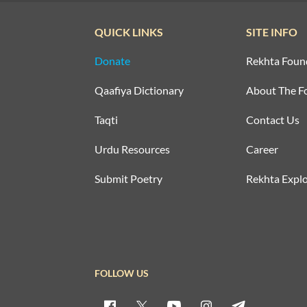
QUICK LINKS
SITE INFO
Donate
Rekhta Foun
Qaafiya Dictionary
About The F
Taqti
Contact Us
Urdu Resources
Career
Submit Poetry
Rekhta Explo
FOLLOW US