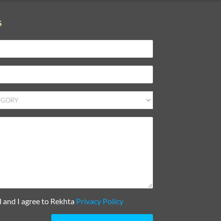
S
d and I agree to Rekhta
Privacy Policy