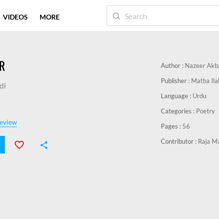
VIDEOS
MORE
R
Author :
Nazeer Akb
Publisher :
Matba Ila
di
Language :
Urdu
Categories :
Poetry
eview
Pages :
56
Contributor :
Raja M