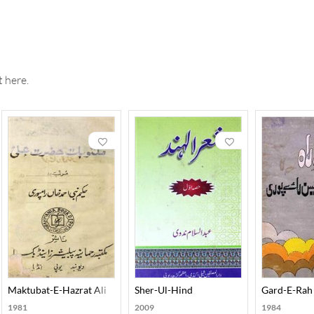
 here.
ira-E-Auliya-E-Dakan
Maktubat-E-Hazrat Ali
Sher-Ul-Hind
Gard-E-Rah
1981
2009
1984