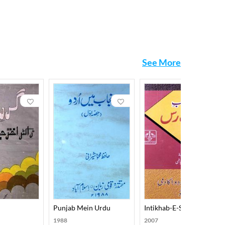
See More
Punjab Mein Urdu
Intikhab-E-Sabras
1988
2007