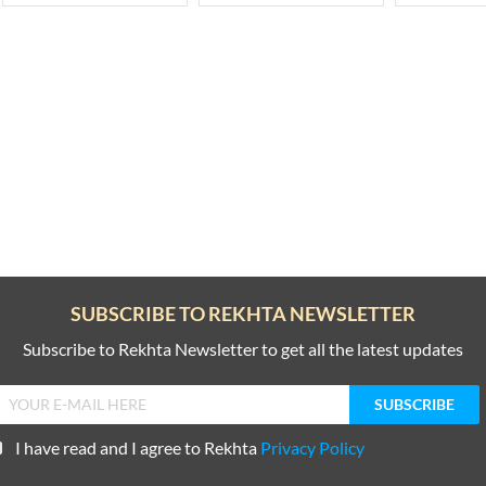
SUBSCRIBE TO REKHTA NEWSLETTER
Subscribe to Rekhta Newsletter to get all the latest updates
I have read and I agree to Rekhta
Privacy Policy