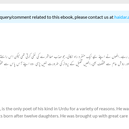
 query/comment related to this ebook, please contact us at
haidar.
یں رہے۔انھوں نے اپنے لیے ایک منفرد راہ نکالی۔جو مہذب معاشرے کی نفی کرتی تھی لیکن اس راستے پر
اور روش عام سے مختلف بھی۔انھیں تخئیل کے پرواز کی ضرورت نہیں پڑی ،وہ اپنے آس پاس سے مختل
 نے اپنے ذخیرہ الفاظ سے اردو شاعری کےذخیرہ الفاظ میں اضافہ کیا ہے۔وہ معاشرت کے سچے مصور ہی
he only poet of his kind in Urdu for a variety of reasons. He wa
ents born after twelve daughters. He was brought up with great care