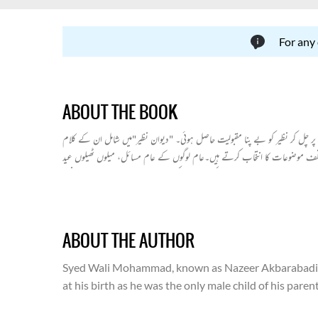
For any
ABOUT THE BOOK
نظیر اکبر آبادی بحیثیت عوامی شاعر معروف ہیں۔وہ شاعری میں قدما کے پابند نہ
سے ان کی شاعرانہ فنی کمالات واضح ہوتے ہیں۔ان کے موضوعات متنوع بھی ہیں 
برات جیسے متنوع موضوعات نے ان کےکلام میں جدت اور تازگی پید اکردی ہے۔نظیر
دیوان میں غزلوں کے علاوہ رباعیات اور مخمسات وغیرہ بھی شامل ہیں۔
ABOUT THE AUTHOR
Syed Wali Mohammad, known as Nazeer Akbarabadi, is t
at his birth as he was the only male child of his par
bad days.