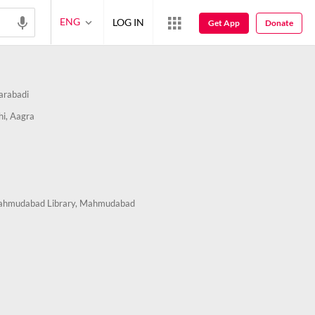
ENG
LOG IN
Get App
Donate
arabadi
hi, Aagra
ahmudabad Library, Mahmudabad