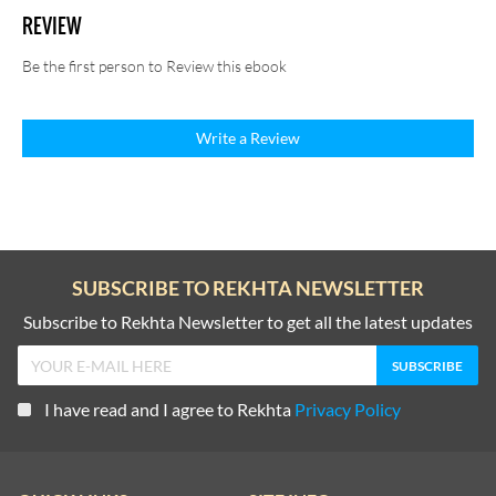
REVIEW
Be the first person to Review this ebook
Write a Review
SUBSCRIBE TO REKHTA NEWSLETTER
Subscribe to Rekhta Newsletter to get all the latest updates
I have read and I agree to Rekhta
Privacy Policy