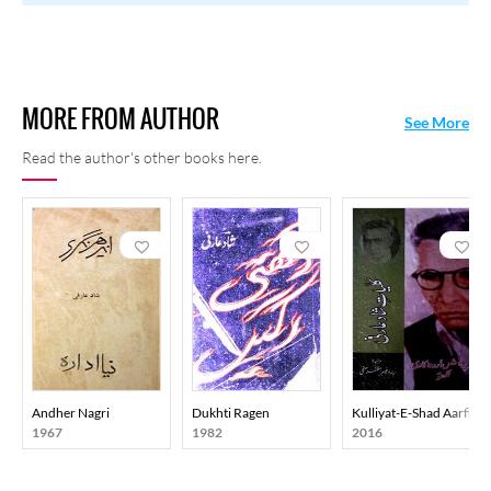
Makhmoor), Shaad: Intekhwhab (Ed. abid Raza Murad, Nasr O
Ghazal (Ed. Muzaffar Hanfi), Shad Arfi ki Ghazlein ( (Ed. Muzaffar
Hanfi), Makateeb-o-Mazameen-e-Shad Arfi (Ed. Muzaffar Hanfi),
Kulliyat-e-Shad Arfi (Ed. Muzaffar Hanfi), and Shokhi-i-Tehreer
MORE FROM AUTHOR
(Ed. Muzaaffar Hanfi)
See More
Read the author's other books here.
Andher Nagri
Dukhti Ragen
Kulliyat-E-Shad Aarfi
1967
1982
2016