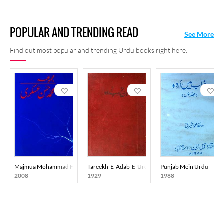
POPULAR AND TRENDING READ
See More
Find out most popular and trending Urdu books right here.
Majmua Mohammad Hasan Askari
Tareekh-E-Adab-E-Urdu
Punjab Mein Urdu
2008
1929
1988