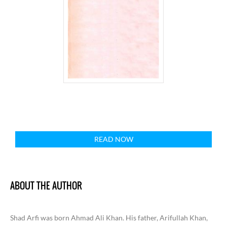
READ NOW
ABOUT THE AUTHOR
Shad Arfi was born Ahmad Ali Khan. His father, Arifullah Khan,