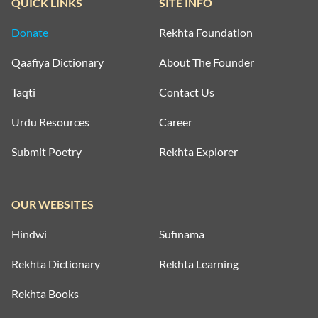
QUICK LINKS
SITE INFO
Donate
Rekhta Foundation
Qaafiya Dictionary
About The Founder
Taqti
Contact Us
Urdu Resources
Career
Submit Poetry
Rekhta Explorer
OUR WEBSITES
Hindwi
Sufinama
Rekhta Dictionary
Rekhta Learning
Rekhta Books