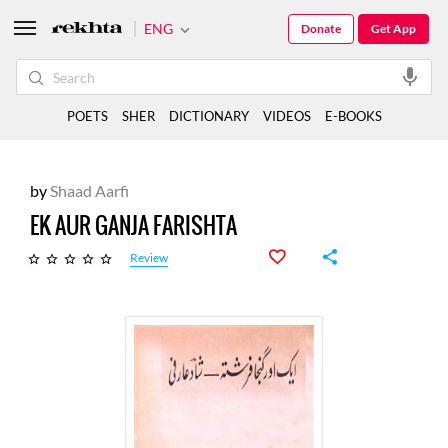
ENG
Donate
Get App
POETS
SHER
DICTIONARY
VIDEOS
E-BOOKS
by
Shaad Aarfi
EK AUR GANJA FARISHTA
Review