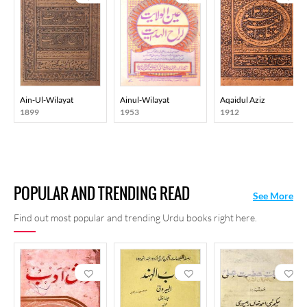
Ain-Ul-Wilayat
Ainul-Wilayat
Aqaidul Aziz
1899
1953
1912
POPULAR AND TRENDING READ
See More
Find out most popular and trending Urdu books right here.