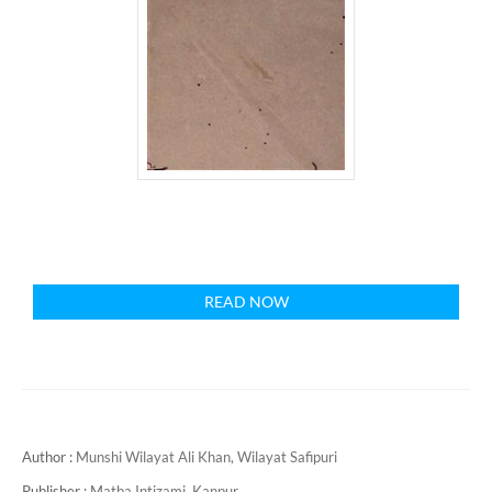
READ NOW
Author :
Munshi Wilayat Ali Khan, Wilayat Safipuri
Publisher :
Matba Intizami, Kanpur