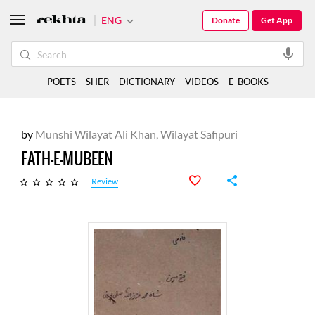
ENG
Donate
Get App
POETS
SHER
DICTIONARY
VIDEOS
E-BOOKS
by
Munshi Wilayat Ali Khan, Wilayat Safipuri
FATH-E-MUBEEN
Review