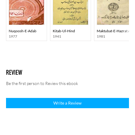
Nuqoosh-E-Adab
Kitab-Ul-Hind
Maktubat-E-Hazrat Ali
1977
1941
1981
REVIEW
Be the first person to Review this ebook
Write a Review