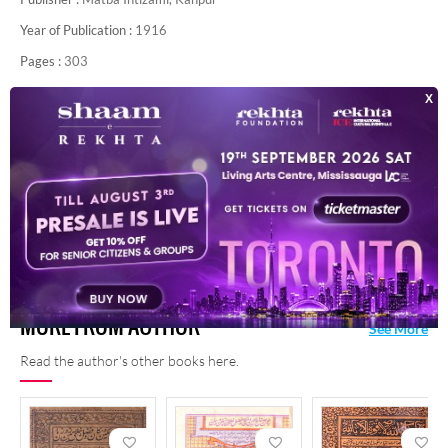
Year of Publication :
1916
Pages :
303
Contributor :
Dr. Habeeb Ahmad Alvi
For any query/comment related to this ebook, please
contact us at
haidar.ali@rekhta.org
MORE FROM AUTHOR
See More
Read the author's other books here.