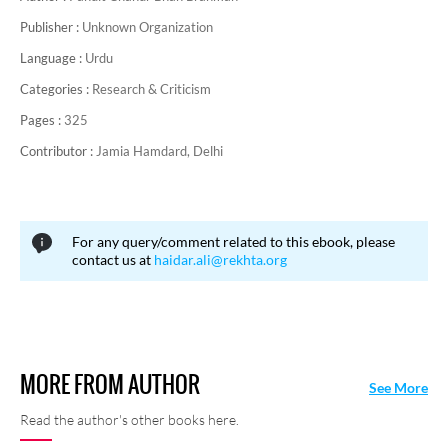
Publisher :
Unknown Organization
Language :
Urdu
Categories :
Research & Criticism
Pages :
325
Contributor :
Jamia Hamdard, Delhi
For any query/comment related to this ebook, please
contact us at
haidar.ali@rekhta.org
MORE FROM AUTHOR
See More
Read the author's other books here.