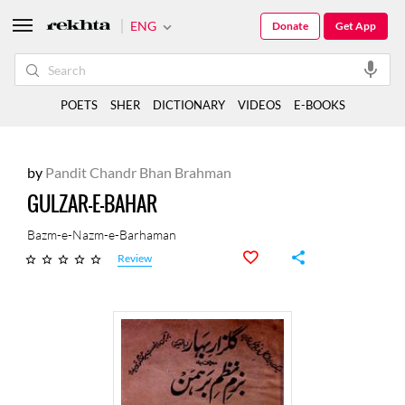
ENG
Donate
Get App
POETS
SHER
DICTIONARY
VIDEOS
E-BOOKS
by
Pandit Chandr Bhan Brahman
GULZAR-E-BAHAR
Bazm-e-Nazm-e-Barhaman
Review