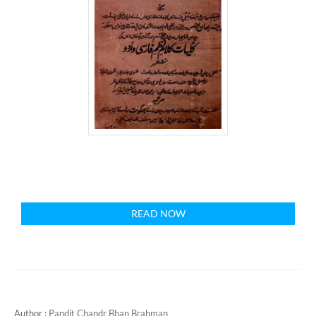
READ NOW
Author :
Pandit Chandr Bhan Brahman