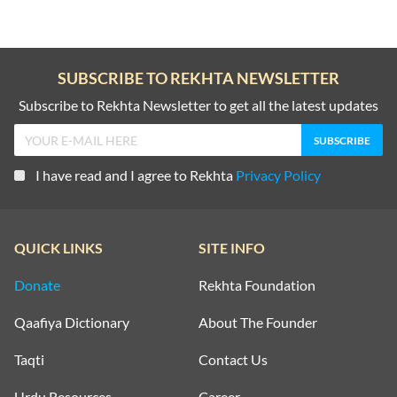
SUBSCRIBE TO REKHTA NEWSLETTER
Subscribe to Rekhta Newsletter to get all the latest updates
I have read and I agree to Rekhta
Privacy Policy
QUICK LINKS
SITE INFO
Donate
Rekhta Foundation
Qaafiya Dictionary
About The Founder
Taqti
Contact Us
Urdu Resources
Career