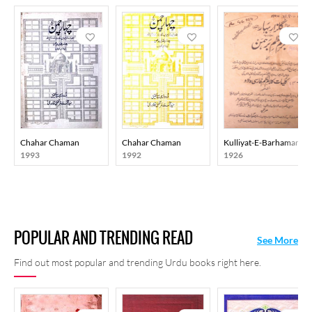
Chahar Chaman
Chahar Chaman
Kulliyat-E-Barhaman
1993
1992
1926
POPULAR AND TRENDING READ
See More
Find out most popular and trending Urdu books right here.