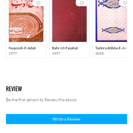
Nuqoosh-E-Adab
Bahr-Ul-Fasahat
Tazkira Atibba-E-Asr
1977
1957
2010
REVIEW
Be the first person to Review this ebook
Write a Review