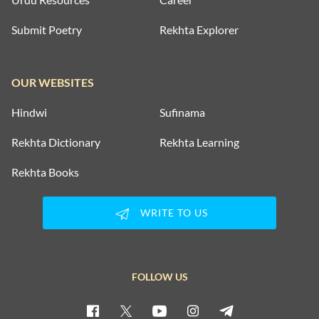
Submit Poetry
Rekhta Explorer
OUR WEBSITES
Hindwi
Sufinama
Rekhta Dictionary
Rekhta Learning
Rekhta Books
WRITE TO US
FOLLOW US