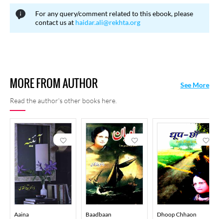
15, 2020 in Noida.
For any query/comment related to this ebook, please
contact us at
haidar.ali@rekhta.org
MORE FROM AUTHOR
See More
Read the author's other books here.
Aaina
Baadbaan
Dhoop Chhaon