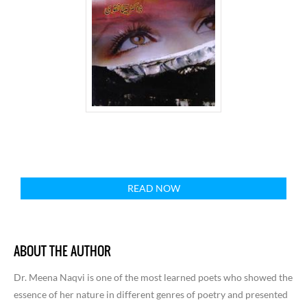
READ NOW
ABOUT THE AUTHOR
Dr. Meena Naqvi is one of the most learned poets who showed the
essence of her nature in different genres of poetry and presented