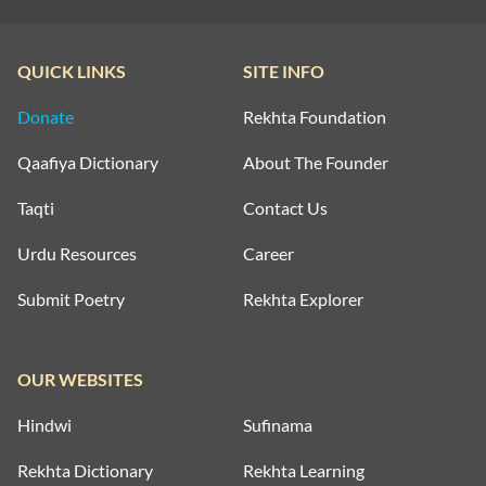
QUICK LINKS
SITE INFO
Donate
Rekhta Foundation
Qaafiya Dictionary
About The Founder
Taqti
Contact Us
Urdu Resources
Career
Submit Poetry
Rekhta Explorer
OUR WEBSITES
Hindwi
Sufinama
Rekhta Dictionary
Rekhta Learning