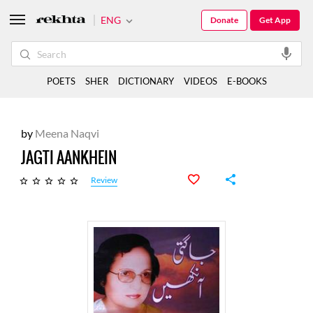
ENG
Donate
Get App
POETS
SHER
DICTIONARY
VIDEOS
E-BOOKS
by
Meena Naqvi
JAGTI AANKHEIN
Review