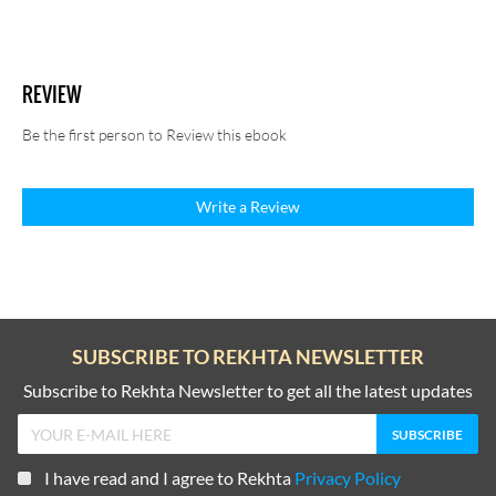
REVIEW
Be the first person to Review this ebook
Write a Review
SUBSCRIBE TO REKHTA NEWSLETTER
Subscribe to Rekhta Newsletter to get all the latest updates
I have read and I agree to Rekhta
Privacy Policy