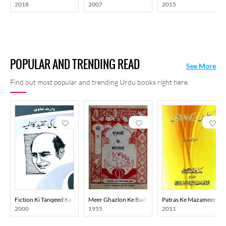
2018
2007
2015
POPULAR AND TRENDING READ
See More
Find out most popular and trending Urdu books right here.
Fiction Ki Tanqeed Ka Almiya
Meer Ghazlon Ke Badshah
Patras Ke Mazameen
2000
1955
2011