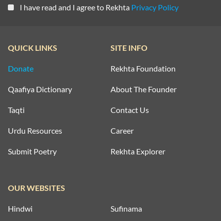
I have read and I agree to Rekhta
Privacy Policy
QUICK LINKS
SITE INFO
Donate
Rekhta Foundation
Qaafiya Dictionary
About The Founder
Taqti
Contact Us
Urdu Resources
Career
Submit Poetry
Rekhta Explorer
OUR WEBSITES
Hindwi
Sufinama