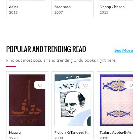
Aaina
Baadbaan
Dhoop Chhaon
2018
2007
2015
POPULAR AND TRENDING READ
See More
Find out most popular and trending Urdu books right here.
Haqaiq
Fiction Ki Tanqeed Ka Almiya
Tazkira Atibba-E-Asr
1978
2000
2010