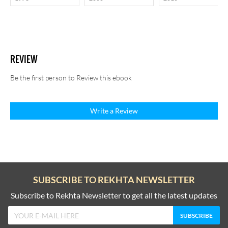
REVIEW
Be the first person to Review this ebook
Write a Review
SUBSCRIBE TO REKHTA NEWSLETTER
Subscribe to Rekhta Newsletter to get all the latest updates