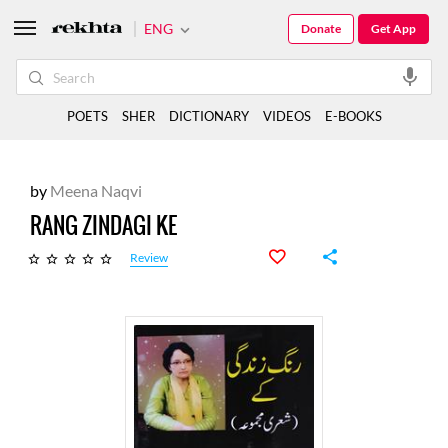
ENG
Donate
Get App
POETS
SHER
DICTIONARY
VIDEOS
E-BOOKS
by
Meena Naqvi
RANG ZINDAGI KE
Review