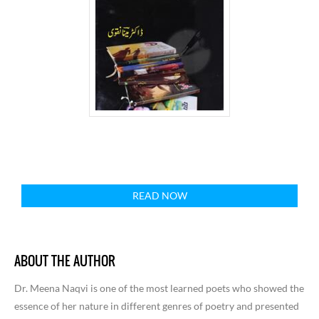
READ NOW
ABOUT THE AUTHOR
Dr. Meena Naqvi is one of the most learned poets who showed the
essence of her nature in different genres of poetry and presented