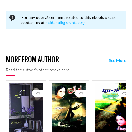
15, 2020 in Noida.
For any query/comment related to this ebook, please
contact us at
haidar.ali@rekhta.org
MORE FROM AUTHOR
See More
Read the author's other books here.