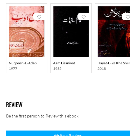
fearlessly, and believed that literature builds enduring human
values rather than merely raising slogans.
Professor Mohammad Hasan was at once a critic, historian, poet,
novelist, dramatist and journalist. Even after the decline of the
progressive movement, he remained a steadfast and active
representative of that thought till his last breath, continuing his
struggle through his pen against injustice, exploitation and
inequality.
Nuqoosh-E-Adab
Aam Lisaniyat
Hayat-E-Ze Khe Sheen
Death: He passed away in Delhi on 25 April 2010.
1977
1985
2018
REVIEW
Be the first person to Review this ebook
Write a Review