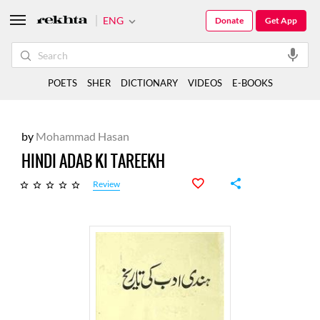
ENG
Donate
Get App
POETS
SHER
DICTIONARY
VIDEOS
E-BOOKS
by
Mohammad Hasan
HINDI ADAB KI TAREEKH
Review