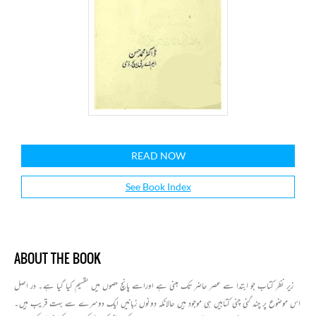
READ NOW
See Book Index
ABOUT THE BOOK
زیر نظر کتاب جو ابتدا سے عصر حاضر تک مبنی ہے اوراسے پانچ حصوں میں تقسیم کیا گیا ہے۔ در اصل
اس موضوع پر چند گنی چنی کتابیں ہی موجود ہیں حالانکہ دونوں زبانیں ایک دوسرے سے بہت قریب ہیں۔