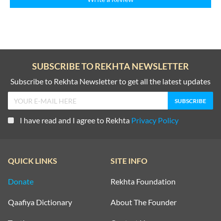
SUBSCRIBE TO REKHTA NEWSLETTER
Subscribe to Rekhta Newsletter to get all the latest updates
I have read and I agree to Rekhta
Privacy Policy
QUICK LINKS
SITE INFO
Donate
Rekhta Foundation
Qaafiya Dictionary
About The Founder