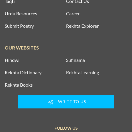
Taqti
Contact Us
Urdu Resources
Career
Submit Poetry
Rekhta Explorer
OUR WEBSITES
Hindwi
Sufinama
Rekhta Dictionary
Rekhta Learning
Rekhta Books
WRITE TO US
FOLLOW US