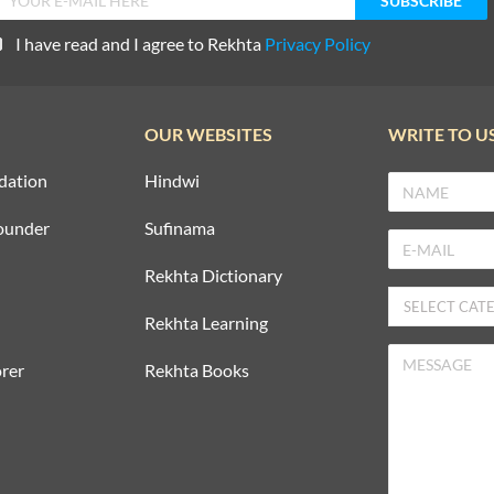
I have read and I agree to Rekhta
Privacy Policy
OUR WEBSITES
WRITE TO U
dation
Hindwi
ounder
Sufinama
Rekhta Dictionary
Rekhta Learning
rer
Rekhta Books