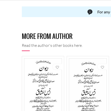
For any
MORE FROM AUTHOR
Read the author's other books here.