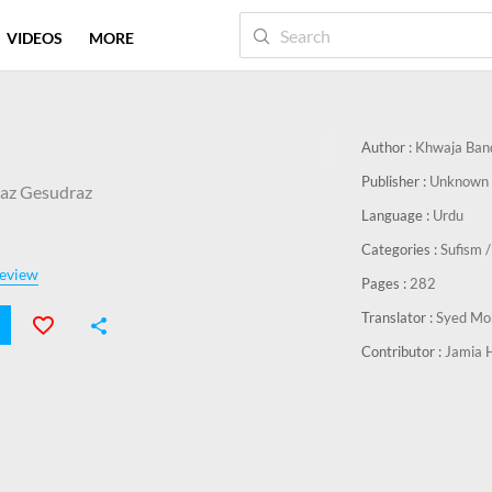
VIDEOS
MORE
Author :
Khwaja Ban
Publisher :
Unknown 
az Gesudraz
Language :
Urdu
Categories :
Sufism /
eview
Pages :
282
Translator :
Syed Mo
Contributor :
Jamia 