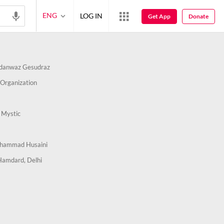
ENG
LOG IN
Get App
Donate
danwaz Gesudraz
Organization
 Mystic
hammad Husaini
Hamdard, Delhi