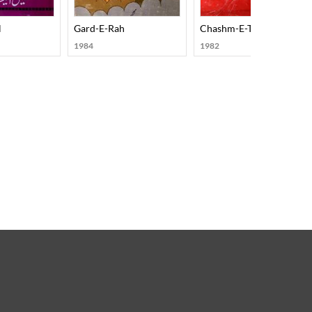
l
Gard-E-Rah
Chashm-E-Tamasha
1984
1982