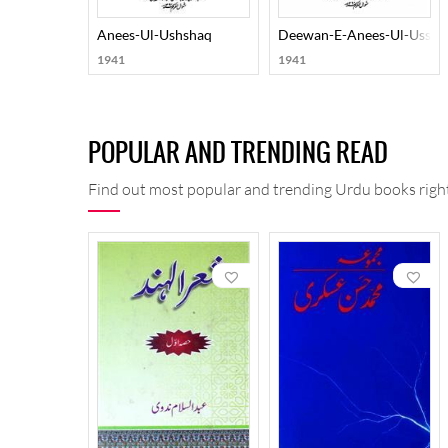
Anees-Ul-Ushshaq
Deewan-E-Anees-Ul-Ussha
1941
1941
POPULAR AND TRENDING READ
Find out most popular and trending Urdu books right