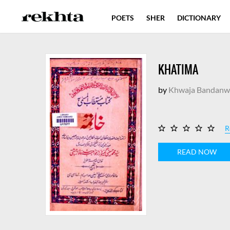
POETS
SHER
DICTIONARY
KHATIMA
by
Khwaja Bandanw
R
READ NOW