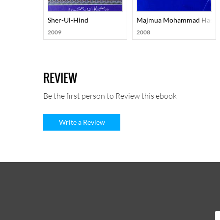
Sher-Ul-Hind
Majmua Mohammad Hasan 
2009
2008
REVIEW
Be the first person to Review this ebook
Write a Review