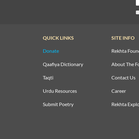
QUICK LINKS
SITE INFO
Donate
Rekhta Foun
Qaafiya Dictionary
About The F
Taqti
Contact Us
Urdu Resources
Career
Submit Poetry
Rekhta Explo