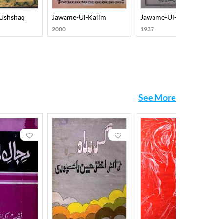
-Ushshaq
Jawame-Ul-Kalim
Jawame-Ul-Kalim
2000
1937
See More