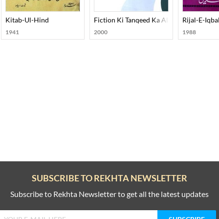
Askari
Kitab-Ul-Hind
Fiction Ki Tanqeed Ka Almiya
Rijal-E-Iqba
1941
2000
1988
SUBSCRIBE TO REKHTA NEWSLETTER
Subscribe to Rekhta Newsletter to get all the latest updates