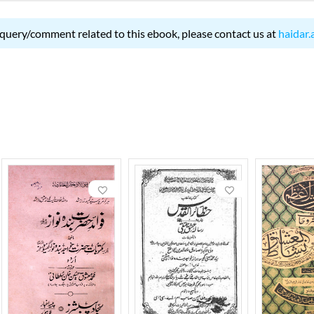
 query/comment related to this ebook, please contact us at
haidar.