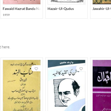
q
Fawaid Hazrat Banda Nawaz
Hazair-Ul-Qudus
Jawahir-Ul
1959
 here.