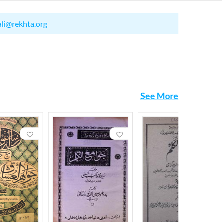
ali@rekhta.org
See More