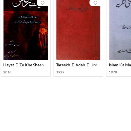
Hayat-E-Ze Khe Sheen
Tareekh-E-Adab-E-Urdu
Islam Ka Ma
2018
1929
1978