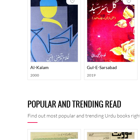
Al-Kalam
Gul-E-Sarsabad
2000
2019
POPULAR AND TRENDING READ
Find out most popular and trending Urdu books right