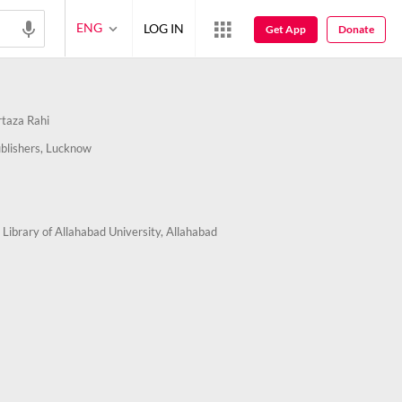
ENG
LOG IN
Get App
Donate
taza Rahi
blishers, Lucknow
 Library of Allahabad University, Allahabad