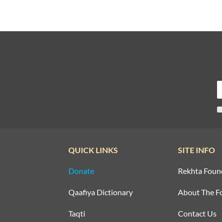
QUICK LINKS
SITE INFO
Donate
Rekhta Foun
Qaafiya Dictionary
About The F
Taqti
Contact Us