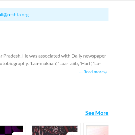
ali@rekhta.org
 Pradesh. He was associated with Daily newspaper
biography. 'Laa-makaan', 'Laa-raiib', 'Harf', 'La-
.....
Read more
See More