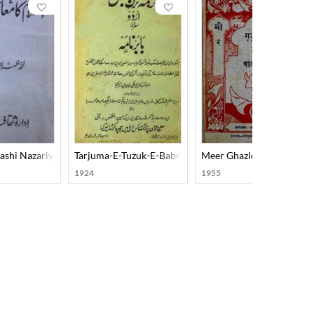
ashi Nazariya
Tarjuma-E-Tuzuk-E-Babri Urdu
Meer Ghazlon Ke Badsha
1924
1955