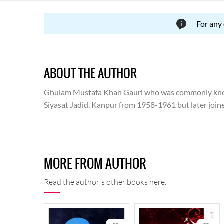
For any
ABOUT THE AUTHOR
Ghulam Mustafa Khan Gauri who was commonly known
Siyasat Jadid, Kanpur from 1958-1961 but later joined
kalaam' are his poetic collection. 'Sadaa-bahar gazal h
MORE FROM AUTHOR
Read the author's other books here.