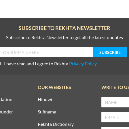
SUBSCRIBE TO REKHTA NEWSLETTER
Subscribe to Rekhta Newsletter to get all the latest updates
I have read and I agree to Rekhta
Privacy Policy
OUR WEBSITES
WRITE TO U
dation
Hindwi
ounder
Sufinama
Rekhta Dictionary