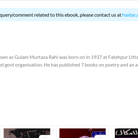
 query/comment related to this ebook, please contact us at
haidar.
 as Gulam Murtaza Rahi was born on in 1937 at Fatehpur Uttar
 govt organisation. He has published 7 books on poetry and an auto
ai' was written in hindi