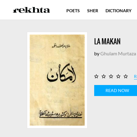
POETS
SHER
DICTIONARY
LA MAKAN
by
Ghulam Murtaza 
R
READ NOW