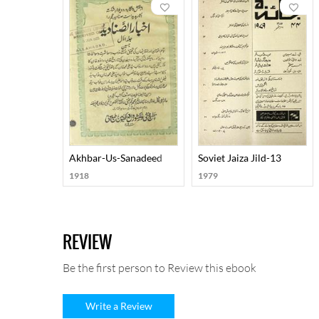
Akhbar-Us-Sanadeed
Soviet Jaiza Jild-13
1918
1979
REVIEW
Be the first person to Review this ebook
Write a Review