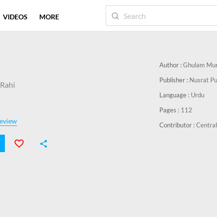
VIDEOS
MORE
Author :
Ghulam Mur
Publisher :
Nusrat Pu
Rahi
Language :
Urdu
Pages :
112
eview
Contributor :
Central