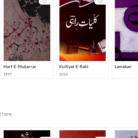
Harf-E-Mukarrar
Kulliyat-E-Rahi
Lamakan
1997
2012
 here.