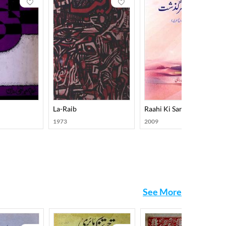
La-Raib
Raahi Ki Sarguzasht
1973
2009
See More