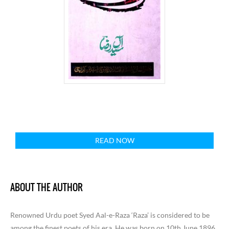
READ NOW
ABOUT THE AUTHOR
Renowned Urdu poet Syed Aal-e-Raza ‘Raza’ is considered to be
among the finest poets of his era. He was born on 10th June 1896,