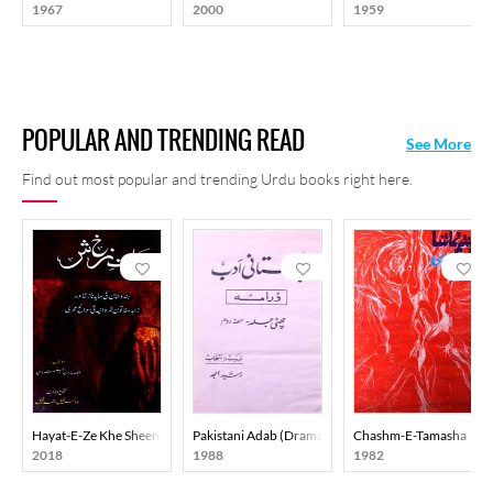
1967
2000
1959
POPULAR AND TRENDING READ
See More
Find out most popular and trending Urdu books right here.
Hayat-E-Ze Khe Sheen
Pakistani Adab (Drama) Part-002
Chashm-E-Tamasha
2018
1988
1982