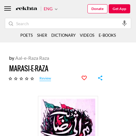
ENG
Donate
Get App
POETS
SHER
DICTIONARY
VIDEOS
E-BOOKS
by
Aal-e-Raza Raza
MARASI-E-RAZA
Review