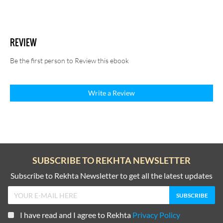
REVIEW
Be the first person to Review this ebook
Write a Review
SUBSCRIBE TO REKHTA NEWSLETTER
Subscribe to Rekhta Newsletter to get all the latest updates
I have read and I agree to Rekhta
Privacy Policy