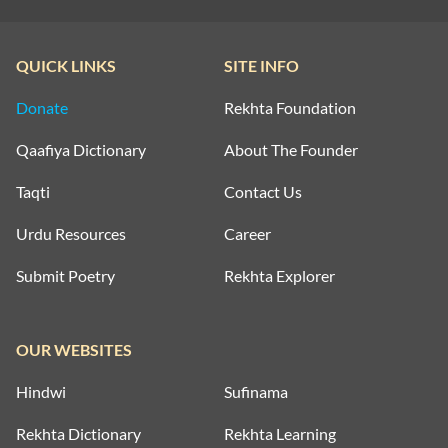
QUICK LINKS
SITE INFO
Donate
Rekhta Foundation
Qaafiya Dictionary
About The Founder
Taqti
Contact Us
Urdu Resources
Career
Submit Poetry
Rekhta Explorer
OUR WEBSITES
Hindwi
Sufinama
Rekhta Dictionary
Rekhta Learning