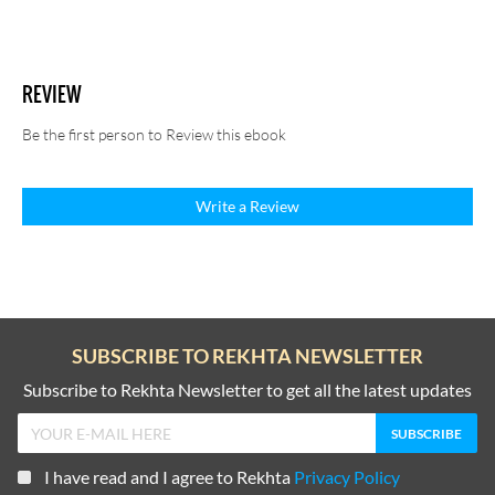
REVIEW
Be the first person to Review this ebook
Write a Review
SUBSCRIBE TO REKHTA NEWSLETTER
Subscribe to Rekhta Newsletter to get all the latest updates
I have read and I agree to Rekhta
Privacy Policy