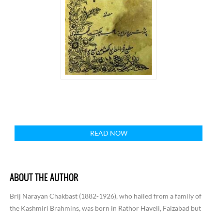
READ NOW
ABOUT THE AUTHOR
Brij Narayan Chakbast (1882-1926), who hailed from a family of
the Kashmiri Brahmins, was born in Rathor Haveli, Faizabad but