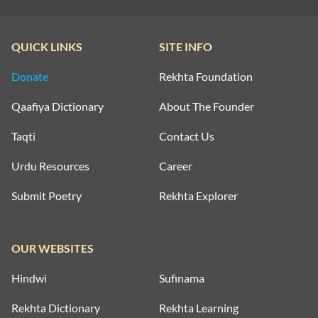
QUICK LINKS
SITE INFO
Donate
Rekhta Foundation
Qaafiya Dictionary
About The Founder
Taqti
Contact Us
Urdu Resources
Career
Submit Poetry
Rekhta Explorer
OUR WEBSITES
Hindwi
Sufinama
Rekhta Dictionary
Rekhta Learning