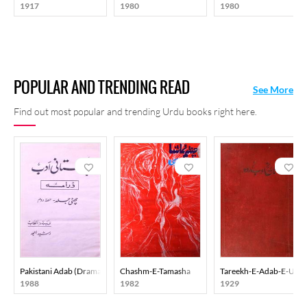
1917
1980
1980
places and in Kashmir Darpan. His poetical works were put
together as Kulliyat-e Chakbast in 1981.
POPULAR AND TRENDING READ
See More
Find out most popular and trending Urdu books right here.
Pakistani Adab (Drama) Part-002
Chashm-E-Tamasha
Tareekh-E-Adab-E-Urd
1988
1982
1929