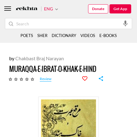
ENG
Donate
Get App
POETS
SHER
DICTIONARY
VIDEOS
E-BOOKS
by
Chakbast Braj Narayan
MURAQQA-E-IBRAT-O-KHAK-E-HIND
Review