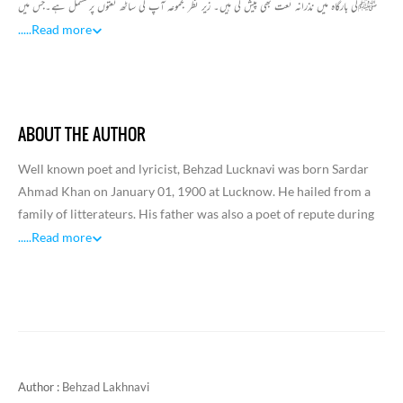
ﷺکی بارگاہ میں نذرانہ نعت بھی پیش کی ہیں۔ زیر نظر مجموعہ آپ کی ساٹھ نعتوں پرمشتمل ہے۔جس میں
ہر نعت عشق نبوی ﷺ کےجذبہ سےسرشارنظرآتی ہیں۔شاعر نےحضورﷺسے اپنی محبت واخلاص
.....
Read more
کونعتیہ پیرائیہ میں صفحہ قرطاس پریوں اتاراہے کہ قاری بھی اسی کیفیت میں مبتلا نعت نبویﷺ سے
سرشارسرجھکانے پرمجبور ہوجاتا ہے۔اس مجموعہ میں بہزاد صاحب کے نعتوں کےعلاوہ تین سلام بھی شامل
ہیں۔
ABOUT THE AUTHOR
Well known poet and lyricist, Behzad Lucknavi was born Sardar
Ahmad Khan on January 01, 1900 at Lucknow. He hailed from a
family of litterateurs. His father was also a poet of repute during
his time. Being influenced by the literary environment of
.....
Read more
Lucknow, Behzad started composing verse at an early age in his
life.
Behzad worked for the Indian Railways for a long time but later he
joined All India Radio. During this period, he also made contacts
in the film world and wrote lyrics for films. After the Partition of
India, he migrated to Pakistan and worked for Radio Pakistan,
Author :
Behzad Lakhnavi
Karachi.