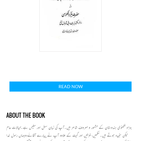
READ NOW
ABOUT THE BOOK
بہزاد لکھنوی ہندوستان کے مشہور و معروف شاعر ہیں۔آپ کی زبان سہل اور سلیس ہے۔خیالات عام
لیکن سنجیدہ ہوتے ہیں۔نظمیں،غزلیں اور گیت کے علاوہ آپ نے پیارے آقائےدوجہاں رسول خدا