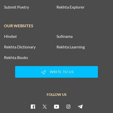
Submit Poetry
Rekhta Explorer
OUR WEBSITES
Hindwi
Sufinama
Rekhta Dictionary
Rekhta Learning
Rekhta Books
WRITE TO US
FOLLOW US