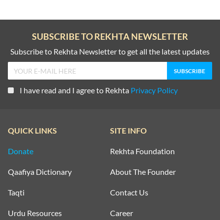
SUBSCRIBE TO REKHTA NEWSLETTER
Subscribe to Rekhta Newsletter to get all the latest updates
I have read and I agree to Rekhta
Privacy Policy
QUICK LINKS
SITE INFO
Donate
Rekhta Foundation
Qaafiya Dictionary
About The Founder
Taqti
Contact Us
Urdu Resources
Career