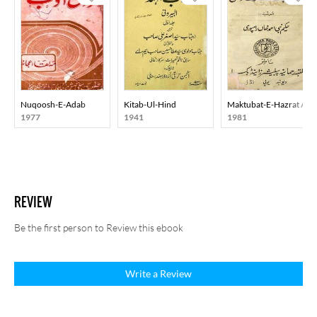
Nuqoosh-E-Adab
Kitab-Ul-Hind
Maktubat-E-Hazrat Ali
1977
1941
1981
REVIEW
Be the first person to Review this ebook
Write a Review