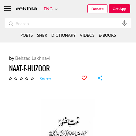
ENG
Donate
Get App
POETS
SHER
DICTIONARY
VIDEOS
E-BOOKS
by
Behzad Lakhnavi
NAAT-E-HUZOOR
Review