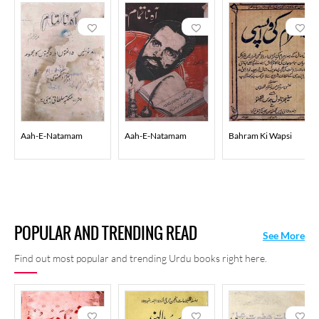
Aah-E-Natamam
Aah-E-Natamam
Bahram Ki Wapsi
POPULAR AND TRENDING READ
See More
Find out most popular and trending Urdu books right here.