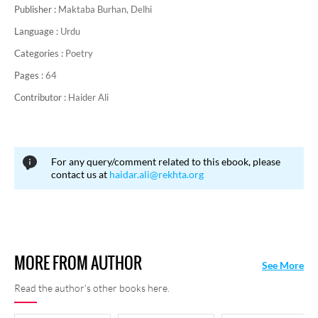
Publisher :
Maktaba Burhan, Delhi
The collections of his poetry include:
Naghma-o-Noor, Kaif-o-
Suroor, Mauj-e-Tahoor, Chiraagh-e-Toor,
and
Wajd-o-Haal
.
Language :
Urdu
He died on
10
th
Oct 1974 at Karachi.
Categories :
Poetry
Pages :
64
Contributor :
Haider Ali
For any query/comment related to this ebook, please
contact us at
haidar.ali@rekhta.org
MORE FROM AUTHOR
See More
Read the author's other books here.