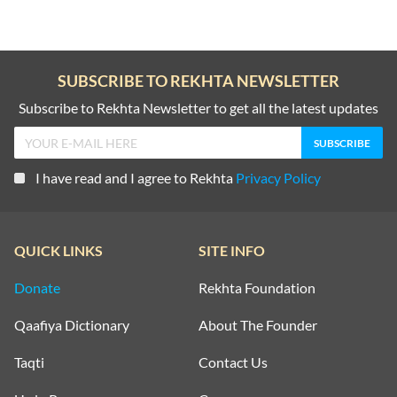
SUBSCRIBE TO REKHTA NEWSLETTER
Subscribe to Rekhta Newsletter to get all the latest updates
I have read and I agree to Rekhta
Privacy Policy
QUICK LINKS
SITE INFO
Donate
Rekhta Foundation
Qaafiya Dictionary
About The Founder
Taqti
Contact Us