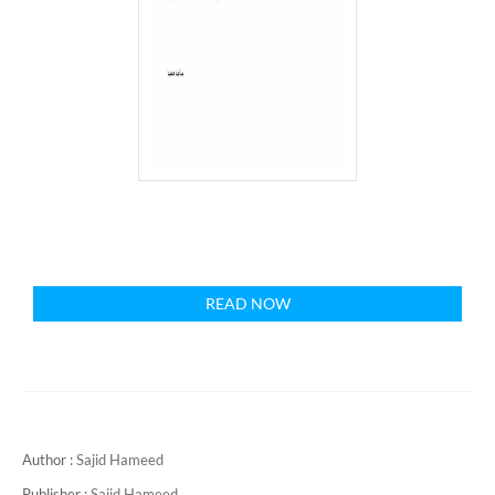
READ NOW
Author :
Sajid Hameed
Publisher :
Sajid Hameed