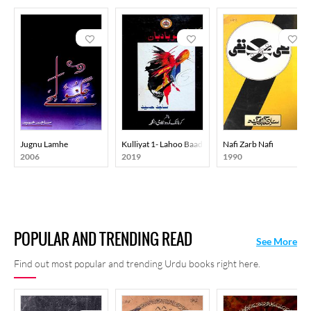
Jugnu Lamhe
Kulliyat 1- Lahoo Baadban
Nafi Zarb Nafi
2006
2019
1990
POPULAR AND TRENDING READ
See More
Find out most popular and trending Urdu books right here.