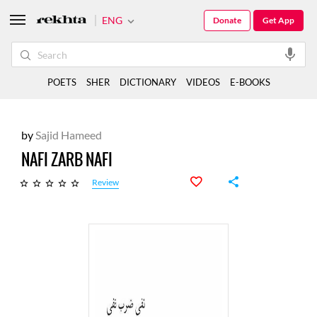
ENG
Donate
Get App
POETS
SHER
DICTIONARY
VIDEOS
E-BOOKS
by
Sajid Hameed
NAFI ZARB NAFI
Review