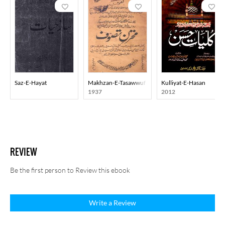
Saz-E-Hayat
Makhzan-E-Tasawwuf
Kulliyat-E-Hasan
1937
2012
REVIEW
Be the first person to Review this ebook
Write a Review