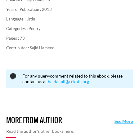
Year of Publication :
2013
Language :
Urdu
Categories :
Poetry
Pages :
73
Contributor :
Sajid Hameed
For any query/comment related to this ebook, please
contact us at
haidar.ali@rekhta.org
MORE FROM AUTHOR
See More
Read the author's other books here.