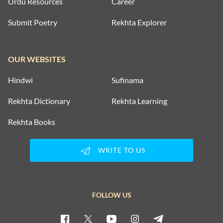
Urdu Resources
Career
Submit Poetry
Rekhta Explorer
OUR WEBSITES
Hindwi
Sufinama
Rekhta Dictionary
Rekhta Learning
Rekhta Books
WRITE TO US
FOLLOW US