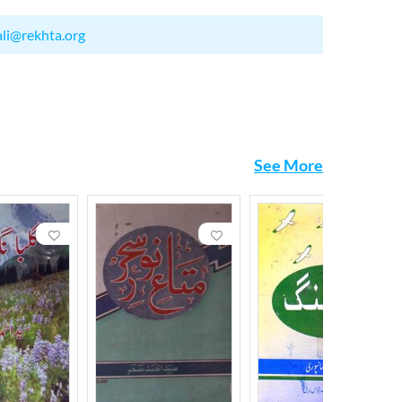
ali@rekhta.org
See More