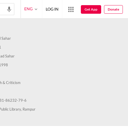
ENG
LOG IN
Get App
Donate
 Sahar
1
ad Sahar
1998
h & Criticism
81-86232-79-6
Public Library, Rampur