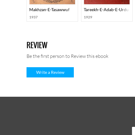
Makhzan-E-Tasawwuf
Tareekh-E-Adab-E-Urdu
1937
1929
REVIEW
Be the first person to Review this ebook
Write a Review