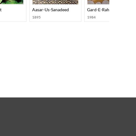
on Aur Rujhanon Ka Hissa
t
Aasar-Us-Sanadeed
Gard-E-Rah
1895
1984