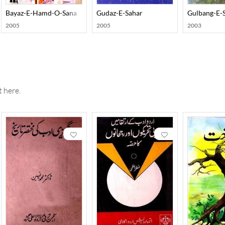
Bayaz-E-Hamd-O-Sana
Gudaz-E-Sahar
Gulbang-E-
2005
2005
2003
 here.