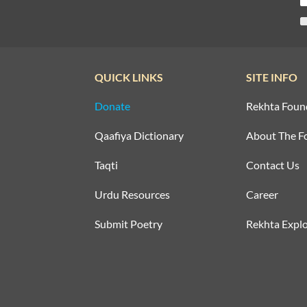
QUICK LINKS
SITE INFO
Donate
Rekhta Foun
Qaafiya Dictionary
About The F
Taqti
Contact Us
Urdu Resources
Career
Submit Poetry
Rekhta Explo