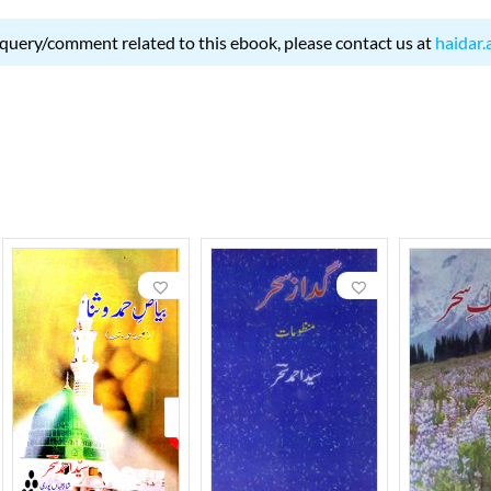
 query/comment related to this ebook, please contact us at
haidar.