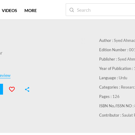
VIDEOS
MORE
Author :
Syed Ahmad
Edition Number :
00
r
Publisher :
Syed Ahm
Year of Publication :
eview
Language :
Urdu
Categories :
Researc
Pages :
126
ISBN No./ISSN NO :
Contributor :
Saulat 