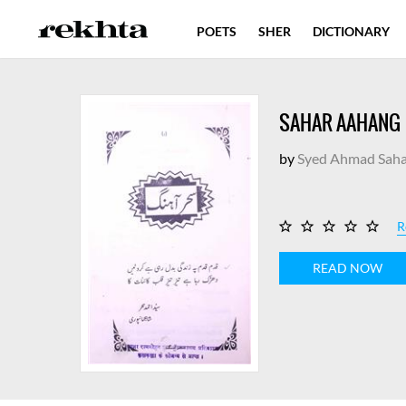
POETS
SHER
DICTIONARY
SAHAR AAHANG
by
Syed Ahmad Saha
R
READ NOW