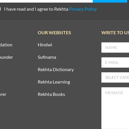
I have read and I agree to Rekhta
Privacy Policy
OUR WEBSITES
WRITE TO U
dation
Hindwi
ounder
Sufinama
Rekhta Dictionary
Rekhta Learning
rer
Rekhta Books