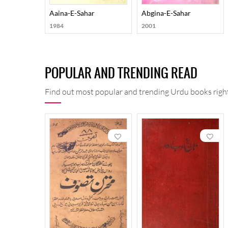
Aaina-E-Sahar
Abgina-E-Sahar
1984
2001
POPULAR AND TRENDING READ
Find out most popular and trending Urdu books right