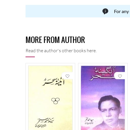
For any
MORE FROM AUTHOR
Read the author's other books here.