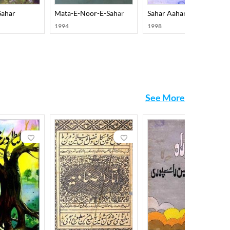
Sahar
Mata-E-Noor-E-Sahar
Sahar Aahang
1994
1998
See More