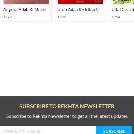
Angrezi Adab Ki Mukhtasar Tareekh
Urdu Adab Ke Irtiqa Mein Adabi Tahreek
Ulta Darakh
1970
1996
1954
SUBSCRIBE TO REKHTA NEWSLETTER
Subscribe to Rekhta Newsletter to get all the latest updates