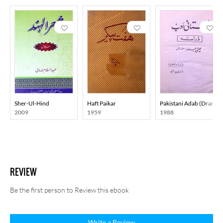
Sher-Ul-Hind
Haft Paikar
Pakistani Adab (Drama)
2009
1959
1988
REVIEW
Be the first person to Review this ebook
Write a Review