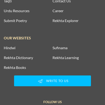
Taqti
Contact Us
Urdu Resources
Career
Submit Poetry
Rekhta Explorer
OUR WEBSITES
Hindwi
Sufinama
Rekhta Dictionary
Rekhta Learning
Rekhta Books
WRITE TO US
FOLLOW US