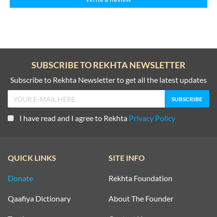
SUBSCRIBE TO REKHTA NEWSLETTER
Subscribe to Rekhta Newsletter to get all the latest updates
I have read and I agree to Rekhta
Privacy Policy
QUICK LINKS
SITE INFO
Donate
Rekhta Foundation
Qaafiya Dictionary
About The Founder