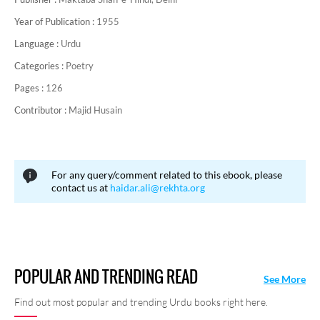
Year of Publication :
1955
Language :
Urdu
Categories :
Poetry
Pages :
126
Contributor :
Majid Husain
For any query/comment related to this ebook, please
contact us at
haidar.ali@rekhta.org
POPULAR AND TRENDING READ
See More
Find out most popular and trending Urdu books right here.