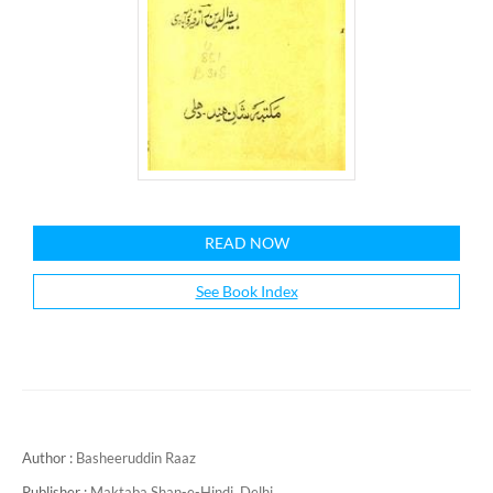
READ NOW
See Book Index
Author :
Basheeruddin Raaz
Publisher :
Maktaba Shan-e-Hindi, Delhi