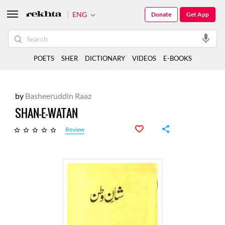
ENG
Donate
Get App
POETS
SHER
DICTIONARY
VIDEOS
E-BOOKS
by
Basheeruddin Raaz
SHAN-E-WATAN
Review