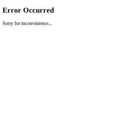
Error Occurred
Sorry for inconvinience...