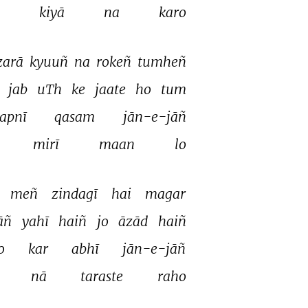
 
kiyā 
na 
karo 
zarā 
kyuuñ 
na 
rokeñ 
tumheñ 
 
jab 
uTh 
ke 
jaate 
ho 
tum 
apnī 
qasam 
jān-e-jāñ 
mirī 
maan 
lo 
meñ 
zindagī 
hai 
magar 
āñ 
yahī 
haiñ 
jo 
āzād 
haiñ 
o 
kar 
abhī 
jān-e-jāñ 
nā 
taraste 
raho 