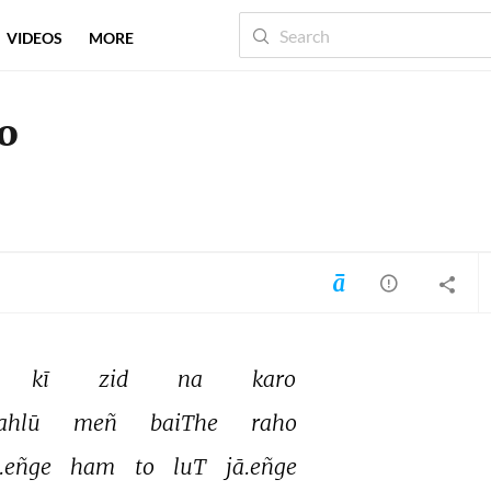
VIDEOS
MORE
ro
kī 
zid 
na 
karo 
ahlū 
meñ 
baiThe 
raho 
.eñge 
ham 
to 
luT 
jā.eñge 