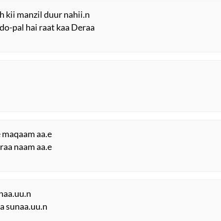
Priyanka Vaidya
h kii manzil duur nahii.n
-do-pal hai raat kaa Deraa
Unknown
Unknown
Shafqat Amanat Ali
Sudeep Banerjee
Unknown
e maqaam aa.e
araa naam aa.e
Unknown
Unknown
naa.uu.n
Unknown
aa sunaa.uu.n