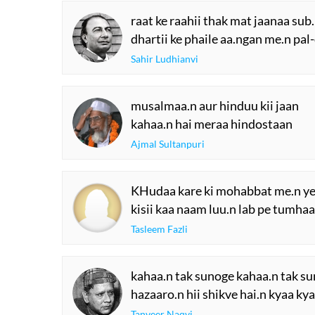
raat ke raahii thak mat jaanaa sub.
dhartii ke phaile aa.ngan me.n pal
Sahir Ludhianvi
musalmaa.n aur hinduu kii jaan
kahaa.n hai meraa hindostaan
Ajmal Sultanpuri
KHudaa kare ki mohabbat me.n y
kisii kaa naam luu.n lab pe tumha
Tasleem Fazli
kahaa.n tak sunoge kahaa.n tak su
hazaaro.n hii shikve hai.n kyaa ky
Tanveer Naqvi