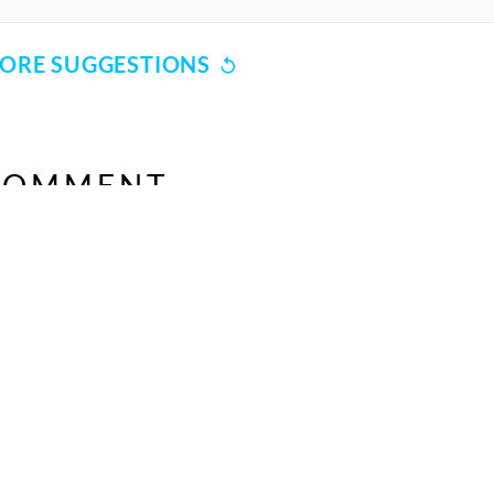
Unknown
Unknown
ORE SUGGESTIONS
Simrat Chhabra
Kavita Seth
COMMENT
Unknown
SHARE YOUR VIEWS
Unknown
Jaspinder Narula
Unknown
CANCEL
COMME
Unknown
Unknown