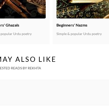
Pooja Shah Talwar
Kaushiki Chakraborty
rs' Ghazals
Beginners' Nazms
Unknown
 popular Urdu poetry
Simple & popular Urdu poetry
Unknown
Unknown
AY ALSO LIKE
Unknown
ESTED READS BY REKHTA
Sadhna Sargam
Unknown
Unknown