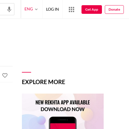
ENG
LOG IN
Get App
Donate
EXPLORE MORE