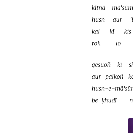
kitnā 
mā'sūm
husn 
aur 
'
kal 
kī 
kis 
rok 
lo 
gesuoñ 
kī 
s
aur 
palkoñ 
k
husn-e-mā'sū
be-ḳhudī 
m