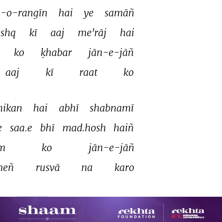
Unknown
-o-rangīn 
hai 
ye 
samāñ 
ishq 
kī 
aaj 
me'rāj 
hai 
Unknown
ko 
ḳhabar 
jān-e-jāñ 
Unknown
aaj 
kī 
raat 
ko 
Unknown
Unknown
hikan 
hai 
abhī 
shabnamī 
e 
saa.e 
bhī 
mad.hosh 
haiñ 
Unknown
m 
ko 
jān-e-jāñ 
Asha Bhosle
eñ 
rusvā 
na 
karo 
Manjari
Unknown