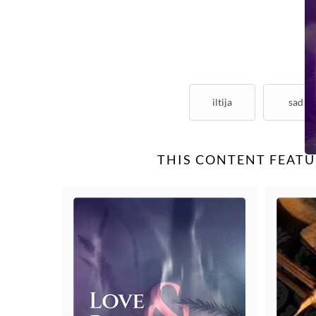
iltija
sad
THIS CONTENT FEATU