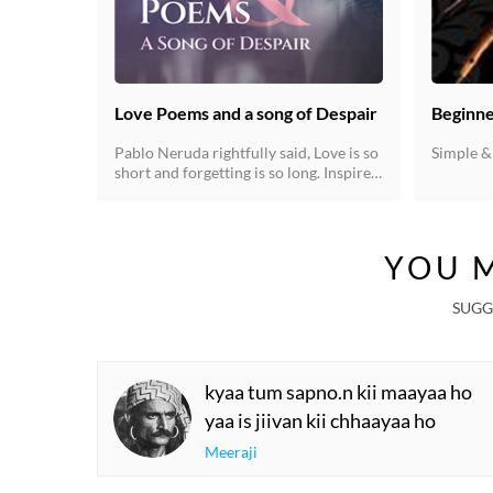
Love Poems and a song of Despair
Beginne
Pablo Neruda rightfully said, Love is so
Simple &
short and forgetting is so long. Inspired
by the prolific collection of his poems,
We present you with these handpicked
songs of love, its beauty, its sorrows
and the despair it brings.
YOU M
SUGG
kyaa tum sapno.n kii maayaa ho
yaa is jiivan kii chhaayaa ho
Meeraji