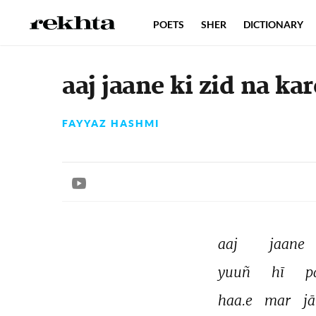
POETS
SHER
DICTIONARY
aaj jaane ki zid na ka
FAYYAZ HASHMI
aaj 
jaane 
yuuñ 
hī 
p
haa.e 
mar 
jā