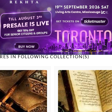
Sujata Trivedi
Unknown
TAGGED UNDER
Osman Mir
filmi shayari
romantic
Unknown
Unknown
RES IN FOLLOWING COLLECTION(S)
Unknown
Unknown
Unknown
Unknown
Sudeep Banerjee