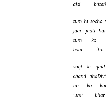
aisī 
bāteñ
tum 
hī 
socho 
jaan 
jaatī 
hai
tum 
ko 
baat 
itnī 
vaqt 
kī 
qaid 
chand 
ghaḌiy
un 
ko 
kh
'umr 
bhar 
THIS VIDEO IS PLAYING FROM YOUTUBE