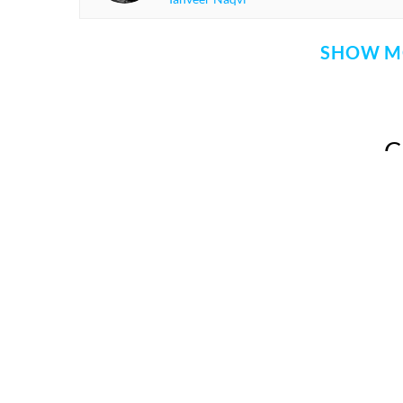
SHOW M
Comment