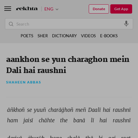
ENG
Donate
Get App
POETS
SHER
DICTIONARY
VIDEOS
E-BOOKS
aankhon se yun charaghon mein
Dali hai raushni
SHAHEEN ABBAS
āñkhoñ 
se 
yuuñ 
charāġhoñ 
meñ 
Daalī 
hai 
raushnī 
ham 
jaisī 
chāhte 
the 
banā 
lī 
hai 
raushnī 