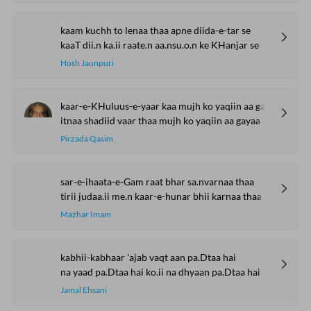
kaam kuchh to lenaa thaa apne diida-e-tar se
kaaT dii.n ka.ii raate.n aa.nsu.o.n ke KHanjar se
Hosh Jaunpuri
kaar-e-KHuluus-e-yaar kaa mujh ko yaqiin aa gayaa
itnaa shadiid vaar thaa mujh ko yaqiin aa gayaa
Pirzada Qasim
sar-e-ihaata-e-Gam raat bhar sa.nvarnaa thaa
tirii judaa.ii me.n kaar-e-hunar bhii karnaa thaa
Mazhar Imam
kabhii-kabhaar 'ajab vaqt aan pa.Dtaa hai
na yaad pa.Dtaa hai ko.ii na dhyaan pa.Dtaa hai
Jamal Ehsani