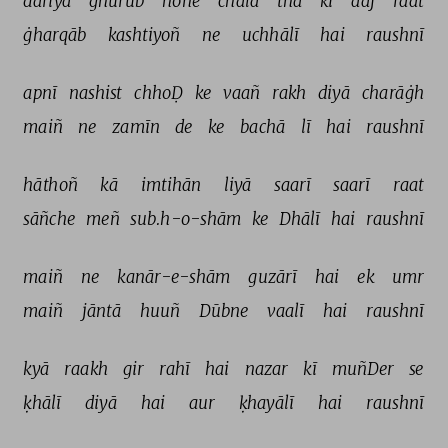
dariyā 
ġhurūb 
hone 
chalā 
thā 
ki 
aaj 
raat 
ġharqāb 
kashtiyoñ 
ne 
uchhālī 
hai 
raushnī 
apnī 
nashist 
chhoḌ 
ke 
vaañ 
rakh 
diyā 
charāġh 
maiñ 
ne 
zamīn 
de 
ke 
bachā 
lī 
hai 
raushnī 
hāthoñ 
kā 
imtihān 
liyā 
saarī 
saarī 
raat 
sāñche 
meñ 
sub.h-o-shām 
ke 
Dhālī 
hai 
raushnī 
maiñ 
ne 
kanār-e-shām 
guzārī 
hai 
ek 
umr 
maiñ 
jāntā 
huuñ 
Dūbne 
vaalī 
hai 
raushnī 
kyā 
raakh 
gir 
rahī 
hai 
nazar 
kī 
muñDer 
se 
ḳhālī 
diyā 
hai 
aur 
ḳhayālī 
hai 
raushnī 