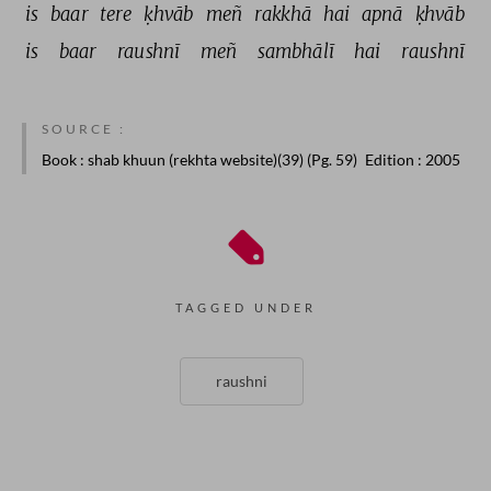
is 
baar 
tere 
ḳhvāb 
meñ 
rakkhā 
hai 
apnā 
ḳhvāb 
is 
baar 
raushnī 
meñ 
sambhālī 
hai 
raushnī 
SOURCE :
Book
: shab khuun (rekhta website)(39) (Pg. 59)
Edition
: 2005
TAGGED UNDER
raushni