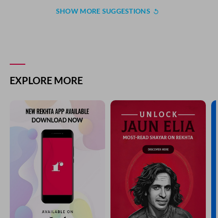
SHOW MORE SUGGESTIONS
EXPLORE MORE