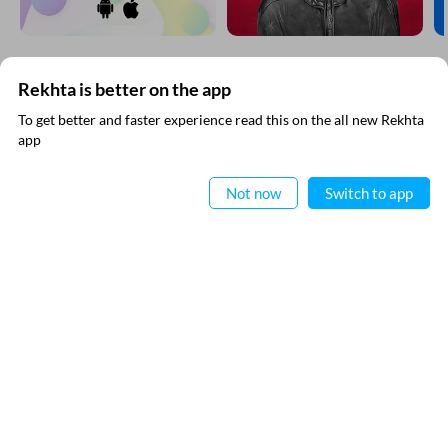
Rekhta is better on the app
SUBSCRIBE TO REKHTA NEWSLETTER
To get better and faster experience read this on the all new Rekhta
app
Subscribe to Rekhta Newsletter to get all the latest updates
Read in App
Not now
Switch to app
I have read and I agree to Rekhta
Privacy Policy
QUICK LINKS
SITE INFO
Donate
Rekhta Foundation
Qaafiya Dictionary
About The Founder
Taqti
Contact Us