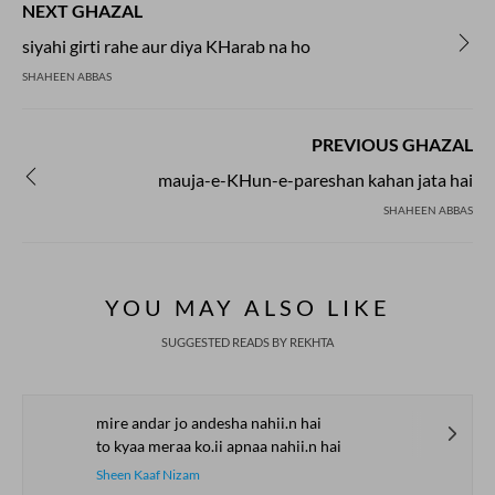
NEXT GHAZAL
siyahi girti rahe aur diya KHarab na ho
SHAHEEN ABBAS
PREVIOUS GHAZAL
mauja-e-KHun-e-pareshan kahan jata hai
SHAHEEN ABBAS
YOU MAY ALSO LIKE
SUGGESTED READS BY REKHTA
mire andar jo andesha nahii.n hai
to kyaa meraa ko.ii apnaa nahii.n hai
Sheen Kaaf Nizam