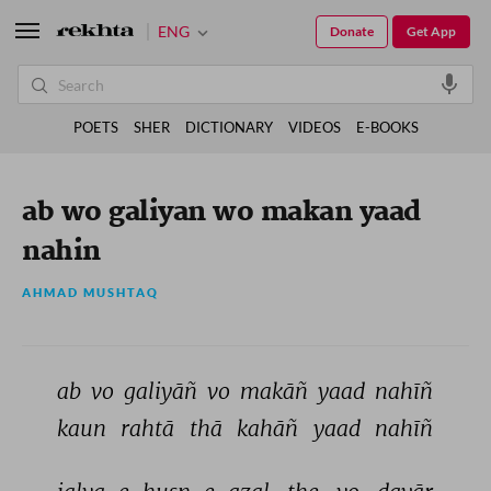
ENG
Donate
Get App
POETS
SHER
DICTIONARY
VIDEOS
E-BOOKS
ab wo galiyan wo makan yaad
nahin
AHMAD MUSHTAQ
ab 
vo 
galiyāñ 
vo 
makāñ 
yaad 
nahīñ 
kaun 
rahtā 
thā 
kahāñ 
yaad 
nahīñ 