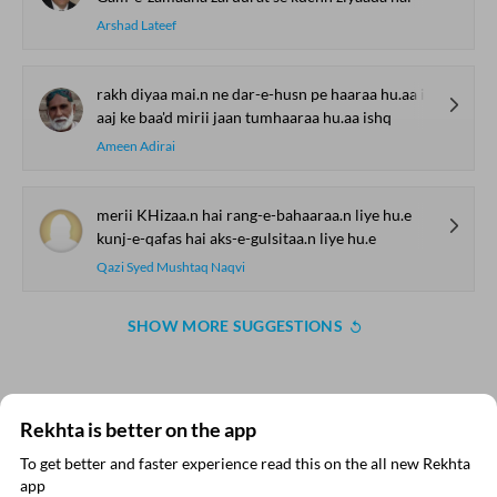
Arshad Lateef
rakh diyaa mai.n ne dar-e-husn pe haaraa hu.aa ishq
aaj ke baa'd mirii jaan tumhaaraa hu.aa ishq
Ameen Adirai
merii KHizaa.n hai rang-e-bahaaraa.n liye hu.e
kunj-e-qafas hai aks-e-gulsitaa.n liye hu.e
Qazi Syed Mushtaq Naqvi
SHOW MORE SUGGESTIONS
COMMENT
Rekhta is better on the app
To get better and faster experience read this on the all new Rekhta
SHARE YOUR VIEWS
app
Read in App