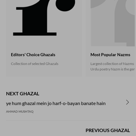
Editors' Choice Ghazals
Most Popular Nazms
Collection of selected Ghazals
Largest collection of Nazms -
Urdu poetry Nazm is the gene
the non-ghazal poetry that 
under the influence of the En
during the second half of the
century, and soon established
NEXT GHAZAL
independent presence. Nazm
both in rhymed verse follow
ye hum ghazal mein jo harf-o-bayan banate hain
scheme as well as in the free
AHMAD MUSHTAQ
Now prose poetry has also go
in Urdu.
PREVIOUS GHAZAL