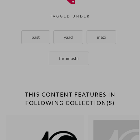
TAGGED UNDER
past
yaad
mazi
faramoshi
THIS CONTENT FEATURES IN
FOLLOWING COLLECTION(S)