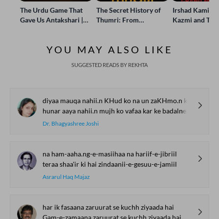
The Urdu Game That
The Secret History of
Irshad Kamil, B
Gave Us Antakshari |
Thumri: From
Kazmi and Top
Bait Bazi Explained
Lucknow’s Courts to
Poets Live at t
Global Stages
e-Rekhta Lond
YOU MAY ALSO LIKE
Mushaira
SUGGESTED READS BY REKHTA
diyaa mauqa nahii.n KHud ko na un zaKHmo.n ko bharne kaa
hunar aaya nahii.n mujh ko vafaa kar ke badalne kaa
Dr. Bhagyashree Joshi
na ham-aaha.ng-e-masiihaa na hariif-e-jibriil
teraa shaa'ir ki hai zindaanii-e-gesuu-e-jamiil
Asrarul Haq Majaz
har ik fasaana zaruurat se kuchh ziyaada hai
Gam-e-zamaana zaruurat se kuchh ziyaada hai