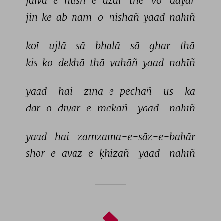
jalva-e-husn-e-azal 
the 
vo 
dayār 
jin 
ke 
ab 
nām-o-nishāñ 
yaad 
nahīñ 
koī 
ujlā 
sā 
bhalā 
sā 
ghar 
thā 
kis 
ko 
dekhā 
thā 
vahāñ 
yaad 
nahīñ 
yaad 
hai 
zīna-e-pechāñ 
us 
kā 
dar-o-dīvār-e-makāñ 
yaad 
nahīñ 
yaad 
hai 
zamzama-e-sāz-e-bahār 
shor-e-āvāz-e-ḳhizāñ 
yaad 
nahīñ 