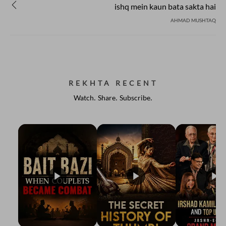
ishq mein kaun bata sakta hai
AHMAD MUSHTAQ
REKHTA RECENT
Watch. Share. Subscribe.