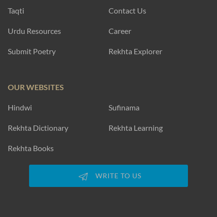
Taqti
Contact Us
Urdu Resources
Career
Submit Poetry
Rekhta Explorer
OUR WEBSITES
Hindwi
Sufinama
Rekhta Dictionary
Rekhta Learning
Rekhta Books
WRITE TO US