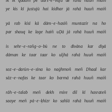
ik 
ik 
qadam 
pe 
dars-e-vafā 
de 
rahā 
huuñ 
maiñ 
ye 
kis 
kī 
justujū 
hai 
kidhar 
jā 
rahā 
huuñ 
maiñ 
yā 
rab 
kisī 
kā 
dām-e-hasīñ 
muntazir 
na 
ho 
par 
shauq 
ke 
lage 
haiñ 
uḌā 
jā 
rahā 
huuñ 
maiñ 
is 
sehr-e-rañg-o-bū 
ne 
to 
dīvāna 
kar 
diyā 
dāman 
ke 
taar 
taar 
ko 
uljhā 
rahā 
huuñ 
maiñ 
soz-e-darūn-e-sīna 
ko 
naġhmoñ 
meñ 
Dhaal 
kar 
sāz-e-nafas 
ke 
taar 
ko 
barmā 
rahā 
huuñ 
maiñ 
rāh-e-talab 
meñ 
dekh 
mire 
dil 
kī 
hasrateñ 
saaye 
meñ 
pā-e-ḳhizr 
ko 
sahlā 
rahā 
huuñ 
maiñ 