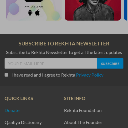
SUBSCRIBE TO REKHTA NEWSLETTER
Subscribe to Rekhta Newsletter to get all the latest updates
I have read and I agree to Rekhta
Privacy Policy
QUICK LINKS
SITE INFO
Donate
Rekhta Foundation
Qaafiya Dictionary
About The Founder