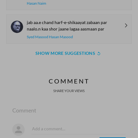
Hasan Naim
jab aa.e chand harf-e-shikaayat zabaan par
naalo.n kaa shor jaane lagaa aasmaan par
Syed Masood Hasan Masood
SHOW MORE SUGGESTIONS
COMMENT
SHARE YOUR VIEWS
Comment