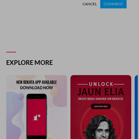
CANCEL
COMMENT
EXPLORE MORE