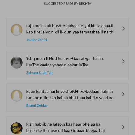
SUGGESTED READS BY REKHTA
tujh me.n kab husn-e-bahaar-e-gul kii ra.anaa.ii na thii
kab tire jalvo.n kii ik duniyaa tamaashaa.ii na thii
Jauhar Zahiri
'ishq me.n KHud husn-e-Gaarat-gar luTaa
luuTne vaalaa yahaa.n aakar luTaa
Zaheen Shah Taji
kaun kahtaa hai ki ye shoKHii-e-bedaad nahii.n
tum ne milne ko kahaa bhii thaa kahii.n yaad nahii.n
Bismil Dehlavi
kisii habiib ne lafzo.n kaa haar bhejaa hai
basaa ke itr me.n dil kaa Gubaar bhejaa hai