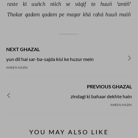
raste 
kī 
uuñch 
niich 
se 
vāqif 
to 
huuñ 
'amīñ' 
Thokar 
qadam 
qadam 
pe 
magar 
khā 
rahā 
huuñ 
maiñ 
NEXT GHAZAL
yun dil hai sar-ba-sajda kisi ke huzur mein
AMEEN HAZIN
PREVIOUS GHAZAL
zindagi ki bahaar dekhte hain
AMEEN HAZIN
YOU MAY ALSO LIKE