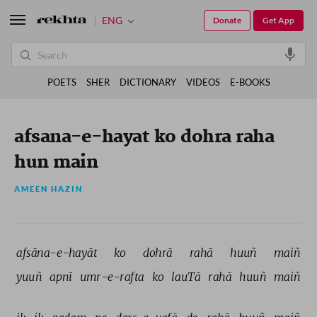
ENG
Donate
Get App
POETS
SHER
DICTIONARY
VIDEOS
E-BOOKS
afsana-e-hayat ko dohra raha
hun main
AMEEN HAZIN
afsāna-e-hayāt 
ko 
dohrā 
rahā 
huuñ 
maiñ 
yuuñ 
apnī 
umr-e-rafta 
ko 
lauTā 
rahā 
huuñ 
maiñ 