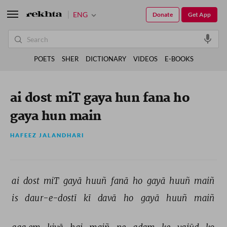
ENG
Donate
Get App
POETS
SHER
DICTIONARY
VIDEOS
E-BOOKS
ai dost miT gaya hun fana ho
gaya hun main
HAFEEZ JALANDHARI
ai 
dost 
miT 
gayā 
huuñ 
fanā 
ho 
gayā 
huuñ 
maiñ 
is 
daur-e-dostī 
kī 
davā 
ho 
gayā 
huuñ 
maiñ 