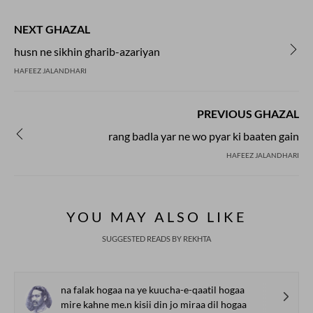
NEXT GHAZAL
husn ne sikhin gharib-azariyan
HAFEEZ JALANDHARI
PREVIOUS GHAZAL
rang badla yar ne wo pyar ki baaten gain
HAFEEZ JALANDHARI
YOU MAY ALSO LIKE
SUGGESTED READS BY REKHTA
na falak hogaa na ye kuucha-e-qaatil hogaa
mire kahne me.n kisii din jo miraa dil hogaa