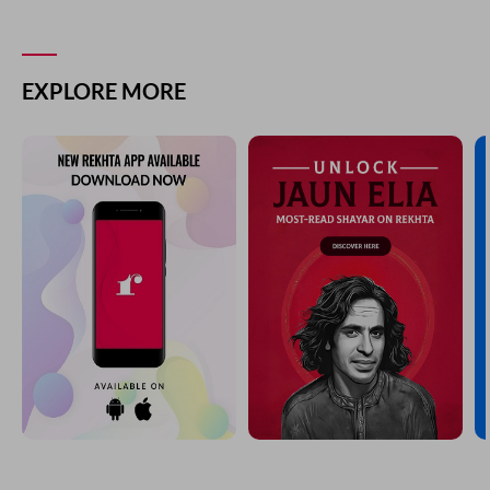
EXPLORE MORE