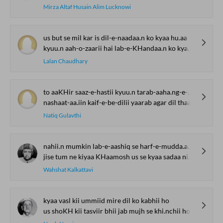
Mirza Altaf Husain Alim Lucknowi
us but se mil kar is dil-e-naadaa.n ko kyaa hu.aa
kyuu.n aah-o-zaarii hai lab-e-KHandaa.n ko kyaa hu.aa
Lalan Chaudhary
to aaKHir saaz-e-hastii kyuu.n tarab-aaha.ng-e-mahfil thaa
nashaat-aa.iin kaif-e-be-dilii yaarab agar dil thaa
Natiq Gulavthi
nahii.n mumkin lab-e-aashiq se harf-e-mudda.aa nikle
jise tum ne kiyaa KHaamosh us se kyaa sadaa nikle
Wahshat Kalkattavi
kyaa vasl kii ummiid mire dil ko kabhii ho
us shoKH kii tasviir bhii jab mujh se khi.nchii ho