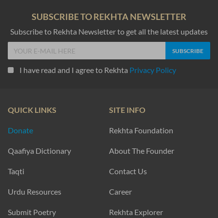
SUBSCRIBE TO REKHTA NEWSLETTER
Subscribe to Rekhta Newsletter to get all the latest updates
I have read and I agree to Rekhta
Privacy Policy
QUICK LINKS
SITE INFO
Donate
Rekhta Foundation
Qaafiya Dictionary
About The Founder
Taqti
Contact Us
Urdu Resources
Career
Submit Poetry
Rekhta Explorer