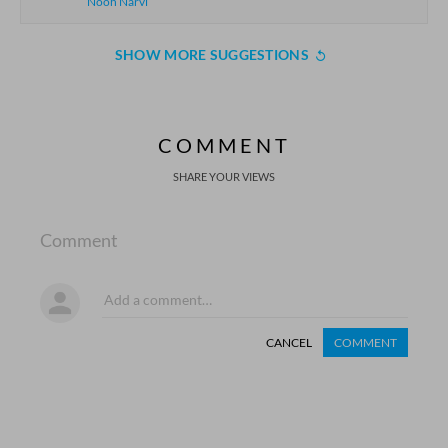
Nooh Narvi
SHOW MORE SUGGESTIONS
COMMENT
SHARE YOUR VIEWS
Comment
CANCEL
COMMENT