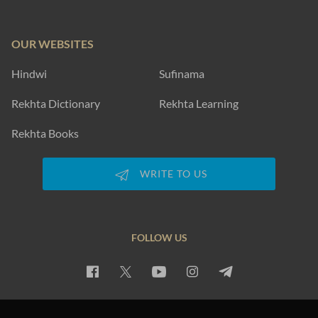
OUR WEBSITES
Hindwi
Sufinama
Rekhta Dictionary
Rekhta Learning
Rekhta Books
WRITE TO US
FOLLOW US