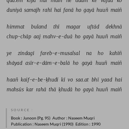
qaa.em 
kiyā 
hai 
maiñ 
ne 
adam 
ke 
vajūd 
ko 
duniyā 
samajh 
rahī 
hai 
fanā 
ho 
gayā 
huuñ 
maiñ 
himmat 
buland 
thī 
magar 
uftād 
dekhnā 
chup-chāp 
aaj 
mahv-e-duā 
ho 
gayā 
huuñ 
maiñ 
ye 
zindagī 
fareb-e-musalsal 
na 
ho 
kahīñ 
shāyad 
asīr-e-dām-e-balā 
ho 
gayā 
huuñ 
maiñ 
haañ 
kaif-e-be-ḳhudī 
kī 
vo 
saa.at 
bhī 
yaad 
hai 
mahsūs 
kar 
rahā 
thā 
ḳhudā 
ho 
gayā 
huuñ 
maiñ 
SOURCE :
Book
: Junoon (Pg. 95)
Author
: Naseem Muqri
Publication
: Naseem Muqri (1990)
Edition
: 1990