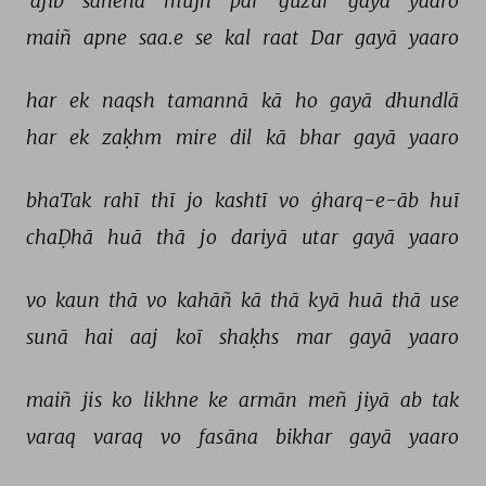
'ajīb 
sāneha 
mujh 
par 
guzar 
gayā 
yaaro 
maiñ 
apne 
saa.e 
se 
kal 
raat 
Dar 
gayā 
yaaro 
har 
ek 
naqsh 
tamannā 
kā 
ho 
gayā 
dhundlā 
har 
ek 
zaḳhm 
mire 
dil 
kā 
bhar 
gayā 
yaaro 
bhaTak 
rahī 
thī 
jo 
kashtī 
vo 
ġharq-e-āb 
huī 
chaḌhā 
huā 
thā 
jo 
dariyā 
utar 
gayā 
yaaro 
vo 
kaun 
thā 
vo 
kahāñ 
kā 
thā 
kyā 
huā 
thā 
use 
sunā 
hai 
aaj 
koī 
shaḳhs 
mar 
gayā 
yaaro 
maiñ 
jis 
ko 
likhne 
ke 
armān 
meñ 
jiyā 
ab 
tak 
varaq 
varaq 
vo 
fasāna 
bikhar 
gayā 
yaaro 