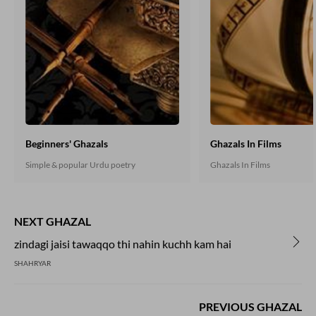
Beginners' Ghazals
Ghazals In Films
Simple & popular Urdu poetry
Ghazals In Films
NEXT GHAZAL
zindagi jaisi tawaqqo thi nahin kuchh kam hai
SHAHRYAR
PREVIOUS GHAZAL