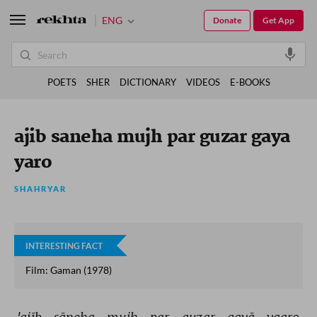
ENG
Donate
Get App
POETS
SHER
DICTIONARY
VIDEOS
E-BOOKS
ajib saneha mujh par guzar gaya
yaro
SHAHRYAR
INTERESTING FACT
Film: Gaman (1978)