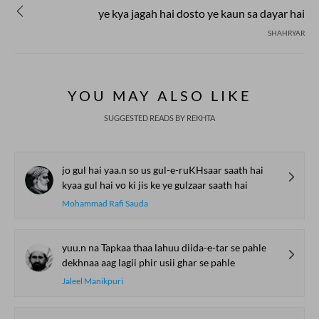
ye kya jagah hai dosto ye kaun sa dayar hai
SHAHRYAR
YOU MAY ALSO LIKE
SUGGESTED READS BY REKHTA
jo gul hai yaa.n so us gul-e-ruKHsaar saath hai
kyaa gul hai vo ki jis ke ye gulzaar saath hai
Mohammad Rafi Sauda
yuu.n na Tapkaa thaa lahuu diida-e-tar se pahle
dekhnaa aag lagii phir usii ghar se pahle
Jaleel Manikpuri