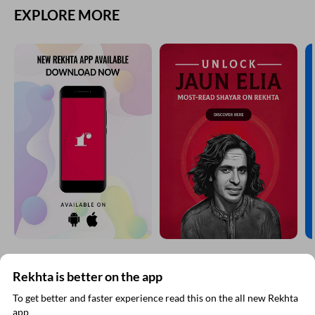
EXPLORE MORE
Rekhta is better on the app
SUBSCRIBE TO REKHTA NEWSLETTER
To get better and faster experience read this on the all new Rekhta
app