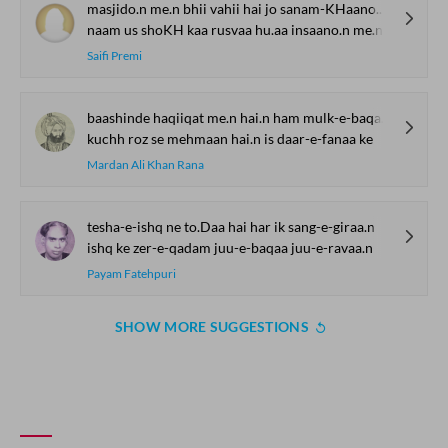
masjido.n me.n bhii vahii hai jo sanam-KHaano.n me.n
naam us shoKH kaa rusvaa hu.aa insaano.n me.n
Saifi Premi
baashinde haqiiqat me.n hai.n ham mulk-e-baqaa ke
kuchh roz se mehmaan hai.n is daar-e-fanaa ke
Mardan Ali Khan Rana
tesha-e-ishq ne to.Daa hai har ik sang-e-giraa.n
ishq ke zer-e-qadam juu-e-baqaa juu-e-ravaa.n
Payam Fatehpuri
SHOW MORE SUGGESTIONS