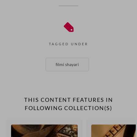
TAGGED UNDER
filmi shayari
THIS CONTENT FEATURES IN
FOLLOWING COLLECTION(S)