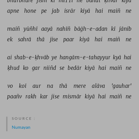
bhurbhure 
jism 
kī 
miTTī 
ne 
bahut 
ḳhvār 
kiyā 
apne 
hone 
pe 
jab 
isrār 
kiyā 
hai 
maiñ 
ne 
maiñ 
yūñhī 
aayā 
nahīñ 
bāġh-e-adan 
kī 
jānib 
ek 
sahrā 
thā 
jise 
paar 
kiyā 
hai 
maiñ 
ne 
ai 
shab-e-ḳhvāb 
ye 
hangām-e-tahayyur 
kyā 
hai 
ḳhud 
ko 
gar 
niiñd 
se 
bedār 
kiyā 
hai 
maiñ 
ne 
vo 
koī 
aur 
na 
thā 
mere 
alāva 
'gauhar' 
paañv 
rakh 
kar 
jise 
mismār 
kiyā 
hai 
maiñ 
ne 
SOURCE :
Numayan