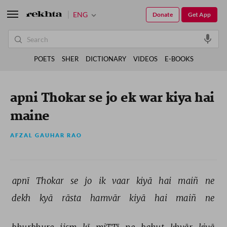
ENG
Donate
Get App
POETS
SHER
DICTIONARY
VIDEOS
E-BOOKS
apni Thokar se jo ek war kiya hai
maine
AFZAL GAUHAR RAO
apnī 
Thokar 
se 
jo 
ik 
vaar 
kiyā 
hai 
maiñ 
ne 
dekh 
kyā 
rāsta 
hamvār 
kiyā 
hai 
maiñ 
ne 