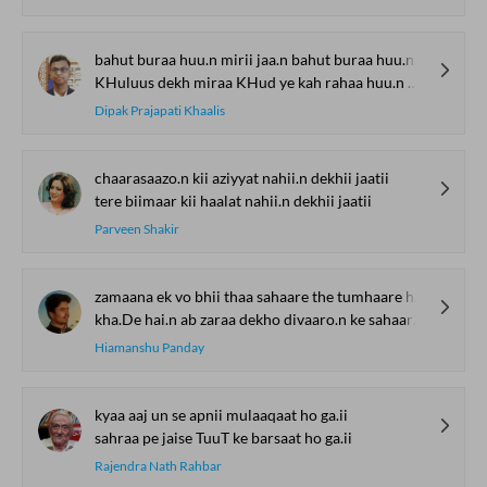
bahut buraa huu.n mirii jaa.n bahut buraa huu.n mai.n
KHuluus dekh miraa KHud ye kah rahaa huu.n mai.n
Dipak Prajapati Khaalis
chaarasaazo.n kii aziyyat nahii.n dekhii jaatii
tere biimaar kii haalat nahii.n dekhii jaatii
Parveen Shakir
zamaana ek vo bhii thaa sahaare the tumhaare ham
kha.De hai.n ab zaraa dekho divaaro.n ke sahaare ham
Hiamanshu Panday
kyaa aaj un se apnii mulaaqaat ho ga.ii
sahraa pe jaise TuuT ke barsaat ho ga.ii
Rajendra Nath Rahbar