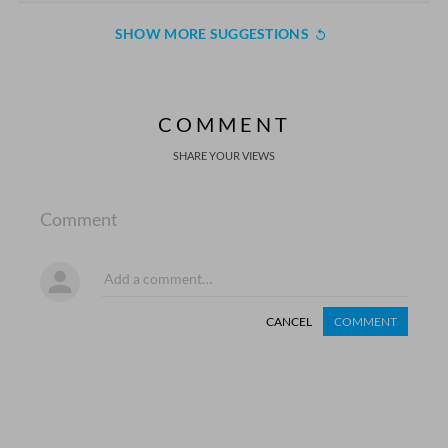
SHOW MORE SUGGESTIONS
COMMENT
SHARE YOUR VIEWS
Comment
CANCEL
COMMENT