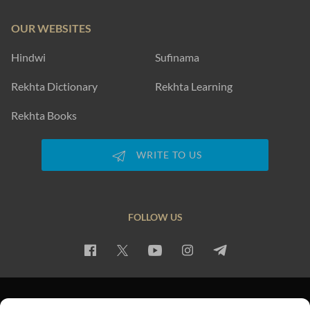
OUR WEBSITES
Hindwi
Sufinama
Rekhta Dictionary
Rekhta Learning
Rekhta Books
WRITE TO US
FOLLOW US
PRIVACY POLICY
TERMS OF USE
COPYRIGHT