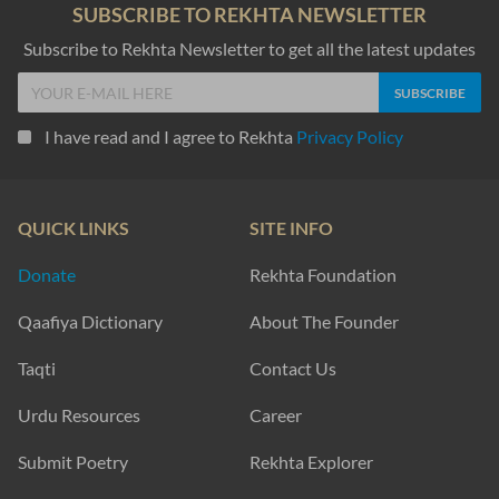
SUBSCRIBE TO REKHTA NEWSLETTER
Subscribe to Rekhta Newsletter to get all the latest updates
I have read and I agree to Rekhta
Privacy Policy
QUICK LINKS
SITE INFO
Donate
Rekhta Foundation
Qaafiya Dictionary
About The Founder
Taqti
Contact Us
Urdu Resources
Career
Submit Poetry
Rekhta Explorer