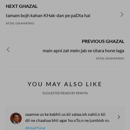
NEXT GHAZAL
tamam bojh kahan KHak-dan pe paDta hai
AFZAL GAUHAR RAO
PREVIOUS GHAZAL
main apni zat mein jab se sitara hone laga
AFZAL GAUHAR RAO
YOU MAY ALSO LIKE
SUGGESTED READS BY REKHTA
saamne us ke kabhii us kii sataa.ish nahii.n kii
dil ne chaahaa bhii agar ho.nTo.n ne jumbish nahii.n kii
Ahmad Faraz