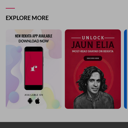
EXPLORE MORE