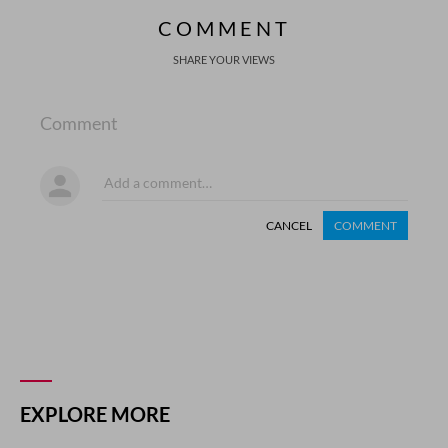
COMMENT
SHARE YOUR VIEWS
Comment
CANCEL
COMMENT
EXPLORE MORE