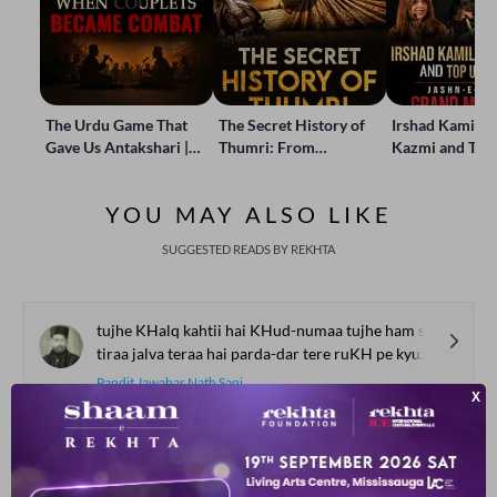
The Urdu Game That
The Secret History of
Irshad Kamil, B
Gave Us Antakshari |
Thumri: From
Kazmi and Top
Bait Bazi Explained
Lucknow’s Courts to
Poets Live at t
Global Stages
e-Rekhta Lond
YOU MAY ALSO LIKE
Mushaira
SUGGESTED READS BY REKHTA
tujhe KHalq kahtii hai KHud-numaa tujhe ham se kyuu.n ye hijaab hai
tiraa jalva teraa hai parda-dar tere ruKH pe kyuu.n ye naqaab hai
Pandit Jawahar Nath Saqi
thaa ajal kaa mai.n ajal kaa ho gayaa
biich me.n chau.nkaa to thaa phir so gayaa