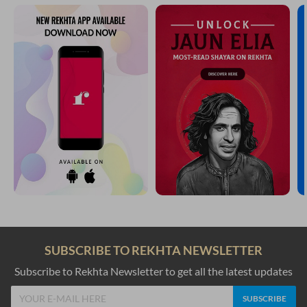
SUBSCRIBE TO REKHTA NEWSLETTER
Subscribe to Rekhta Newsletter to get all the latest updates