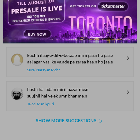
Shad Azimabadi
mai.n to mai.n Gair ko marne se ab inkaar nahii.n
ik qayaamat hai tire haath me.n talvaar nahii.n
Altaf Hussain Hali
kuchh ilaaj-e-dil-e-betaab mirii jaa.n ho jaa.e
aaj agar vasl ke va.ade pe zaraa haa.n ho jaa.e
Suraj Narayan Mehr
hastii hai adam mirii nazar me.n
suujhii hai ye ek umr bhar me.n
Jaleel Manikpuri
SHOW MORE SUGGESTIONS