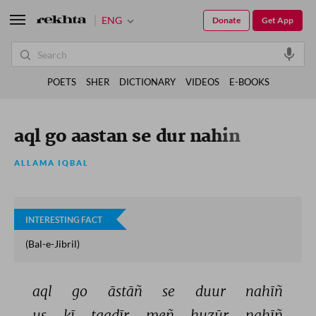
ENG
Donate
Get App
POETS
SHER
DICTIONARY
VIDEOS
E-BOOKS
aql go aastan se dur nahin
ALLAMA IQBAL
INTERESTING FACT
(Bal-e-Jibril)
aql 
go 
āstāñ 
se 
duur 
nahīñ 
us 
kī 
taqdīr 
meñ 
huzūr 
nahīñ 