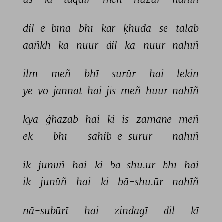
dil-e-bīnā 
bhī 
kar 
ḳhudā 
se 
talab 
aañkh 
kā 
nuur 
dil 
kā 
nuur 
nahīñ 
ilm 
meñ 
bhī 
surūr 
hai 
lekin 
ye 
vo 
jannat 
hai 
jis 
meñ 
huur 
nahīñ 
kyā 
ġhazab 
hai 
ki 
is 
zamāne 
meñ 
ek 
bhī 
sāhib-e-surūr 
nahīñ 
ik 
junūñ 
hai 
ki 
bā-shu.ūr 
bhī 
hai 
ik 
junūñ 
hai 
ki 
bā-shu.ūr 
nahīñ 
nā-subūrī 
hai 
zindagī 
dil 
kī 