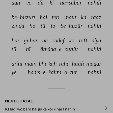
aah 
vo 
dil 
ki 
nā-subūr 
nahīñ 
be-huzūrī 
hai 
terī 
maut 
kā 
raaz 
zinda 
ho 
tū 
to 
be-huzūr 
nahīñ 
har 
guhar 
ne 
sadaf 
ko 
toḌ 
diyā 
tū 
hī 
āmāda-e-zuhūr 
nahīñ 
arinī 
maiñ 
bhī 
kah 
rahā 
huuñ 
magar 
ye 
hadīs-e-kalīm-o-tūr 
nahīñ 
NEXT GHAZAL
KHudi wo bahr hai jis ka koi kinara nahin