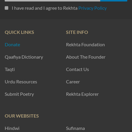
I have read and I agree to Rekhta
Privacy Policy
QUICK LINKS
SITE INFO
Donate
Rekhta Foundation
Qaafiya Dictionary
About The Founder
Taqti
Contact Us
Urdu Resources
Career
Submit Poetry
Rekhta Explorer
OUR WEBSITES
Hindwi
Sufinama