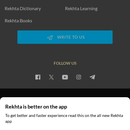
Rekhta Dictionary
Rekhta Learning
Rekhta Books
WRITE TO US
FOLLOW US
PRIVACY POLICY
TERMS OF USE
COPYRIGHT
Rekhta is better on the app
© 2026 Rekhta™ Foundation. All rights reserved.
To get better and faster experience read this on the all new Rekhta
app
Read in App