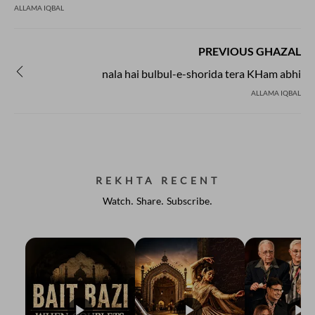
ALLAMA IQBAL
PREVIOUS GHAZAL
nala hai bulbul-e-shorida tera KHam abhi
ALLAMA IQBAL
REKHTA RECENT
Watch. Share. Subscribe.