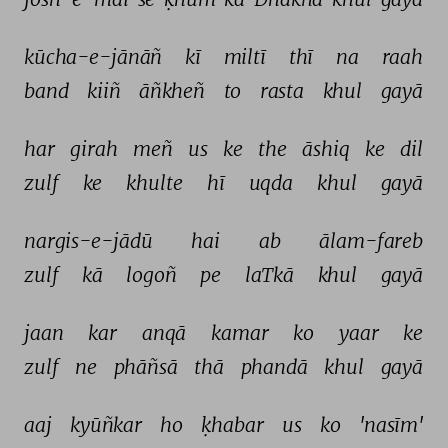
kūcha-e-jānāñ 
kī 
miltī 
thī 
na 
raah 
band 
kiiñ 
āñkheñ 
to 
rasta 
khul 
gayā 
har 
girah 
meñ 
us 
ke 
the 
āshiq 
ke 
dil 
zulf 
ke 
khulte 
hī 
uqda 
khul 
gayā 
nargis-e-jādū 
hai 
ab 
ālam-fareb 
zulf 
kā 
logoñ 
pe 
laTkā 
khul 
gayā 
jaan 
kar 
anqā 
kamar 
ko 
yaar 
ke 
zulf 
ne 
phāñsā 
thā 
phandā 
khul 
gayā 
aaj 
kyūñkar 
ho 
ḳhabar 
us 
ko 
'nasīm' 