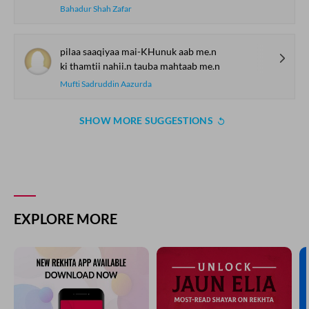
Bahadur Shah Zafar
pilaa saaqiyaa mai-KHunuk aab me.n
ki thamtii nahii.n tauba mahtaab me.n
Mufti Sadruddin Aazurda
SHOW MORE SUGGESTIONS
EXPLORE MORE