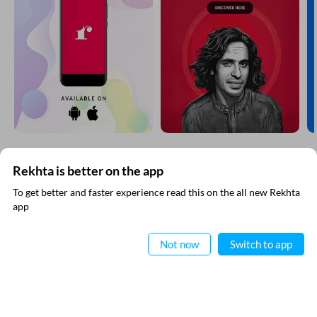
Rekhta is better on the app
SUBSCRIBE TO REKHTA NEWSLETTER
To get better and faster experience read this on the all new Rekhta
app
Subscribe to Rekhta Newsletter to get all the latest updates
Read in App
Not now
Switch to app
I have read and I agree to Rekhta
Privacy Policy