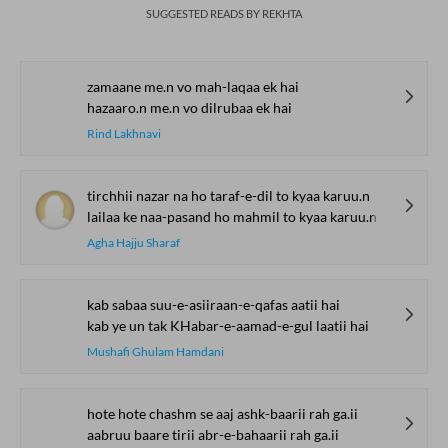
SUGGESTED READS BY REKHTA
zamaane me.n vo mah-laqaa ek hai
hazaaro.n me.n vo dilrubaa ek hai
Rind Lakhnavi
tirchhii nazar na ho taraf-e-dil to kyaa karuu.n
lailaa ke naa-pasand ho mahmil to kyaa karuu.n
Agha Hajju Sharaf
kab sabaa suu-e-asiiraan-e-qafas aatii hai
kab ye un tak KHabar-e-aamad-e-gul laatii hai
Mushafi Ghulam Hamdani
hote hote chashm se aaj ashk-baarii rah ga.ii
aabruu baare tirii abr-e-bahaarii rah ga.ii