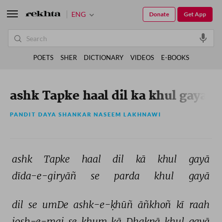
ENG
Donate
Get App
POETS
SHER
DICTIONARY
VIDEOS
E-BOOKS
ashk Tapke haal dil ka khul gaya
PANDIT DAYA SHANKAR NASEEM LAKHNAWI
ashk 
Tapke 
haal 
dil 
kā 
khul 
gayā 
dīda-e-giryāñ 
se 
parda 
khul 
gayā 
dil 
se 
umDe 
ashk-e-ḳhūñ 
āñkhoñ 
kī 
raah 
josh-e-mai 
se 
ḳhum 
kā 
Dhaknā 
khul 
gayā 