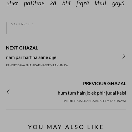
sher 
paḌhne 
kā 
bhī 
fiqrā 
khul 
gayā 
SOURCE :
NEXT GHAZAL
nam par harf na aane dije
PANDIT DAYA SHANKAR NASEEM LAKHNAWI
PREVIOUS GHAZAL
hum tum hain jo ek phir judai kaisi
PANDIT DAYA SHANKAR NASEEM LAKHNAWI
YOU MAY ALSO LIKE