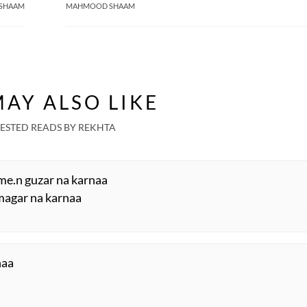
SHAAM
MAHMOOD SHAAM
AY ALSO LIKE
ESTED READS BY REKHTA
me.n guzar na karnaa
magar na karnaa
haa