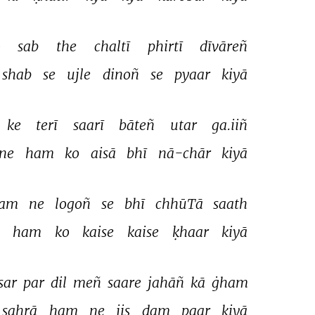
 
sab 
the 
chaltī 
phirtī 
dīvāreñ 
shab 
se 
ujle 
dinoñ 
se 
pyaar 
kiyā 
ke 
terī 
saarī 
bāteñ 
utar 
ga.iiñ 
ne 
ham 
ko 
aisā 
bhī 
nā-chār 
kiyā 
am 
ne 
logoñ 
se 
bhī 
chhūTā 
saath 
 
ham 
ko 
kaise 
kaise 
ḳhaar 
kiyā 
sar 
par 
dil 
meñ 
saare 
jahāñ 
kā 
ġham 
sahrā 
ham 
ne 
jis 
dam 
paar 
kiyā 