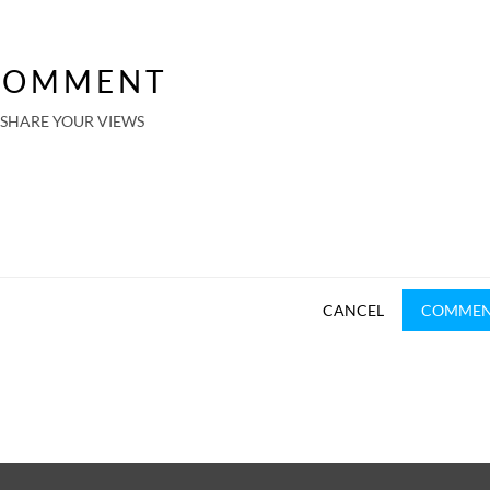
COMMENT
SHARE YOUR VIEWS
CANCEL
COMME