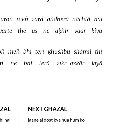
aroñ 
meñ 
zard 
añdherā 
nāchtā 
hai 
Darte 
the 
us 
ne 
āḳhir 
vaar 
kiyā 
ñ 
meñ 
bhī 
terī 
ḳhushbū 
shāmil 
thī 
ñ 
ne 
bhī 
terā 
zikr-azkār 
kiyā 
ZAL
NEXT GHAZAL
hi hai
jaane ai dost kya hua hum ko