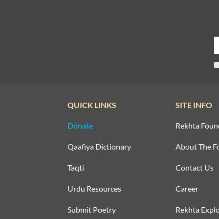
QUICK LINKS
SITE INFO
Donate
Rekhta Foun
Qaafiya Dictionary
About The F
Taqti
Contact Us
Urdu Resources
Career
Submit Poetry
Rekhta Explo