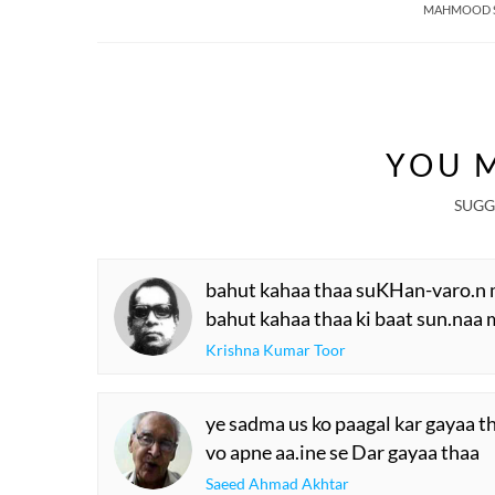
MAHMOOD 
YOU M
SUGG
bahut kahaa thaa suKHan-varo.n 
bahut kahaa thaa ki baat sun.naa 
Krishna Kumar Toor
ye sadma us ko paagal kar gayaa t
vo apne aa.ine se Dar gayaa thaa
Saeed Ahmad Akhtar