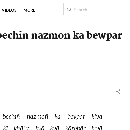
VIDEOS
MORE
bechin nazmon ka bewpar
bechīñ 
nazmoñ 
kā 
bevpār 
kiyā 
kī 
ḳhātir 
kyā 
kyā 
kārobār 
kiyā 