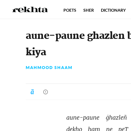
POETS
SHER
DICTIONARY
aune-paune ghazlen 
kiya
MAHMOOD SHAAM
aune-paune 
ġhazleñ 
dekho 
ham 
ne 
peT 