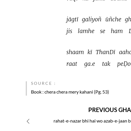
jāgtī 
galiyoñ 
ūñche 
gh
jis 
lamhe 
se 
ham 
shaam 
kī 
ThanDī 
aaho
raat 
ga.e 
tak 
peḌo
SOURCE :
Book
: chera chera mery kahani (Pg. 53)
PREVIOUS GHA
rahat-e-nazar bhi hai wo azab-e-jaan b