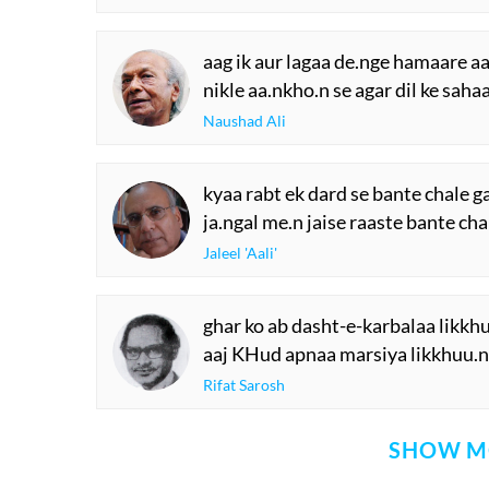
aag ik aur lagaa de.nge hamaare a
nikle aa.nkho.n se agar dil ke saha
Naushad Ali
kyaa rabt ek dard se bante chale g
ja.ngal me.n jaise raaste bante cha
Jaleel 'Aali'
ghar ko ab dasht-e-karbalaa likkh
aaj KHud apnaa marsiya likkhuu.n
Rifat Sarosh
SHOW M