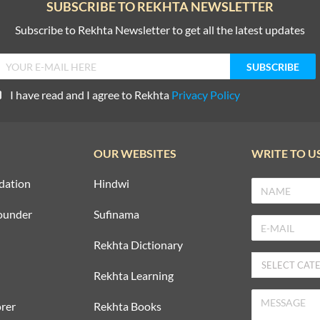
SUBSCRIBE TO REKHTA NEWSLETTER
Subscribe to Rekhta Newsletter to get all the latest updates
I have read and I agree to Rekhta
Privacy Policy
OUR WEBSITES
WRITE TO U
dation
Hindwi
ounder
Sufinama
Rekhta Dictionary
Rekhta Learning
rer
Rekhta Books