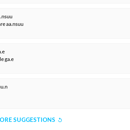
a.nsuu
are aa.nsuu
a.e
le ga.e
uu.n
ORE SUGGESTIONS