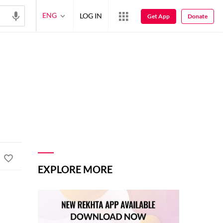
ENG
LOG IN
Get App
Donate
EXPLORE MORE