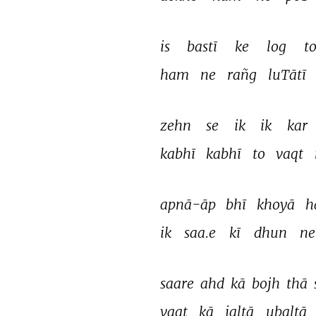
is 
bastī 
ke 
log 
to
ham 
ne 
rañg 
luTātī 
zehn 
se 
ik 
ik 
kar 
kabhī 
kabhī 
to 
vaqt 
apnā-āp 
bhī 
khoyā 
h
ik 
saa.e 
kī 
dhun 
ne
saare 
ahd 
kā 
bojh 
thā 
vaqt 
kā 
jaltā 
ubaltā 