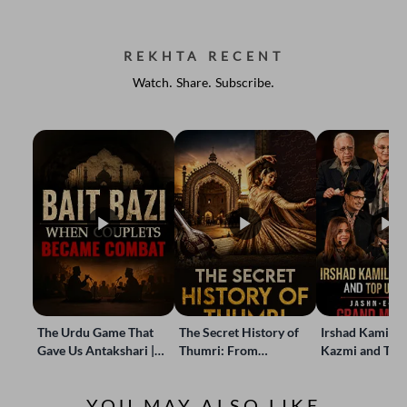
REKHTA RECENT
Watch. Share. Subscribe.
The Urdu Game That
The Secret History of
Irshad Kamil, B
Gave Us Antakshari |
Thumri: From
Kazmi and Top
Bait Bazi Explained
Lucknow’s Courts to
Poets Live at t
Global Stages
e-Rekhta Lond
YOU MAY ALSO LIKE
Mushaira