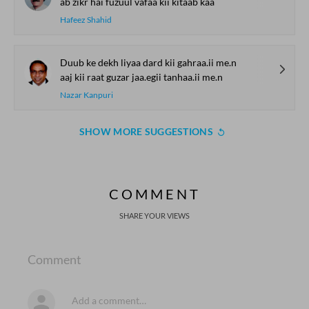
ab zikr hai fuzuul vafaa kii kitaab kaa
Hafeez Shahid
Duub ke dekh liyaa dard kii gahraa.ii me.n
aaj kii raat guzar jaa.egii tanhaa.ii me.n
Nazar Kanpuri
SHOW MORE SUGGESTIONS
COMMENT
SHARE YOUR VIEWS
Comment