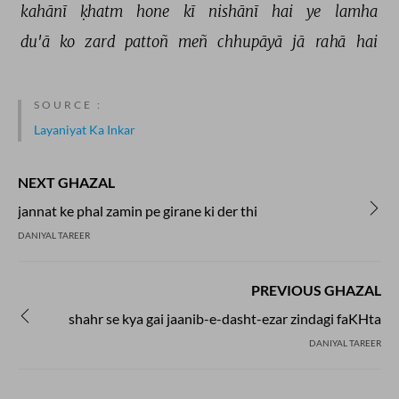
kahānī 
ḳhatm 
hone 
kī 
nishānī 
hai 
ye 
lamha 
du'ā 
ko 
zard 
pattoñ 
meñ 
chhupāyā 
jā 
rahā 
hai 
SOURCE :
Layaniyat Ka Inkar
NEXT GHAZAL
jannat ke phal zamin pe girane ki der thi
DANIYAL TAREER
PREVIOUS GHAZAL
shahr se kya gai jaanib-e-dasht-ezar zindagi faKHta
DANIYAL TAREER