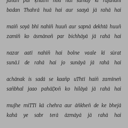
jahāñ 
par 
ḳhatm 
hotī 
hai 
samay 
kī 
rājdhānī 
badan 
Thahrā 
huā 
hai 
aur 
saayā 
jā 
rahā 
hai 
maiñ 
soyā 
bhī 
nahīñ 
huuñ 
aur 
sapnā 
dekhtā 
huuñ 
zamīñ 
ko 
āsmānoñ 
par 
bichhāyā 
jā 
rahā 
hai 
nazar 
aatī 
nahīñ 
hai 
bolne 
vaale 
kī 
sūrat 
sunā.ī 
de 
rahā 
hai 
jo 
sunāyā 
jā 
rahā 
hai 
achānak 
is 
sadā 
se 
kaañp 
uThtī 
haiñ 
zamīneñ 
sañbhal 
jaao 
pahāḌoñ 
ko 
hilāyā 
jā 
rahā 
hai 
mujhe 
miTTī 
kā 
chehra 
aur 
āñkheñ 
de 
ke 
bhejā 
kahā 
ye 
sabr 
terā 
āzmāyā 
jā 
rahā 
hai 