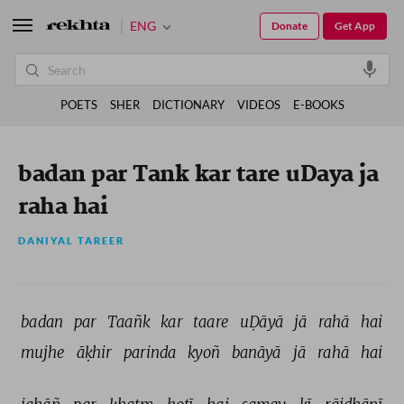
ENG
Donate
Get App
POETS
SHER
DICTIONARY
VIDEOS
E-BOOKS
badan par Tank kar tare uDaya ja
raha hai
DANIYAL TAREER
badan 
par 
Taañk 
kar 
taare 
uḌāyā 
jā 
rahā 
hai 
mujhe 
āḳhir 
parinda 
kyoñ 
banāyā 
jā 
rahā 
hai 