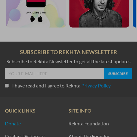
SUBSCRIBE TO REKHTA NEWSLETTER
Subscribe to Rekhta Newsletter to get all the latest updates
I have read and I agree to Rekhta
Privacy Policy
QUICK LINKS
SITE INFO
Donate
Rekhta Foundation
Qaafiya Dictionary
About The Founder