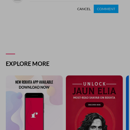
CANCEL
COMMENT
EXPLORE MORE