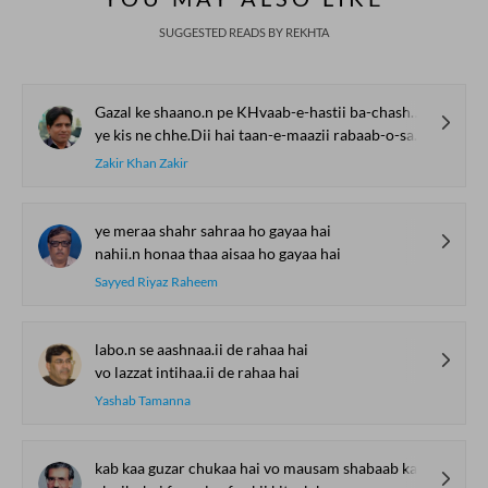
SUGGESTED READS BY REKHTA
Gazal ke shaano.n pe KHvaab-e-hastii ba-chashm-e-pur-nam Thahar ga.e hai.n
ye kis ne chhe.Dii hai taan-e-maazii rabaab-o-sargam Thahar ga.e hai.n
Zakir Khan Zakir
ye meraa shahr sahraa ho gayaa hai
nahii.n honaa thaa aisaa ho gayaa hai
Sayyed Riyaz Raheem
labo.n se aashnaa.ii de rahaa hai
vo lazzat intihaa.ii de rahaa hai
Yashab Tamanna
kab kaa guzar chukaa hai vo mausam shabaab kaa