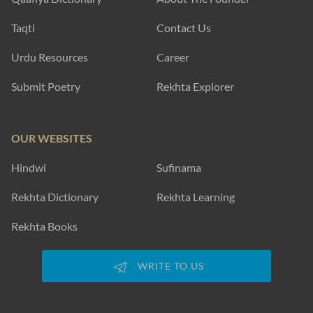
Taqti
Contact Us
Urdu Resources
Career
Submit Poetry
Rekhta Explorer
OUR WEBSITES
Hindwi
Sufinama
Rekhta Dictionary
Rekhta Learning
Rekhta Books
WRITE TO US