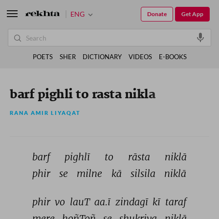
ENG
Donate
Get App
POETS
SHER
DICTIONARY
VIDEOS
E-BOOKS
barf pighli to rasta nikla
RANA AMIR LIYAQAT
barf 
pighlī 
to 
rāsta 
niklā 
phir 
se 
milne 
kā 
silsila 
niklā 
phir 
vo 
lauT 
aa.ī 
zindagī 
kī 
taraf 
mere 
hoñToñ 
se 
shukriya 
niklā 