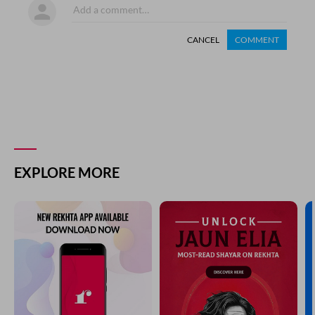
CANCEL
COMMENT
EXPLORE MORE