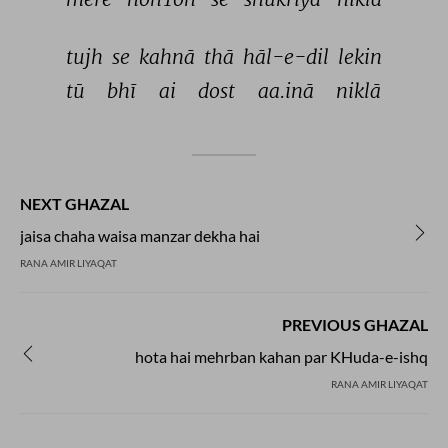
tujh 
se 
kahnā 
thā 
hāl-e-dil 
lekin 
tū 
bhī 
ai 
dost 
aa.inā 
niklā 
NEXT GHAZAL
jaisa chaha waisa manzar dekha hai
RANA AMIR LIYAQAT
PREVIOUS GHAZAL
hota hai mehrban kahan par KHuda-e-ishq
RANA AMIR LIYAQAT