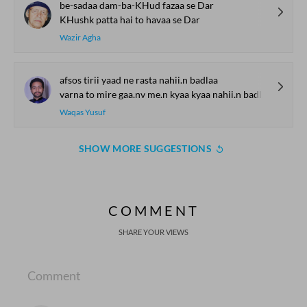
be-sadaa dam-ba-KHud fazaa se Dar
KHushk patta hai to havaa se Dar
Wazir Agha
afsos tirii yaad ne rasta nahii.n badlaa
varna to mire gaa.nv me.n kyaa kyaa nahii.n badlaa
Waqas Yusuf
SHOW MORE SUGGESTIONS
COMMENT
SHARE YOUR VIEWS
Comment