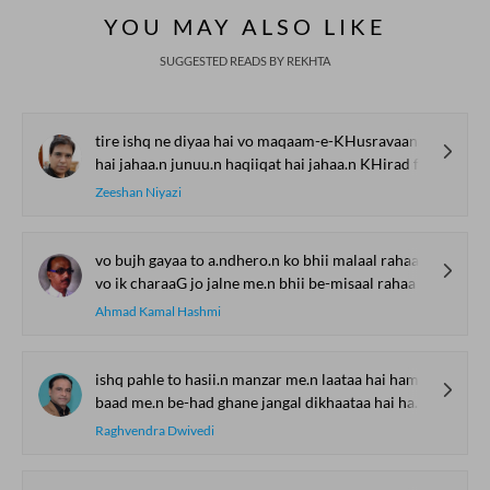
YOU MAY ALSO LIKE
SUGGESTED READS BY REKHTA
tire ishq ne diyaa hai vo maqaam-e-KHusravaana
hai jahaa.n junuu.n haqiiqat hai jahaa.n KHirad fasaana
Zeeshan Niyazi
vo bujh gayaa to a.ndhero.n ko bhii malaal rahaa
vo ik charaaG jo jalne me.n bhii be-misaal rahaa
Ahmad Kamal Hashmi
ishq pahle to hasii.n manzar me.n laataa hai hame.n
baad me.n be-had ghane jangal dikhaataa hai hame.n
Raghvendra Dwivedi