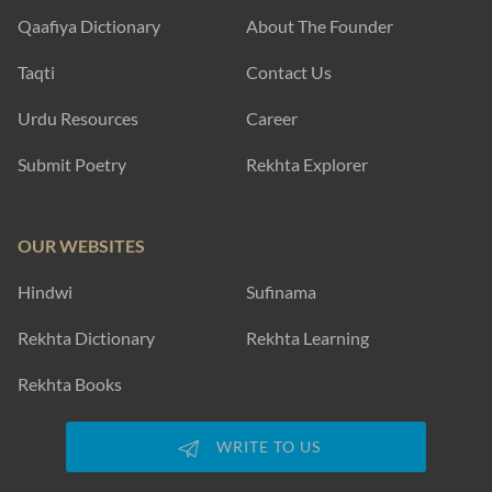
Qaafiya Dictionary
About The Founder
Taqti
Contact Us
Urdu Resources
Career
Submit Poetry
Rekhta Explorer
OUR WEBSITES
Hindwi
Sufinama
Rekhta Dictionary
Rekhta Learning
Rekhta Books
WRITE TO US