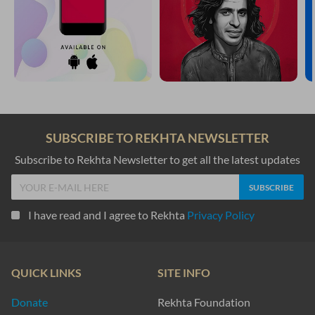
SUBSCRIBE TO REKHTA NEWSLETTER
Subscribe to Rekhta Newsletter to get all the latest updates
I have read and I agree to Rekhta
Privacy Policy
QUICK LINKS
SITE INFO
Donate
Rekhta Foundation