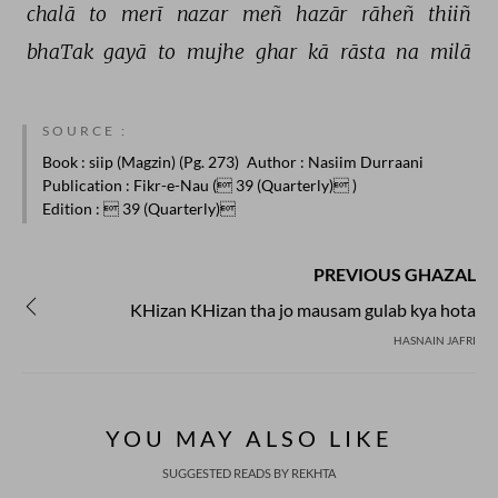
chalā 
to 
merī 
nazar 
meñ 
hazār 
rāheñ 
thiiñ 
bhaTak 
gayā 
to 
mujhe 
ghar 
kā 
rāsta 
na 
milā 
SOURCE :
Book
: siip (Magzin) (Pg. 273)
Author
: Nasiim Durraani
Publication
: Fikr-e-Nau ( 39 (Quarterly) )
Edition
:  39 (Quarterly)
PREVIOUS GHAZAL
KHizan KHizan tha jo mausam gulab kya hota
HASNAIN JAFRI
YOU MAY ALSO LIKE
SUGGESTED READS BY REKHTA