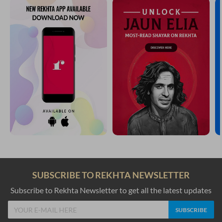
SUBSCRIBE TO REKHTA NEWSLETTER
Subscribe to Rekhta Newsletter to get all the latest updates