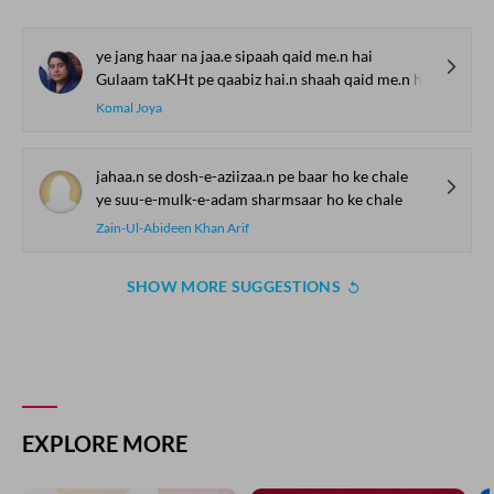
ye jang haar na jaa.e sipaah qaid me.n hai
Gulaam taKHt pe qaabiz hai.n shaah qaid me.n hai
Komal Joya
jahaa.n se dosh-e-aziizaa.n pe baar ho ke chale
ye suu-e-mulk-e-adam sharmsaar ho ke chale
Zain-Ul-Abideen Khan Arif
SHOW MORE SUGGESTIONS
EXPLORE MORE