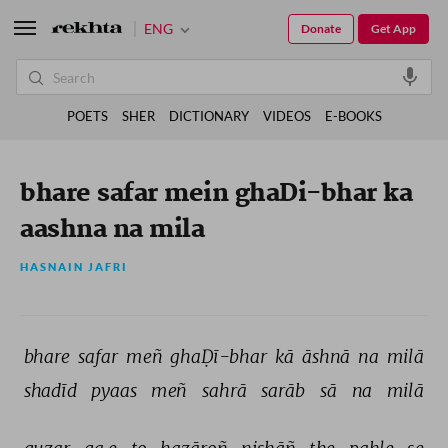
ENG
Donate
Get App
POETS
SHER
DICTIONARY
VIDEOS
E-BOOKS
bhare safar mein ghaDi-bhar ka
aashna na mila
HASNAIN JAFRI
bhare 
safar 
meñ 
ghaḌī-bhar 
kā 
āshnā 
na 
milā 
shadīd 
pyaas 
meñ 
sahrā 
sarāb 
sā 
na 
milā 