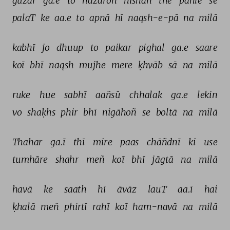
guzar 
ga.e 
to 
hazāroñ 
nishāñ 
the 
pahle 
se 
palaT 
ke 
aa.e 
to 
apnā 
hī 
naqsh-e-pā 
na 
milā 
kabhī 
jo 
dhuup 
to 
paikar 
pighal 
ga.e 
saare 
koī 
bhī 
naqsh 
mujhe 
mere 
ḳhvāb 
sā 
na 
milā 
ruke 
hue 
sabhī 
aañsū 
chhalak 
ga.e 
lekin 
vo 
shaḳhs 
phir 
bhī 
nigāhoñ 
se 
boltā 
na 
milā 
Thahar 
ga.ī 
thī 
mire 
paas 
chāñdnī 
ki 
use 
tumhāre 
shahr 
meñ 
koī 
bhī 
jāgtā 
na 
milā 
havā 
ke 
saath 
hī 
āvāz 
lauT 
aa.ī 
hai 
ḳhalā 
meñ 
phirtī 
rahī 
koī 
ham-navā 
na 
milā 