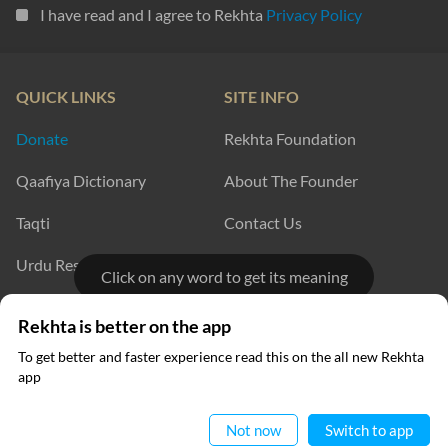
I have read and I agree to Rekhta
Privacy Policy
QUICK LINKS
SITE INFO
Donate
Rekhta Foundation
Qaafiya Dictionary
About The Founder
Taqti
Contact Us
Urdu Resources
Career
Click on any word to get its meaning
Submit Poetry
Rekhta Explorer
Rekhta is better on the app
To get better and faster experience read this on the all new Rekhta
app
OUR WEBSITES
Read in App
Hindwi
Sufinama
Not now
Switch to app