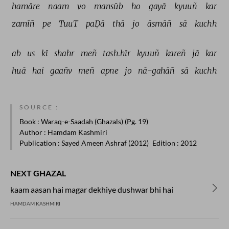
hamāre 
naam 
vo 
mansūb 
ho 
gayā 
kyuuñ 
kar 
zamīñ 
pe 
TuuT 
paḌā 
thā 
jo 
āsmāñ 
sā 
kuchh 
ab 
us 
kī 
shahr 
meñ 
tash.hīr 
kyuuñ 
kareñ 
jā 
kar 
huā 
hai 
gaañv 
meñ 
apne 
jo 
nā-gahāñ 
sā 
kuchh 
SOURCE :
Book
: Waraq-e-Saadah (Ghazals) (Pg. 19)
Author
: Hamdam Kashmiri
Publication
: Sayed Ameen Ashraf (2012)
Edition
: 2012
NEXT GHAZAL
kaam aasan hai magar dekhiye dushwar bhi hai
HAMDAM KASHMIRI