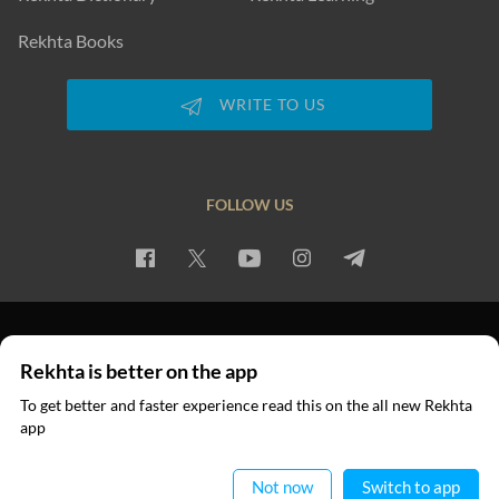
Rekhta Books
WRITE TO US
FOLLOW US
PRIVACY POLICY
TERMS OF USE
COPYRIGHT
Rekhta is better on the app
© 2026 Rekhta™ Foundation. All rights reserved.
To get better and faster experience read this on the all new Rekhta
app
Read in App
Not now
Switch to app