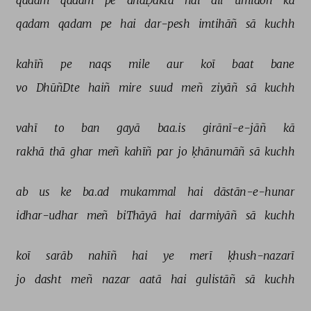
qadam 
qadam 
pe 
dhaḌaktā 
hai 
dil 
umīdoñ 
kā 
qadam 
qadam 
pe 
hai 
dar-pesh 
imtihāñ 
sā 
kuchh 
kahīñ 
pe 
naqs 
mile 
aur 
koī 
baat 
bane 
vo 
DhūñDte 
haiñ 
mire 
suud 
meñ 
ziyāñ 
sā 
kuchh 
vahī 
to 
ban 
gayā 
baa.is 
girānī-e-jāñ 
kā 
rakhā 
thā 
ghar 
meñ 
kahīñ 
par 
jo 
ḳhānumāñ 
sā 
kuchh 
ab 
us 
ke 
ba.ad 
mukammal 
hai 
dāstān-e-hunar 
idhar-udhar 
meñ 
biThāyā 
hai 
darmiyāñ 
sā 
kuchh 
koī 
sarāb 
nahīñ 
hai 
ye 
merī 
ḳhush-nazarī 
jo 
dasht 
meñ 
nazar 
aatā 
hai 
gulistāñ 
sā 
kuchh 