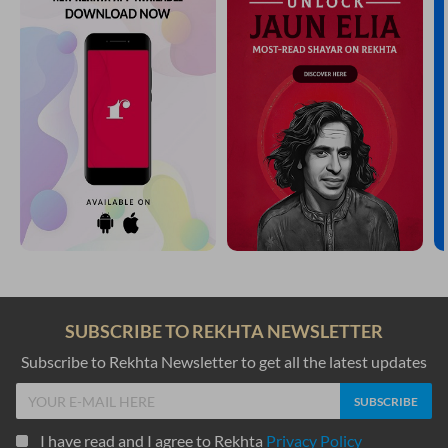
SUBSCRIBE TO REKHTA NEWSLETTER
Subscribe to Rekhta Newsletter to get all the latest updates
I have read and I agree to Rekhta
Privacy Policy