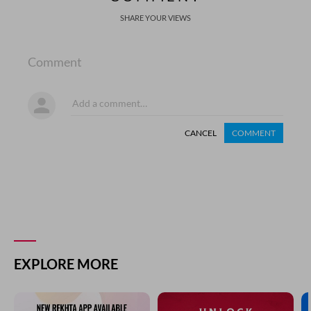
SHARE YOUR VIEWS
Comment
CANCEL
COMMENT
EXPLORE MORE