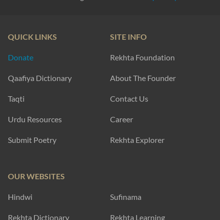
QUICK LINKS
SITE INFO
Donate
Rekhta Foundation
Qaafiya Dictionary
About The Founder
Taqti
Contact Us
Urdu Resources
Career
Submit Poetry
Rekhta Explorer
OUR WEBSITES
Hindwi
Sufinama
Rekhta Dictionary
Rekhta Learning