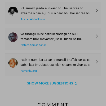
KHamosh jaada-e-inkaar bhii hai sahraa bhii
azaa me.n paa-e-junuu.n baar bhii hai sahraa bhii
Arshad Abdul Hamid
vo zindagii mire nazdiik zindagii na hu.ii
tamaam umr mayassar jise KHushii na hu.ii
Nafees Ahmad Sahar
raah-e-gum-karda sar-e-manzil bhaTak kar aa gayaa
sub.h kaa bhuulaa thaa lekin shaam ko ghar aa gayaa
Farrukh Jafari
SHOW MORE SUGGESTIONS
COMMENT