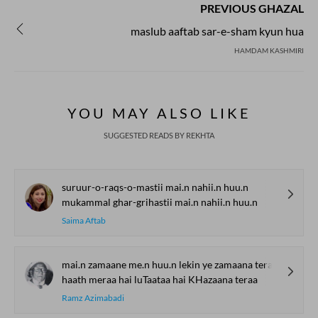
PREVIOUS GHAZAL
maslub aaftab sar-e-sham kyun hua
HAMDAM KASHMIRI
YOU MAY ALSO LIKE
SUGGESTED READS BY REKHTA
suruur-o-raqs-o-mastii mai.n nahii.n huu.n
mukammal ghar-grihastii mai.n nahii.n huu.n
Saima Aftab
mai.n zamaane me.n huu.n lekin ye zamaana teraa
haath meraa hai luTaataa hai KHazaana teraa
Ramz Azimabadi