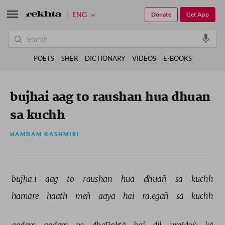
ENG
Donate
Get App
POETS
SHER
DICTIONARY
VIDEOS
E-BOOKS
bujhai aag to raushan hua dhuan
sa kuchh
HAMDAM KASHMIRI
bujhā.ī 
aag 
to 
raushan 
huā 
dhuāñ 
sā 
kuchh 
hamāre 
haath 
meñ 
aayā 
hai 
rā.egāñ 
sā 
kuchh 