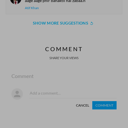
aage aage phir bahaktii hai zabaa.n
Atif Khan
SHOW MORE SUGGESTIONS
COMMENT
SHARE YOUR VIEWS
Comment
CANCEL
COMMENT