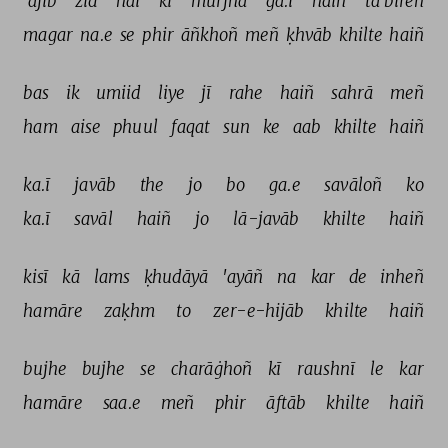
'ajīb 
zid 
hai 
ki 
murjhā 
ga.ī 
haiñ 
tā'bīreñ 
magar 
na.e 
se 
phir 
āñkhoñ 
meñ 
ḳhvāb 
khilte 
haiñ 
bas 
ik 
umiid 
liye 
jī 
rahe 
haiñ 
sahrā 
meñ 
ham 
aise 
phuul 
faqat 
sun 
ke 
aab 
khilte 
haiñ 
ka.ī 
javāb 
the 
jo 
bo 
ga.e 
savāloñ 
ko 
ka.ī 
savāl 
haiñ 
jo 
lā-javāb 
khilte 
haiñ 
kisī 
kā 
lams 
ḳhudāyā 
'ayāñ 
na 
kar 
de 
inheñ 
hamāre 
zaḳhm 
to 
zer-e-hijāb 
khilte 
haiñ 
bujhe 
bujhe 
se 
charāġhoñ 
kī 
raushnī 
le 
kar 
hamāre 
saa.e 
meñ 
phir 
āftāb 
khilte 
haiñ 