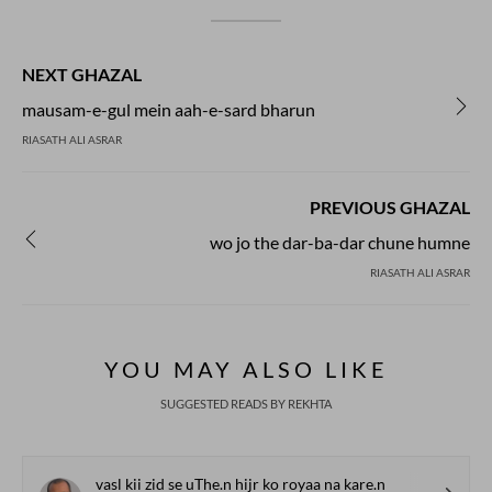
NEXT GHAZAL
mausam-e-gul mein aah-e-sard bharun
RIASATH ALI ASRAR
PREVIOUS GHAZAL
wo jo the dar-ba-dar chune humne
RIASATH ALI ASRAR
YOU MAY ALSO LIKE
SUGGESTED READS BY REKHTA
vasl kii zid se uThe.n hijr ko royaa na kare.n