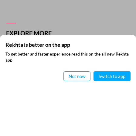
EXPLORE MORE
Rekhta is better on the app
To get better and faster experience read this on the all new Rekhta
app
Read in App
Not now
Switch to app