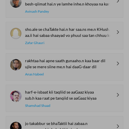
besh-qiimat hai.n ye lamhe inhe.n khoyaa na kare.n
Avinash Pandey
sho.ale se chaTakte hai.n har saa.ns me.n KHushbuu ke
aa.ii hai sabaa shaayad vo phuul saa tan chhuu ke
Zafar Ghauri
rakhtaa hai apne saath gunaaho.n kaa baar dil
ujle se mere siine me.n hai daaG-daar dil
Anas Nabeel
harf-e-isbaat kii taqliid se aaGaaz kiyaa
sub.h kaa raat pe tanqiid se aaGaaz kiyaa
Shamshad Shaad
jo takabbur se bhaTaktii hai zabaa.n