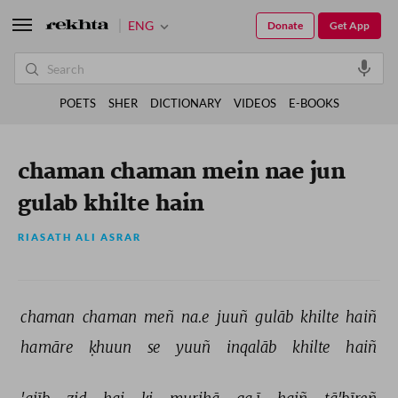
ENG
Donate
Get App
POETS
SHER
DICTIONARY
VIDEOS
E-BOOKS
chaman chaman mein nae jun
gulab khilte hain
RIASATH ALI ASRAR
chaman 
chaman 
meñ 
na.e 
juuñ 
gulāb 
khilte 
haiñ 
hamāre 
ḳhuun 
se 
yuuñ 
inqalāb 
khilte 
haiñ 