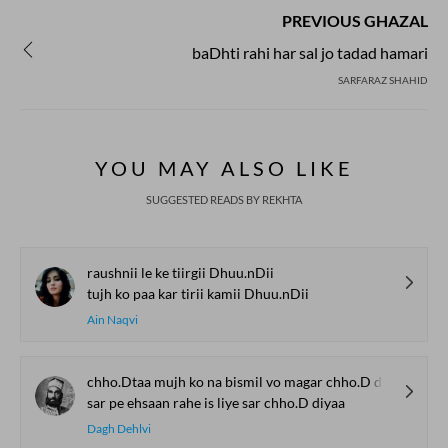
PREVIOUS GHAZAL
baDhti rahi har sal jo tadad hamari
SARFARAZ SHAHID
YOU MAY ALSO LIKE
SUGGESTED READS BY REKHTA
raushnii le ke tiirgii Dhuu.nDii
tujh ko paa kar tirii kamii Dhuu.nDii
Ain Naqvi
chho.Dtaa mujh ko na bismil vo magar chho.D diyaa
sar pe ehsaan rahe is liye sar chho.D diyaa
Dagh Dehlvi