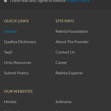
I have read and I agree to Rekhta
Privacy Policy
QUICK LINKS
SITE INFO
Donate
Rekhta Foundation
Qaafiya Dictionary
About The Founder
Taqti
Contact Us
Urdu Resources
Career
Submit Poetry
Rekhta Explorer
OUR WEBSITES
Hindwi
Sufinama