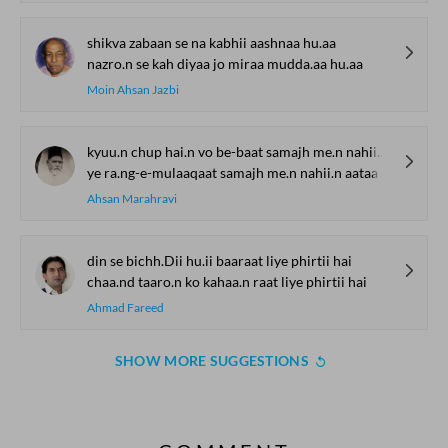
shikva zabaan se na kabhii aashnaa hu.aa
nazro.n se kah diyaa jo miraa mudda.aa hu.aa
Moin Ahsan Jazbi
kyuu.n chup hai.n vo be-baat samajh me.n nahii.n aataa
ye ra.ng-e-mulaaqaat samajh me.n nahii.n aataa
Ahsan Marahravi
din se bichh.Dii hu.ii baaraat liye phirtii hai
chaa.nd taaro.n ko kahaa.n raat liye phirtii hai
Ahmad Fareed
SHOW MORE SUGGESTIONS