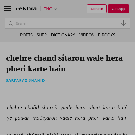
ENG
Donate
Get App
POETS
SHER
DICTIONARY
VIDEOS
E-BOOKS
chehre chand sitaron wale hera-
pheri karte hain
SARFARAZ SHAHID
chehre 
chāñd 
sitāroñ 
vaale 
herā-pherī 
karte 
haiñ 
ye 
paikar 
maTiyāroñ 
vaale 
herā-pherī 
karte 
haiñ 