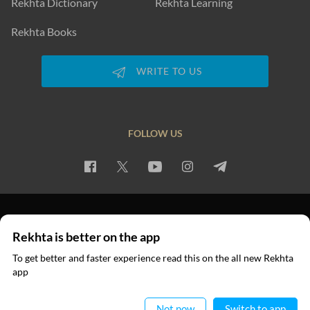
Rekhta Dictionary
Rekhta Learning
Rekhta Books
WRITE TO US
FOLLOW US
PRIVACY POLICY
TERMS OF USE
COPYRIGHT
Rekhta is better on the app
© 2026 Rekhta™ Foundation. All rights reserved.
To get better and faster experience read this on the all new Rekhta
app
Read in App
Not now
Switch to app