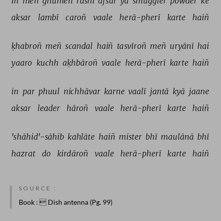
in 
meñ 
ghūmeñ 
rāshī 
afsar 
yā 
smuggler 
powder 
ke 
aksar 
lambī 
caroñ 
vaale 
herā-pherī 
karte 
haiñ 
ḳhabroñ 
meñ 
scandal 
haiñ 
tasvīroñ 
meñ 
uryānī 
hai 
yaaro 
kuchh 
aḳhbāroñ 
vaale 
herā-pherī 
karte 
haiñ 
in 
par 
phuul 
nichhāvar 
karne 
vaalī 
jantā 
kyā 
jaane 
aksar 
leader 
hāroñ 
vaale 
herā-pherī 
karte 
haiñ 
'shāhid'-sāhib 
kahlāte 
haiñ 
mister 
bhī 
maulānā 
bhī 
hazrat 
do 
kirdāroñ 
vaale 
herā-pherī 
karte 
haiñ 
SOURCE :
Book
:  Dish antenna (Pg. 99)