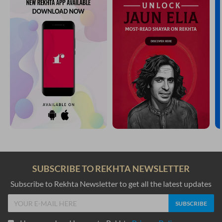
SUBSCRIBE TO REKHTA NEWSLETTER
Subscribe to Rekhta Newsletter to get all the latest updates