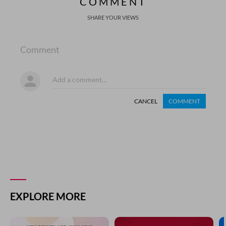
COMMENT
SHARE YOUR VIEWS
Comment
CANCEL
COMMENT
EXPLORE MORE