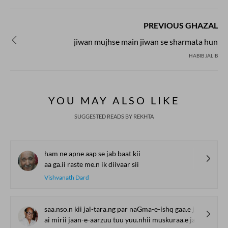
PREVIOUS GHAZAL
jiwan mujhse main jiwan se sharmata hun
HABIB JALIB
YOU MAY ALSO LIKE
SUGGESTED READS BY REKHTA
ham ne apne aap se jab baat kii
aa ga.ii raste me.n ik diivaar sii
Vishvanath Dard
saa.nso.n kii jal-tara.ng par naGma-e-ishq gaa.e jaa
ai mirii jaan-e-aarzuu tuu yuu.nhii muskuraa.e jaa