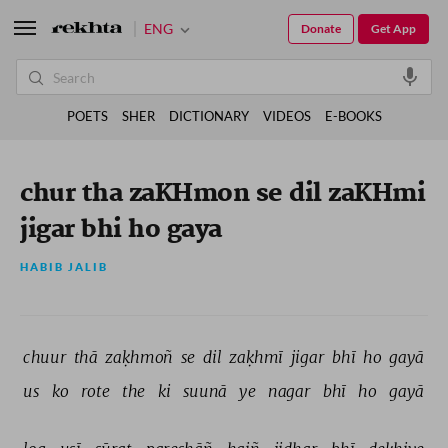
ENG
Donate
Get App
POETS
SHER
DICTIONARY
VIDEOS
E-BOOKS
chur tha zaKHmon se dil zaKHmi
jigar bhi ho gaya
HABIB JALIB
chuur 
thā 
zaḳhmoñ 
se 
dil 
zaḳhmī 
jigar 
bhī 
ho 
gayā 
us 
ko 
rote 
the 
ki 
suunā 
ye 
nagar 
bhī 
ho 
gayā 