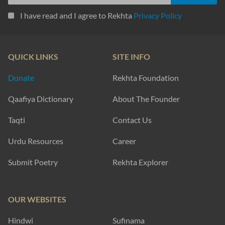
I have read and I agree to Rekhta
Privacy Policy
QUICK LINKS
SITE INFO
Donate
Rekhta Foundation
Qaafiya Dictionary
About The Founder
Taqti
Contact Us
Urdu Resources
Career
Submit Poetry
Rekhta Explorer
OUR WEBSITES
Hindwi
Sufinama