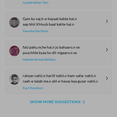
Ganesh Bihari Tarz
Gam ko vaj.h-e-hayaat kahte hai.n
aap bhii KHuub baat kahte hai.n
Davarka Das Shola
faiz pahu.nche hai.n jo bahaaro.n se
puuchhte kyaa ho dil-nigaaro.n se
Habeeb Ahmad Siddiqui
rahzan nahii.n hariif nahii.n ham-safar nahii.n
raah-e-talab me.n ahl-e-havas kaa guzar nahii.n
Raz Chandpuri
SHOW MORE SUGGESTIONS