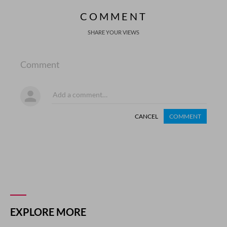
COMMENT
SHARE YOUR VIEWS
Comment
CANCEL
COMMENT
EXPLORE MORE