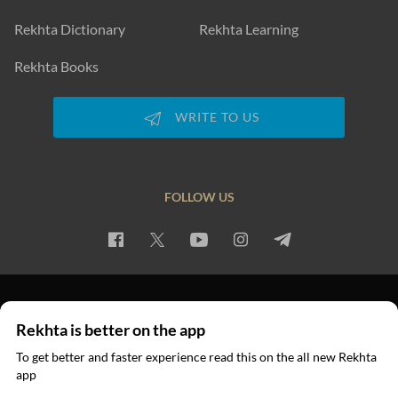
Rekhta Dictionary
Rekhta Learning
Rekhta Books
WRITE TO US
FOLLOW US
PRIVACY POLICY
TERMS OF USE
COPYRIGHT
Rekhta is better on the app
© 2026 Rekhta™ Foundation. All rights reserved.
To get better and faster experience read this on the all new Rekhta
app
Read in App