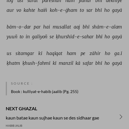
log 
usī 
sūrat 
pareshāñ 
haiñ 
jidhar 
bhī 
dekhiye 
aur 
vo 
kahte 
haiñ 
koh-e-ġham 
to 
sar 
bhī 
ho 
gayā 
bām-o-dar 
par 
hai 
musallat 
aaj 
bhī 
shām-e-alam 
yuuñ 
to 
in 
galiyoñ 
se 
ḳhurshīd-e-sahar 
bhī 
ho 
gayā 
us 
sitamgar 
kī 
haqīqat 
ham 
pe 
zāhir 
ho 
ga.ī 
ḳhatm 
ḳhush-fahmī 
kī 
manzil 
kā 
safar 
bhī 
ho 
gayā 
SOURCE :
Book
: kulliyat-e-habib jaalib (Pg. 255)
NEXT GHAZAL
kaun batae kaun sujhae kaun se des sidhaar gae
HABIB JALIB