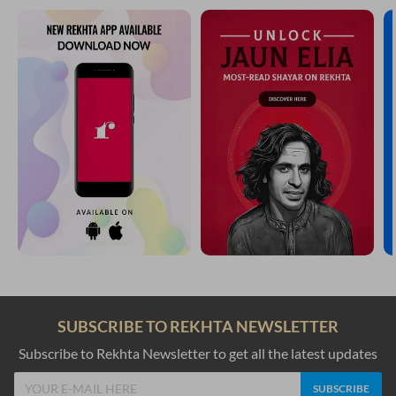
SUBSCRIBE TO REKHTA NEWSLETTER
Subscribe to Rekhta Newsletter to get all the latest updates