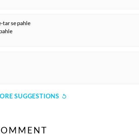
-tar se pahle
 pahle
ORE SUGGESTIONS
COMMENT