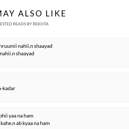
AY ALSO LIKE
ESTED READS BY REKHTA
hruumii nahii.n shaayad
ii nahii.n shaayad
a-kadar
n bhii yaa na ham
o kahe.n ab kyaa na ham