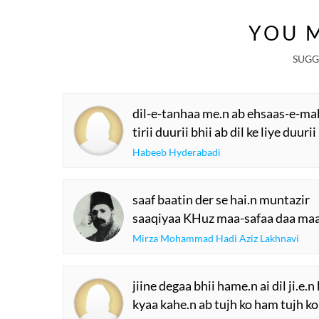
YOU M
SUGG
dil-e-tanhaa me.n ab ehsaas-e-ma
tirii duurii bhii ab dil ke liye duur
Habeeb Hyderabadi
saaf baatin der se hai.n muntazir
saaqiyaa KHuz maa-safaa daa ma
Mirza Mohammad Hadi Aziz Lakhnavi
jiine degaa bhii hame.n ai dil ji.e.
kyaa kahe.n ab tujh ko ham tujh k