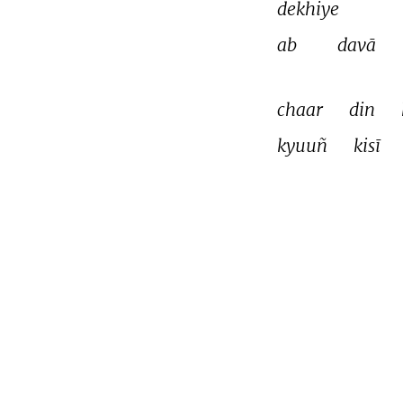
dekhiye 
ab 
davā 
chaar 
din 
kyuuñ 
kisī 