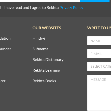
I have read and I agree to Rekhta
Privacy Policy
OUR WEBSITES
WRITE TO U
dation
Hindwi
ounder
Sufinama
Rekhta Dictionary
Rekhta Learning
rer
Rekhta Books