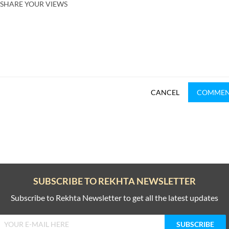
SHARE YOUR VIEWS
CANCEL
COMME
SUBSCRIBE TO REKHTA NEWSLETTER
Subscribe to Rekhta Newsletter to get all the latest updates