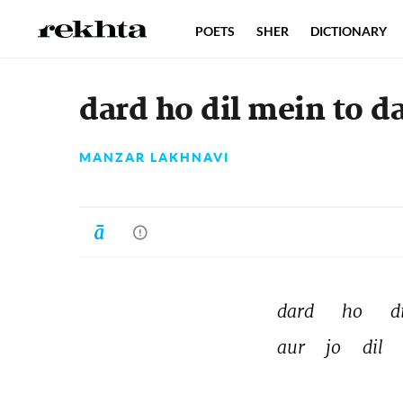
POETS
SHER
DICTIONARY
dard ho dil mein to d
MANZAR LAKHNAVI
dard 
ho 
di
aur 
jo 
dil 