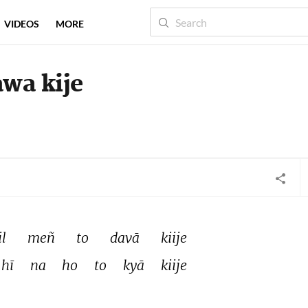
VIDEOS
MORE
awa kije
l 
meñ 
to 
davā 
kiije 
hī 
na 
ho 
to 
kyā 
kiije 