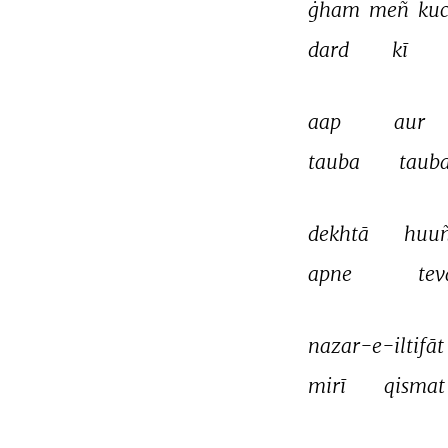
ġham 
meñ 
kuc
dard 
kī 
aap 
aur 
tauba 
tauba
dekhtā 
huuñ
apne 
tev
nazar-e-iltifāt
mirī 
qismat