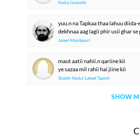
Natiq Gulavthi
yuu.n na Tapkaa thaa lahuu diida-e
dekhnaa aag lagii phir usii ghar se
Jaleel Manikpuri
maut aatii nahii.n qariine kii
ye sazaa mil rahii hai jiine kii
Shaikh Abdul Lateef Tapish
SHOW M