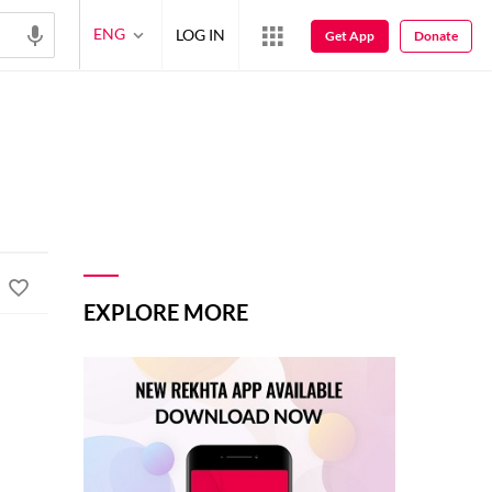
ENG
LOG IN
Get App
Donate
EXPLORE MORE