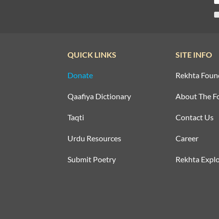
QUICK LINKS
SITE INFO
Donate
Rekhta Foun
Qaafiya Dictionary
About The F
Taqti
Contact Us
Urdu Resources
Career
Submit Poetry
Rekhta Explo