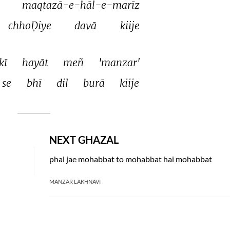
maqtazā-e-hāl-e-marīz 
chhoḌiye 
davā 
kiije 
kī 
hayāt 
meñ 
'manzar' 
se 
bhī 
dil 
burā 
kiije 
NEXT GHAZAL
phal jae mohabbat to mohabbat hai mohabbat
MANZAR LAKHNAVI