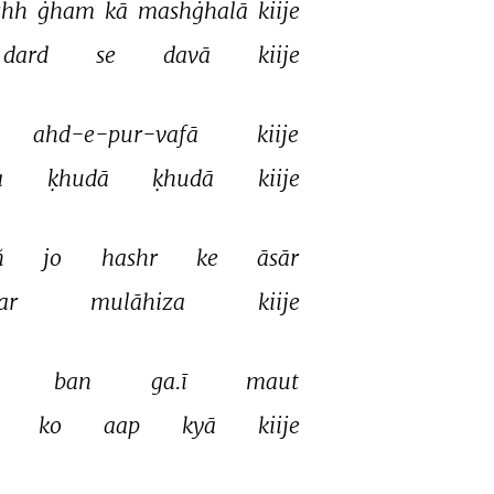
hh 
ġham 
kā 
mashġhalā 
kiije 
dard 
se 
davā 
kiije 
ahd-e-pur-vafā 
kiije 
 
ḳhudā 
ḳhudā 
kiije 
 
jo 
hashr 
ke 
āsār 
ar 
mulāhiza 
kiije 
 
ban 
ga.ī 
maut 
 
ko 
aap 
kyā 
kiije 