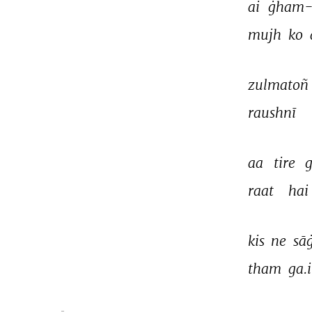
ai 
ġham-e
mujh 
ko 
zulmatoñ 
raushnī 
aa 
tire 
raat 
hai 
kis 
ne 
sā
tham 
ga.i