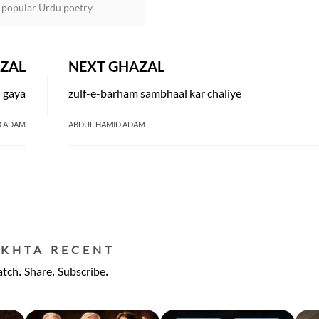
 popular Urdu poetry
ZAL
NEXT GHAZAL
h gaya
zulf-e-barham sambhaal kar chaliye
D ADAM
ABDUL HAMID ADAM
EKHTA RECENT
tch. Share. Subscribe.