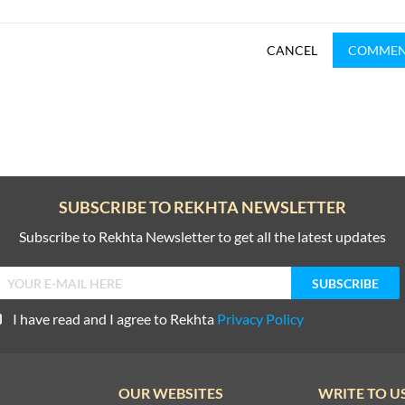
CANCEL
COMME
SUBSCRIBE TO REKHTA NEWSLETTER
Subscribe to Rekhta Newsletter to get all the latest updates
I have read and I agree to Rekhta
Privacy Policy
OUR WEBSITES
WRITE TO U