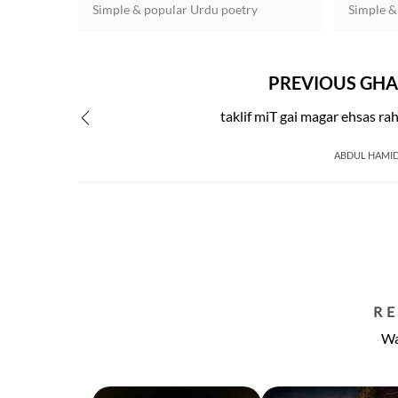
Simple & popular Urdu poetry
Simple &
PREVIOUS GHA
taklif miT gai magar ehsas ra
ABDUL HAMI
R
Wa