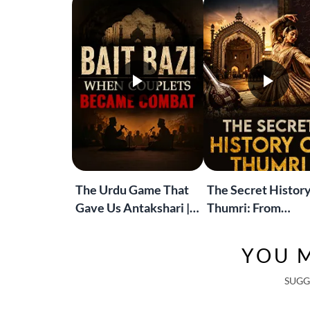
The Urdu Game That
The Secret History
Gave Us Antakshari |
Thumri: From
Bait Bazi Explained
Lucknow’s Courts 
Global Stages
YOU M
SUGG