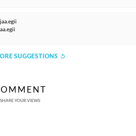
jaa.egii
jaa.egii
ORE SUGGESTIONS
COMMENT
SHARE YOUR VIEWS