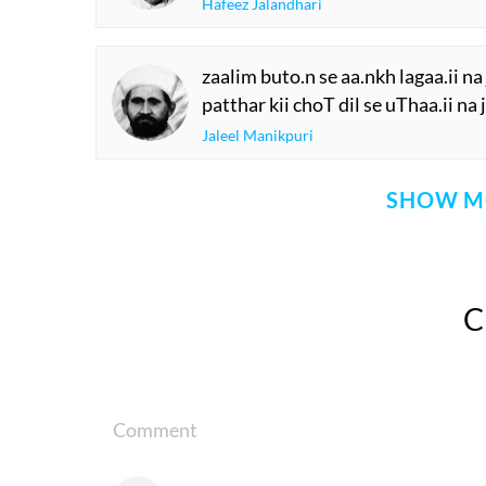
Hafeez Jalandhari
zaalim buto.n se aa.nkh lagaa.ii na 
patthar kii choT dil se uThaa.ii na 
Jaleel Manikpuri
SHOW M
Comment