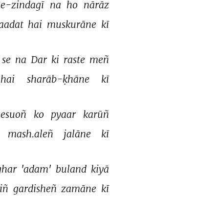
-zindagī 
na 
ho 
nārāz 
aadat 
hai 
muskurāne 
kī 
se 
na 
Dar 
ki 
raste 
meñ 
hai 
sharāb-ḳhāne 
kī 
gesuoñ 
ko 
pyaar 
karūñ 
mash.aleñ 
jalāne 
kī 
ġhar 
'adam' 
buland 
kiyā 
iñ 
gardisheñ 
zamāne 
kī 