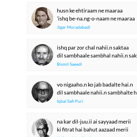
husn ke ehtiraam ne maaraa
'ishq be-na.ng-o-naam ne maaraa
Jigar Moradabadi
ishq par zor chal nahii.n saktaa
dil sambhaale sambhal nahii.n sa
Bismil Saeedi
vo nigaaho.n ko jab badalte hai.n
dil sambhaale nahii.n sambhalte h
Iqbal Safi Puri
na kar dil-juu.ii ai sayyaad merii
ki fitrat hai bahut aazaad merii