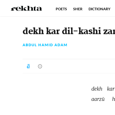
POETS
SHER
DICTIONARY
dekh kar dil-kashi z
ABDUL HAMID ADAM
dekh 
kar
aarzū 
h