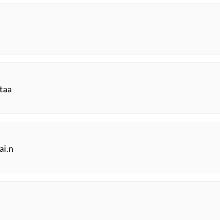
ktaa
ai.n