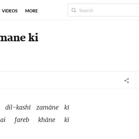
VIDEOS
MORE
amane ki
 
dil-kashī 
zamāne 
kī 
ai 
fareb 
khāne 
kī 