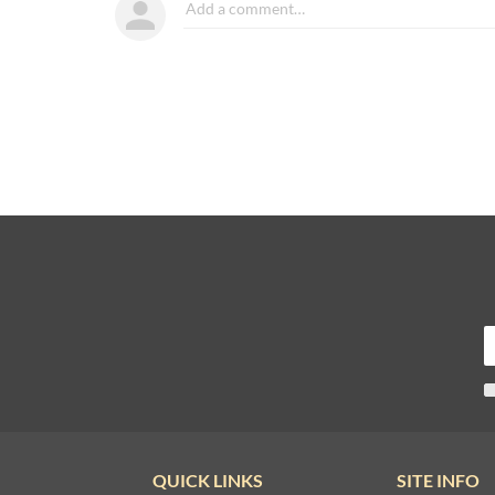
QUICK LINKS
SITE INFO