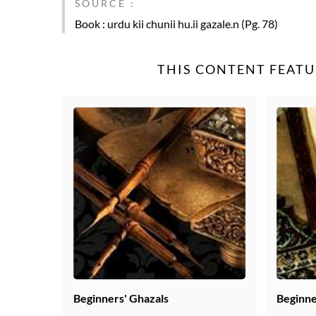
SOURCE :
Book
: urdu kii chunii hu.ii gazale.n (Pg. 78)
THIS CONTENT FEATU
Beginners' Ghazals
Beginne