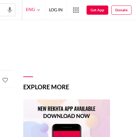
ENG
LOG IN
Get App
Donate
EXPLORE MORE