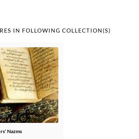
RES IN FOLLOWING COLLECTION(S)
rs' Nazms