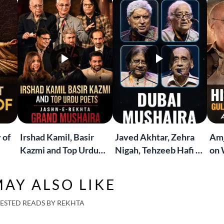
 of
Irshad Kamil, Basir
Javed Akhtar, Zehra
Amj
Kazmi and Top Urdu
Nigah, Tehzeeb Hafi &
on 
to
Poets Live at the
More | Live at the
Lif
Jashn-e-Rekhta
Dubai Grand Mushaira
Rub
AY ALSO LIKE
London Grand
Mushaira
ESTED READS BY REKHTA