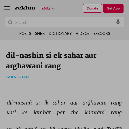
ENG
Donate
Get App
POETS
SHER
DICTIONARY
VIDEOS
E-BOOKS
dil-nashin si ek sahar aur
arghawani rang
SARA KHAN
dil-nashīñ 
sī 
ik 
sahar 
aur 
arġhavānī 
rang 
vasl 
ke 
lamhāt 
par 
the 
kāmrānī 
rang 