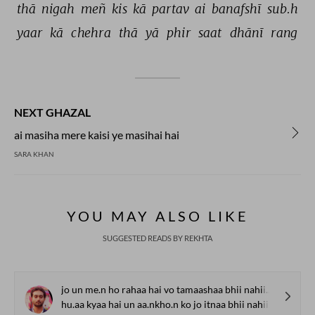
thā 
nigah 
meñ 
kis 
kā 
partav 
ai 
banafshī 
sub.h 
yaar 
kā 
chehra 
thā 
yā 
phir 
saat 
dhānī 
rang 
NEXT GHAZAL
ai masiha mere kaisi ye masihai hai
SARA KHAN
YOU MAY ALSO LIKE
SUGGESTED READS BY REKHTA
jo un me.n ho rahaa hai vo tamaashaa bhii nahii.n dikhtaa
hu.aa kyaa hai un aa.nkho.n ko jo itnaa bhii nahii.n dikhtaa