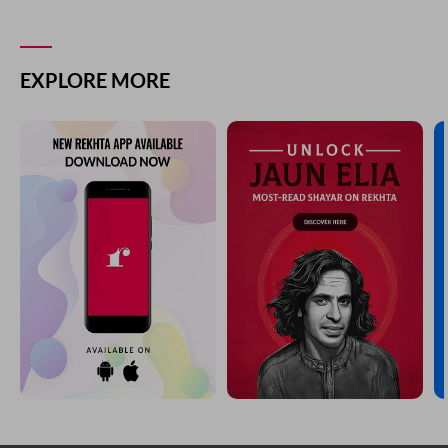
EXPLORE MORE