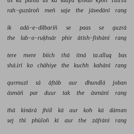
us 
kā 
pahlū 
us 
kā 
saaya 
ḳhvāb 
kyoñ 
TuuTā 
rah-guzāroñ 
meñ 
saje 
the 
jāvedānī 
rang 
ik 
adā-e-dilbarīñ 
se 
paas 
se 
guzrā 
the 
lab-o-ruḳhsār 
phir 
ātish-fishānī 
rang 
tere 
mere 
biich 
thā 
itnā 
ta.alluq 
bas 
shā.irī 
ko 
chāhiye 
the 
kuchh 
kahānī 
rang 
qurmuzī 
sā 
āftāb 
aur 
dhundlā 
joban 
āsmāñ 
par 
duur 
tak 
the 
āsmānī 
rang 
thā 
kinārā 
jhiil 
kā 
aur 
koh 
kā 
dāman 
sej 
thī 
phūloñ 
kī 
aur 
the 
zāfrānī 
rang 