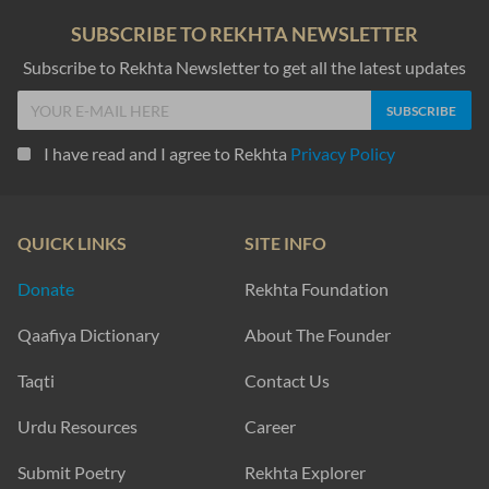
SUBSCRIBE TO REKHTA NEWSLETTER
Subscribe to Rekhta Newsletter to get all the latest updates
I have read and I agree to Rekhta
Privacy Policy
QUICK LINKS
SITE INFO
Donate
Rekhta Foundation
Qaafiya Dictionary
About The Founder
Taqti
Contact Us
Urdu Resources
Career
Submit Poetry
Rekhta Explorer