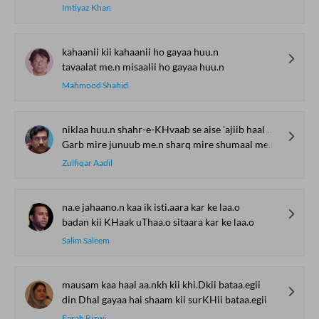
Imtiyaz Khan
kahaanii kii kahaanii ho gayaa huu.n
tavaalat me.n misaalii ho gayaa huu.n
Mahmood Shahid
niklaa huu.n shahr-e-KHvaab se aise 'ajiib haal me.n
Garb mire junuub me.n sharq mire shumaal me.n
Zulfiqar Aadil
na.e jahaano.n kaa ik isti.aara kar ke laa.o
badan kii KHaak uThaa.o sitaara kar ke laa.o
Salim Saleem
mausam kaa haal aa.nkh kii khi.Dkii bataa.egii
din Dhal gayaa hai shaam kii surKHii bataa.egii
Farah Rizwi