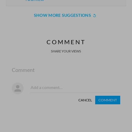
SHOW MORE SUGGESTIONS
COMMENT
SHARE YOUR VIEWS
Comment
CANCEL
COMMENT