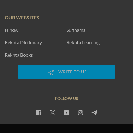
OUR WEBSITES
Hindwi
Sufinama
Rekhta Dictionary
Rekhta Learning
Rekhta Books
WRITE TO US
FOLLOW US